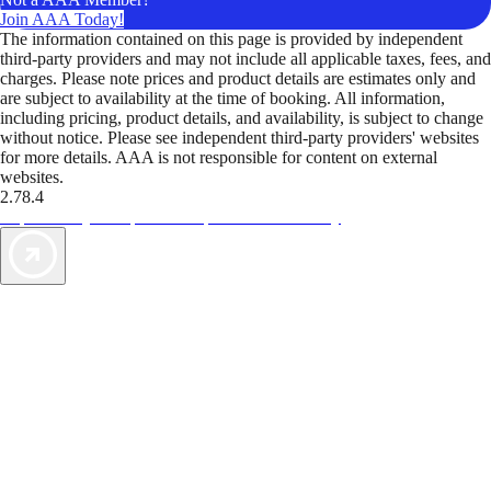
Join AAA Today!
The information contained on this page is provided by independent
third-party providers and may not include all applicable taxes, fees, and
charges. Please note prices and product details are estimates only and
are subject to availability at the time of booking. All information,
including pricing, product details, and availability, is subject to change
without notice. Please see independent third-party providers' websites
for more details. AAA is not responsible for content on external
websites.
2.78.4
TripTik lets you explore the open road made easy