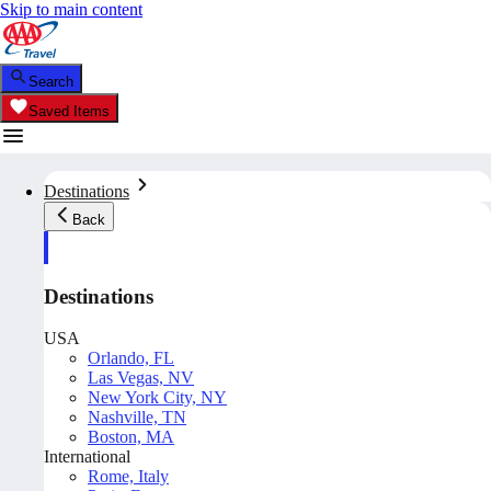
Skip to main content
Search
Saved Items
Destinations
Back
Destinations
USA
Orlando, FL
Las Vegas, NV
New York City, NY
Nashville, TN
Boston, MA
International
Rome, Italy