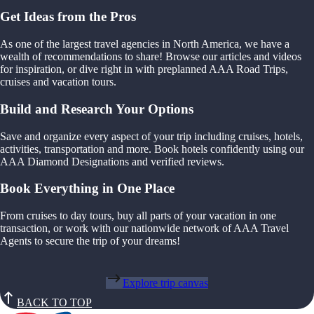
Get Ideas from the Pros
As one of the largest travel agencies in North America, we have a
wealth of recommendations to share! Browse our articles and videos
for inspiration, or dive right in with preplanned AAA Road Trips,
cruises and vacation tours.
Build and Research Your Options
Save and organize every aspect of your trip including cruises, hotels,
activities, transportation and more. Book hotels confidently using our
AAA Diamond Designations and verified reviews.
Book Everything in One Place
From cruises to day tours, buy all parts of your vacation in one
transaction, or work with our nationwide network of AAA Travel
Agents to secure the trip of your dreams!
Explore trip canvas
BACK TO TOP