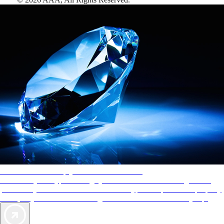
AAA Diamonds help you find the best hotels
More than just a typical rating system. AAA Diamond designations
provide objective reviews that reflect the type of experience a property
offers, so you can choose the right accommodations for every trip.