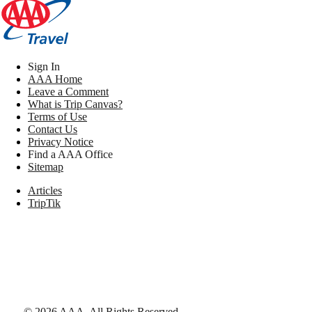
Sign In
AAA Home
Leave a Comment
What is Trip Canvas?
Terms of Use
Contact Us
Privacy Notice
Find a AAA Office
Sitemap
Articles
TripTik
©
2026
AAA,
All Rights Reserved
.