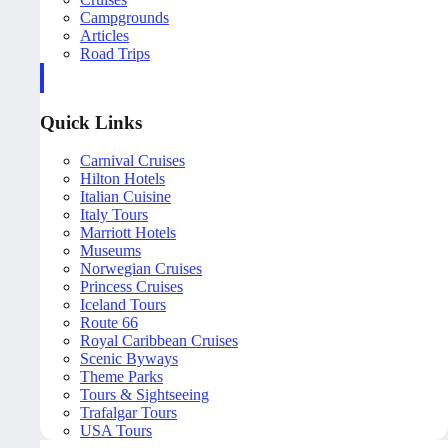
Campgrounds
Articles
Road Trips
Quick Links
Carnival Cruises
Hilton Hotels
Italian Cuisine
Italy Tours
Marriott Hotels
Museums
Norwegian Cruises
Princess Cruises
Iceland Tours
Route 66
Royal Caribbean Cruises
Scenic Byways
Theme Parks
Tours & Sightseeing
Trafalgar Tours
USA Tours