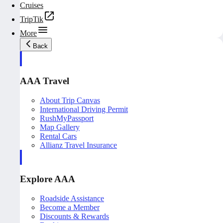
Cruises
TripTik
More
Back
AAA Travel
About Trip Canvas
International Driving Permit
RushMyPassport
Map Gallery
Rental Cars
Allianz Travel Insurance
Explore AAA
Roadside Assistance
Become a Member
Discounts & Rewards