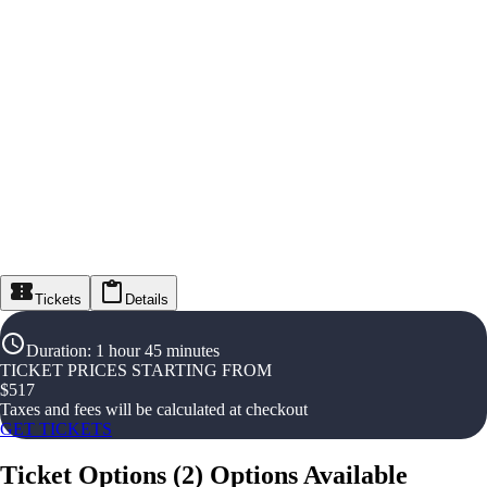
Tickets
Details
Duration
:
1 hour 45 minutes
TICKET PRICES STARTING FROM
$
517
Taxes and fees will be calculated at checkout
GET TICKETS
Ticket Options
(
2
)
Options Available