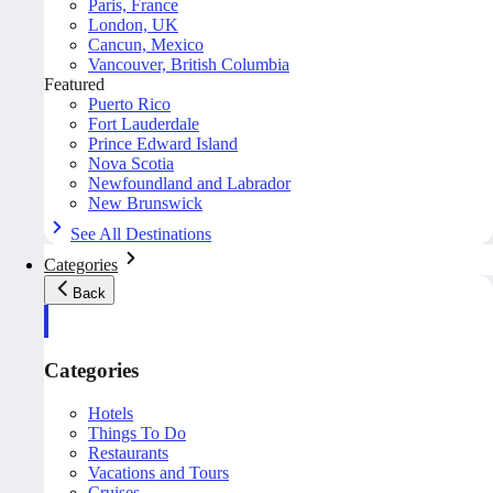
Paris, France
London, UK
Cancun, Mexico
Vancouver, British Columbia
Featured
Puerto Rico
Fort Lauderdale
Prince Edward Island
Nova Scotia
Newfoundland and Labrador
New Brunswick
See All Destinations
Categories
Back
Categories
Hotels
Things To Do
Restaurants
Vacations and Tours
Cruises