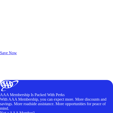
Exclusive Deals for AAA Members
Unlock Member-Only Ticket Savings
Save Now
AAA Membership Is Packed With Perks
With AAA Membership, you can expect more. More discounts and
savings. More roadside assistance. More opportunities for peace of
mind.
Not a AAA Member?