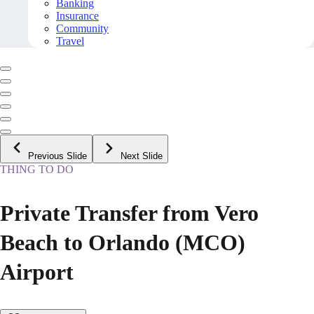
Banking
Insurance
Community
Travel
Previous Slide
Next Slide
THING TO DO
Private Transfer from Vero
Beach to Orlando (MCO)
Airport