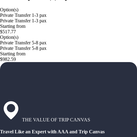
Option(s)
Private Transfer 1-3 pax
Private Transfer 1-3 pax
Starting from
$517.77
Option(s)
Private Transfer 5-8 pax
Private Transfer 5-8 pax
Starting from
$982.59
THE VALUE OF TRIP CANVAS
Travel Like an Expert with AAA and Trip Canvas