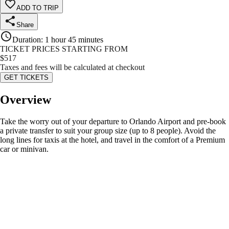
ADD TO TRIP
Share
Duration
:
1 hour 45 minutes
TICKET PRICES STARTING FROM
$
517
Taxes and fees will be calculated at checkout
GET TICKETS
Overview
Take the worry out of your departure to Orlando Airport and pre-book
a private transfer to suit your group size (up to 8 people). Avoid the
long lines for taxis at the hotel, and travel in the comfort of a Premium
car or minivan.