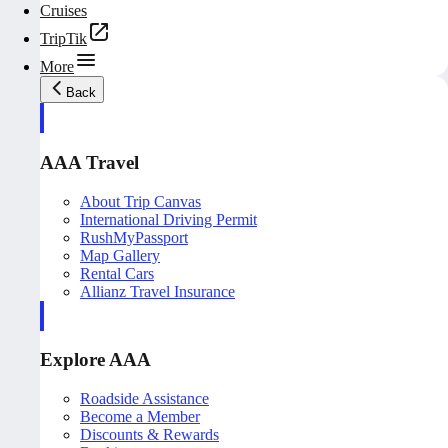
Cruises
TripTik
More
Back
AAA Travel
About Trip Canvas
International Driving Permit
RushMyPassport
Map Gallery
Rental Cars
Allianz Travel Insurance
Explore AAA
Roadside Assistance
Become a Member
Discounts & Rewards