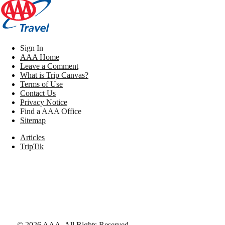
Sign In
AAA Home
Leave a Comment
What is Trip Canvas?
Terms of Use
Contact Us
Privacy Notice
Find a AAA Office
Sitemap
Articles
TripTik
©
2026
AAA,
All Rights Reserved
.