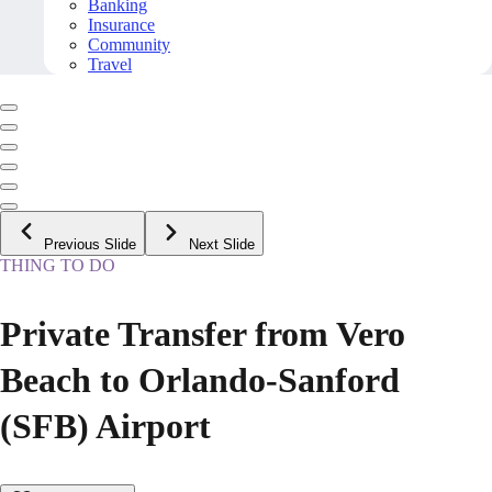
Banking
Insurance
Community
Travel
Previous Slide
Next Slide
THING TO DO
Private Transfer from Vero
Beach to Orlando-Sanford
(SFB) Airport