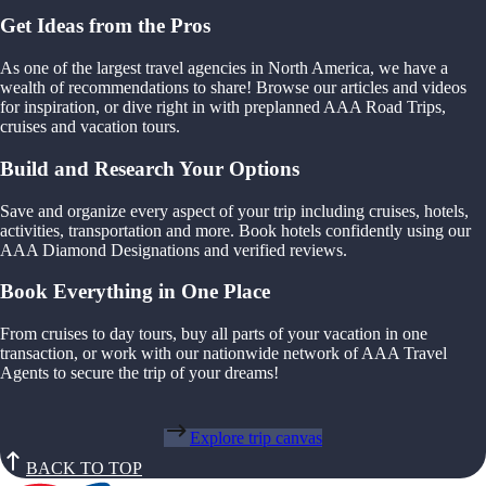
Get Ideas from the Pros
As one of the largest travel agencies in North America, we have a
wealth of recommendations to share! Browse our articles and videos
for inspiration, or dive right in with preplanned AAA Road Trips,
cruises and vacation tours.
Build and Research Your Options
Save and organize every aspect of your trip including cruises, hotels,
activities, transportation and more. Book hotels confidently using our
AAA Diamond Designations and verified reviews.
Book Everything in One Place
From cruises to day tours, buy all parts of your vacation in one
transaction, or work with our nationwide network of AAA Travel
Agents to secure the trip of your dreams!
Explore trip canvas
BACK TO TOP