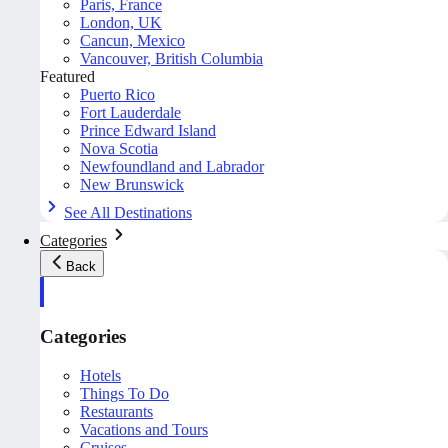
Paris, France
London, UK
Cancun, Mexico
Vancouver, British Columbia
Featured
Puerto Rico
Fort Lauderdale
Prince Edward Island
Nova Scotia
Newfoundland and Labrador
New Brunswick
See All Destinations
Categories
Back
Categories
Hotels
Things To Do
Restaurants
Vacations and Tours
Cruises