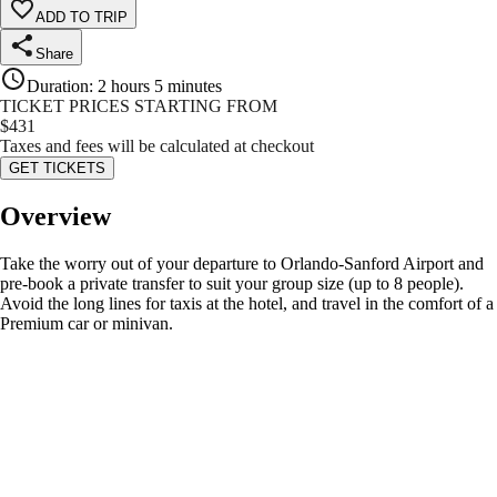
ADD TO TRIP
Share
Duration
:
2 hours 5 minutes
TICKET PRICES STARTING FROM
$
431
Taxes and fees will be calculated at checkout
GET TICKETS
Overview
Take the worry out of your departure to Orlando-Sanford Airport and
pre-book a private transfer to suit your group size (up to 8 people).
Avoid the long lines for taxis at the hotel, and travel in the comfort of a
Premium car or minivan.