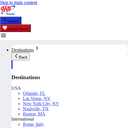
Skip to main content
Search
Saved Items
Destinations
Back
Destinations
USA
Orlando, FL
Las Vegas, NV
New York City, NY
Nashville, TN
Boston, MA
International
Rome, Italy