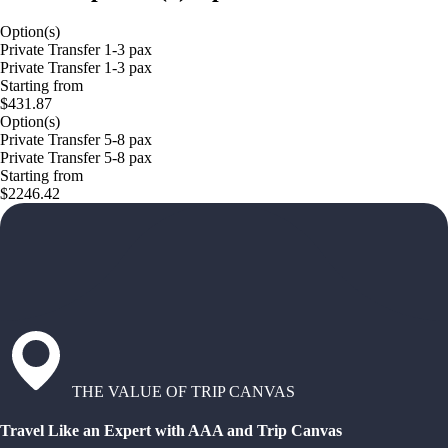
Option(s)
Private Transfer 1-3 pax
Private Transfer 1-3 pax
Starting from
$431.87
Option(s)
Private Transfer 5-8 pax
Private Transfer 5-8 pax
Starting from
$2246.42
THE VALUE OF TRIP CANVAS
Travel Like an Expert with AAA and Trip Canvas