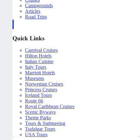
Campgrounds
Articles
Road Trips
Quick Links
Carnival Cruises
Hilton Hotels
Italian Cuisine
Italy Tours
Marriott Hotels
Museums
Norwegian Cruises
Princess Cruises
Iceland Tours
Route 66
Royal Caribbean Cruises
Scenic Byways
Theme Parks
Tours & Sightseeing
Trafalgar Tours
USA Tours