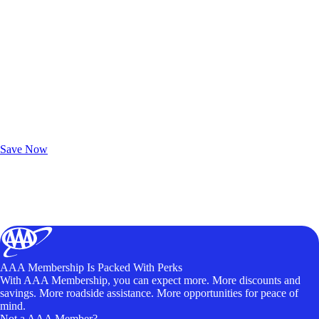
Exclusive Deals for AAA Members
Unlock Member-Only Ticket Savings
Save Now
AAA Membership Is Packed With Perks
With AAA Membership, you can expect more. More discounts and
savings. More roadside assistance. More opportunities for peace of
mind.
Not a AAA Member?