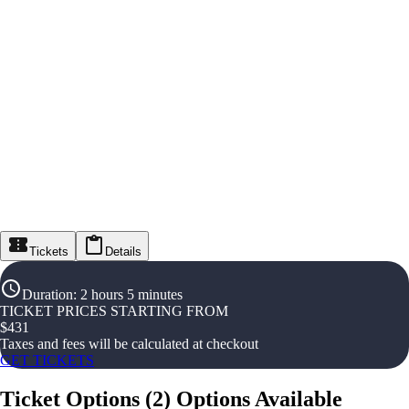
Tickets
Details
Duration
:
2 hours 5 minutes
TICKET PRICES STARTING FROM
$
431
Taxes and fees will be calculated at checkout
GET TICKETS
Ticket Options
(
2
)
Options Available