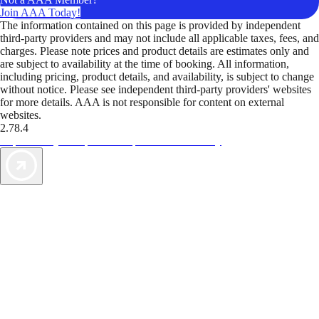
Join AAA Today!
The information contained on this page is provided by independent
third-party providers and may not include all applicable taxes, fees, and
charges. Please note prices and product details are estimates only and
are subject to availability at the time of booking. All information,
including pricing, product details, and availability, is subject to change
without notice. Please see independent third-party providers' websites
for more details. AAA is not responsible for content on external
websites.
2.78.4
TripTik lets you explore the open road made easy