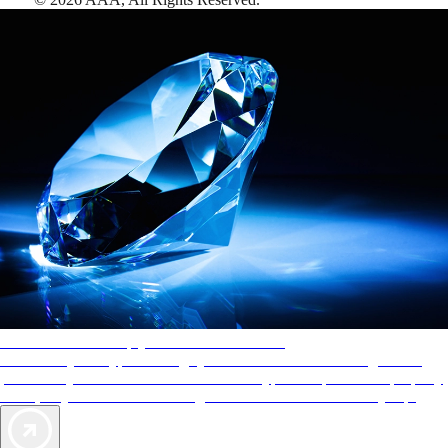
AAA Diamonds help you find the best hotels
More than just a typical rating system. AAA Diamond designations
provide objective reviews that reflect the type of experience a property
offers, so you can choose the right accommodations for every trip.