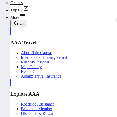
Cruises
TripTik
More
Back
AAA Travel
About Trip Canvas
International Driving Permit
RushMyPassport
Map Gallery
Rental Cars
Allianz Travel Insurance
Explore AAA
Roadside Assistance
Become a Member
Discounts & Rewards