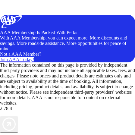
AAA Membership Is Packed With Perks
With AAA Membership, you can expect more. More discounts and
savings. More roadside assistance. More opportunities for peace of
mind.
Not a AAA Member?
Join AAA Today!
The information contained on this page is provided by independent
third-party providers and may not include all applicable taxes, fees, and
charges. Please note prices and product details are estimates only and
are subject to availability at the time of booking. All information,
including pricing, product details, and availability, is subject to change
without notice. Please see independent third-party providers' websites
for more details. AAA is not responsible for content on external
websites.
2.78.4
TripTik lets you explore the open road made easy