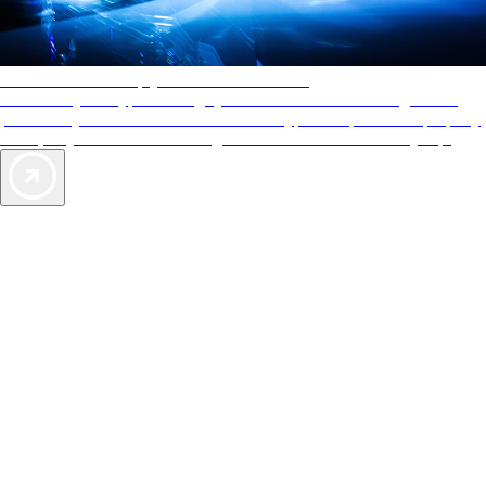
AAA Diamonds help you find the best hotels
More than just a typical rating system. AAA Diamond designations
provide objective reviews that reflect the type of experience a property
offers, so you can choose the right accommodations for every trip.