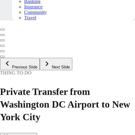
Banking
Insurance
Community
Travel
Previous Slide
Next Slide
THING TO DO
Private Transfer from
Washington DC Airport to New
York City