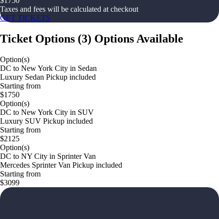
$
1750
Taxes and fees will be calculated at checkout
GET TICKETS
Ticket Options
(
3
)
Options Available
Option(s)
DC to New York City in Sedan
Luxury Sedan Pickup included
Starting from
$1750
Option(s)
DC to New York City in SUV
Luxury SUV Pickup included
Starting from
$2125
Option(s)
DC to NY City in Sprinter Van
Mercedes Sprinter Van Pickup included
Starting from
$3099