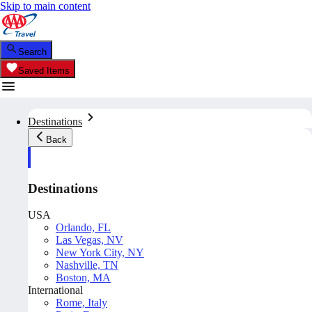
Skip to main content
Search
Saved Items
Destinations
Back
Destinations
USA
Orlando, FL
Las Vegas, NV
New York City, NY
Nashville, TN
Boston, MA
International
Rome, Italy