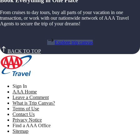
Book Everything in One Place
From cruises to day tours, buy all parts of your vacation in one
transaction, or work with our nationwide network of AAA Travel
Agents to secure the trip of your dreams!
Explore trip canvas
BACK TO TOP
Sign In
AAA Home
Leave a Comment
What is Trip Canvas?
Terms of Use
Contact Us
Privacy Notice
Find a AAA Office
Sitemap