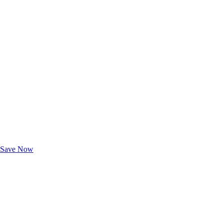
Exclusive Deals for AAA Members
Unlock Member-Only Ticket Savings
Save Now