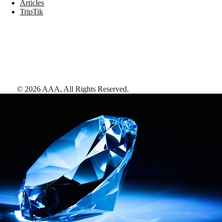
Articles
TripTik
©
2026
AAA,
All Rights Reserved
.