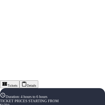
Tickets
Details
Duration
:
4 hours to 6 hours
TICKET PRICES STARTING FROM