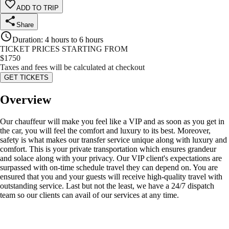
ADD TO TRIP
Share
Duration
:
4 hours to 6 hours
TICKET PRICES STARTING FROM
$
1750
Taxes and fees will be calculated at checkout
GET TICKETS
Overview
Our chauffeur will make you feel like a VIP and as soon as you get in
the car, you will feel the comfort and luxury to its best. Moreover,
safety is what makes our transfer service unique along with luxury and
comfort. This is your private transportation which ensures grandeur
and solace along with your privacy. Our VIP client's expectations are
surpassed with on-time schedule travel they can depend on. You are
ensured that you and your guests will receive high-quality travel with
outstanding service. Last but not the least, we have a 24/7 dispatch
team so our clients can avail of our services at any time.