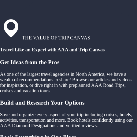
THE VALUE OF TRIP CANVAS
Travel Like an Expert with AAA and Trip Canvas
Get Ideas from the Pros
As one of the largest travel agencies in North America, we have a
wealth of recommendations to share! Browse our articles and videos
for inspiration, or dive right in with preplanned AAA Road Trips,
cruises and vacation tours.
Build and Research Your Options
Save and organize every aspect of your trip including cruises, hotels,
activities, transportation and more. Book hotels confidently using our
AAA Diamond Designations and verified reviews.