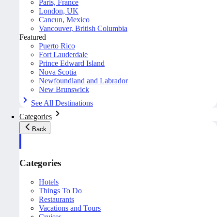
Paris, France
London, UK
Cancun, Mexico
Vancouver, British Columbia
Featured
Puerto Rico
Fort Lauderdale
Prince Edward Island
Nova Scotia
Newfoundland and Labrador
New Brunswick
See All Destinations
Categories
Back
Categories
Hotels
Things To Do
Restaurants
Vacations and Tours
Cruises