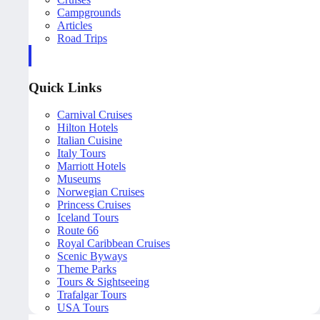
Campgrounds
Articles
Road Trips
Quick Links
Carnival Cruises
Hilton Hotels
Italian Cuisine
Italy Tours
Marriott Hotels
Museums
Norwegian Cruises
Princess Cruises
Iceland Tours
Route 66
Royal Caribbean Cruises
Scenic Byways
Theme Parks
Tours & Sightseeing
Trafalgar Tours
USA Tours