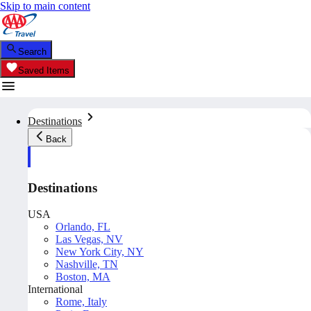
Skip to main content
Search
Saved Items
Destinations
Back
Destinations
USA
Orlando, FL
Las Vegas, NV
New York City, NY
Nashville, TN
Boston, MA
International
Rome, Italy