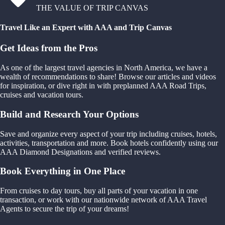
THE VALUE OF TRIP CANVAS
Travel Like an Expert with AAA and Trip Canvas
Get Ideas from the Pros
As one of the largest travel agencies in North America, we have a
wealth of recommendations to share! Browse our articles and videos
for inspiration, or dive right in with preplanned AAA Road Trips,
cruises and vacation tours.
Build and Research Your Options
Save and organize every aspect of your trip including cruises, hotels,
activities, transportation and more. Book hotels confidently using our
AAA Diamond Designations and verified reviews.
Book Everything in One Place
From cruises to day tours, buy all parts of your vacation in one
transaction, or work with our nationwide network of AAA Travel
Agents to secure the trip of your dreams!