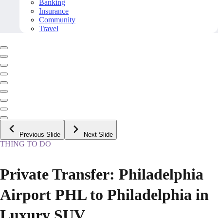
Banking
Insurance
Community
Travel
Previous Slide
Next Slide
THING TO DO
Private Transfer: Philadelphia
Airport PHL to Philadelphia in
Luxury SUV