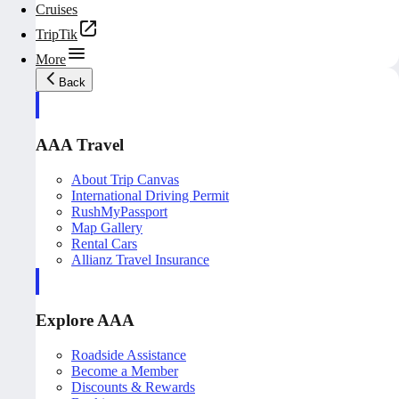
Cruises
TripTik
More
Back
AAA Travel
About Trip Canvas
International Driving Permit
RushMyPassport
Map Gallery
Rental Cars
Allianz Travel Insurance
Explore AAA
Roadside Assistance
Become a Member
Discounts & Rewards