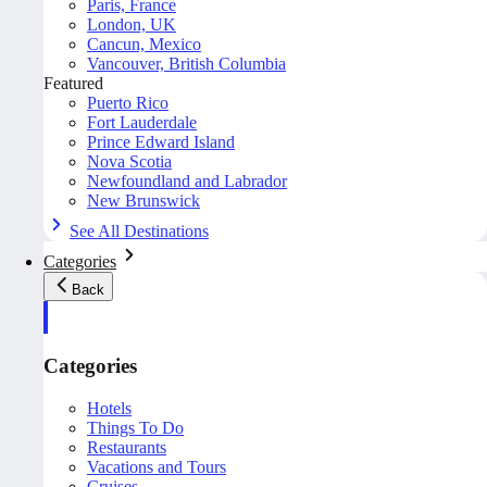
Paris, France
London, UK
Cancun, Mexico
Vancouver, British Columbia
Featured
Puerto Rico
Fort Lauderdale
Prince Edward Island
Nova Scotia
Newfoundland and Labrador
New Brunswick
See All Destinations
Categories
Back
Categories
Hotels
Things To Do
Restaurants
Vacations and Tours
Cruises