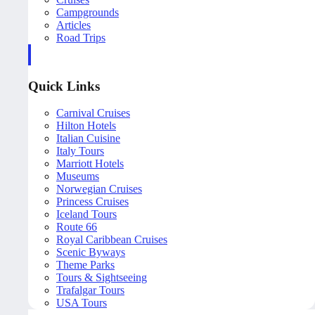
Campgrounds
Articles
Road Trips
Quick Links
Carnival Cruises
Hilton Hotels
Italian Cuisine
Italy Tours
Marriott Hotels
Museums
Norwegian Cruises
Princess Cruises
Iceland Tours
Route 66
Royal Caribbean Cruises
Scenic Byways
Theme Parks
Tours & Sightseeing
Trafalgar Tours
USA Tours