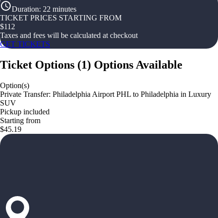
Duration
:
22 minutes
TICKET PRICES STARTING FROM
$
112
Taxes and fees will be calculated at checkout
GET TICKETS
Ticket Options
(
1
)
Options Available
Option(s)
Private Transfer: Philadelphia Airport PHL to Philadelphia in Luxury
SUV
Pickup included
Starting from
$45.19