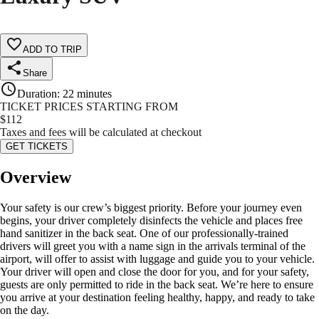
ADD TO TRIP
Share
Duration
:
22 minutes
TICKET PRICES STARTING FROM
$
112
Taxes and fees will be calculated at checkout
GET TICKETS
Overview
Your safety is our crew’s biggest priority. Before your journey even
begins, your driver completely disinfects the vehicle and places free
hand sanitizer in the back seat. One of our professionally-trained
drivers will greet you with a name sign in the arrivals terminal of the
airport, will offer to assist with luggage and guide you to your vehicle.
Your driver will open and close the door for you, and for your safety,
guests are only permitted to ride in the back seat. We’re here to ensure
you arrive at your destination feeling healthy, happy, and ready to take
on the day.