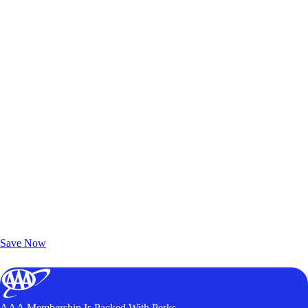
Exclusive Deals for AAA Members
Unlock Member-Only Ticket Savings
Save Now
AAA Membership Is Packed With Perks