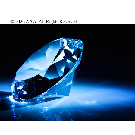
©
2026
AAA,
All Rights Reserved
.
AAA Diamonds help you find the best hotels
More than just a typical rating system. AAA Diamond designations