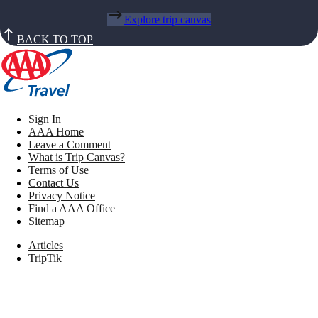
Explore trip canvas
BACK TO TOP
Sign In
AAA Home
Leave a Comment
What is Trip Canvas?
Terms of Use
Contact Us
Privacy Notice
Find a AAA Office
Sitemap
Articles
TripTik