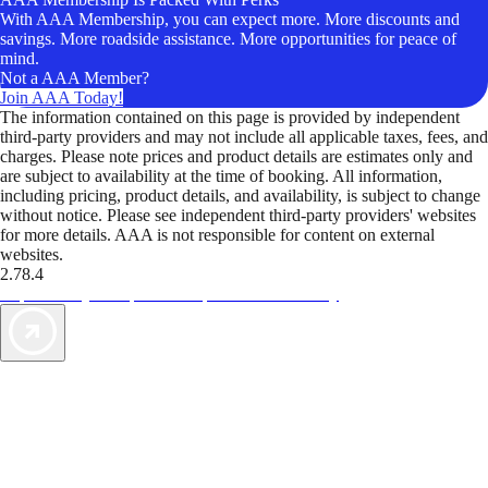
With AAA Membership, you can expect more. More discounts and
savings. More roadside assistance. More opportunities for peace of
mind.
Not a AAA Member?
Join AAA Today!
The information contained on this page is provided by independent
third-party providers and may not include all applicable taxes, fees, and
charges. Please note prices and product details are estimates only and
are subject to availability at the time of booking. All information,
including pricing, product details, and availability, is subject to change
without notice. Please see independent third-party providers' websites
for more details. AAA is not responsible for content on external
websites.
2.78.4
TripTik lets you explore the open road made easy