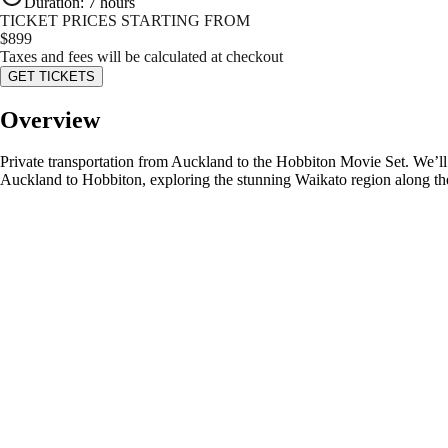
Duration
:
7 hours
TICKET PRICES STARTING FROM
$
899
Taxes and fees will be calculated at checkout
GET TICKETS
Overview
Private transportation from Auckland to the Hobbiton Movie Set. We’ll 
Auckland to Hobbiton, exploring the stunning Waikato region along t