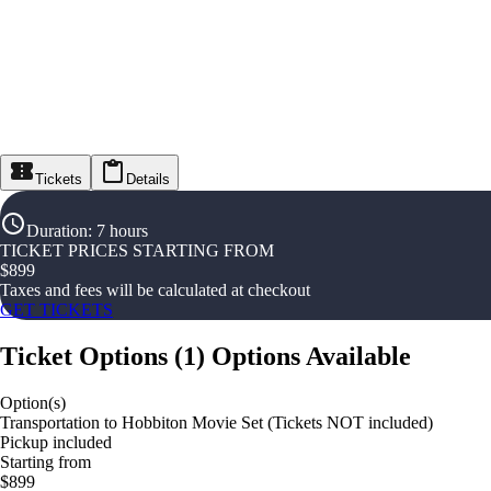
Tickets
Details
Duration
:
7 hours
TICKET PRICES STARTING FROM
$
899
Taxes and fees will be calculated at checkout
GET TICKETS
Ticket Options
(
1
)
Options Available
Option(s)
Transportation to Hobbiton Movie Set (Tickets NOT included)
Pickup included
Starting from
$899