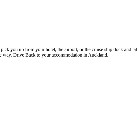
pick you up from your hotel, the airport, or the cruise ship dock and t
he way. Drive Back to your accommodation in Auckland.