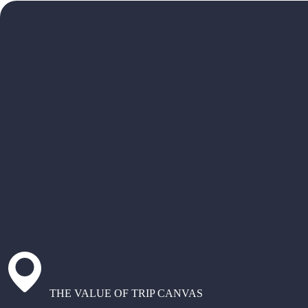
THE VALUE OF TRIP CANVAS