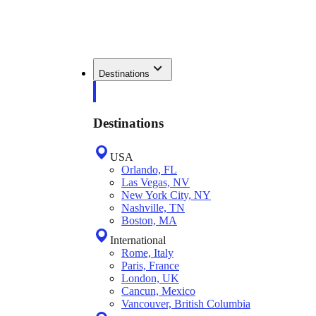
Destinations
Destinations
USA
Orlando, FL
Las Vegas, NV
New York City, NY
Nashville, TN
Boston, MA
International
Rome, Italy
Paris, France
London, UK
Cancun, Mexico
Vancouver, British Columbia