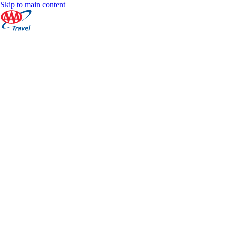
Skip to main content