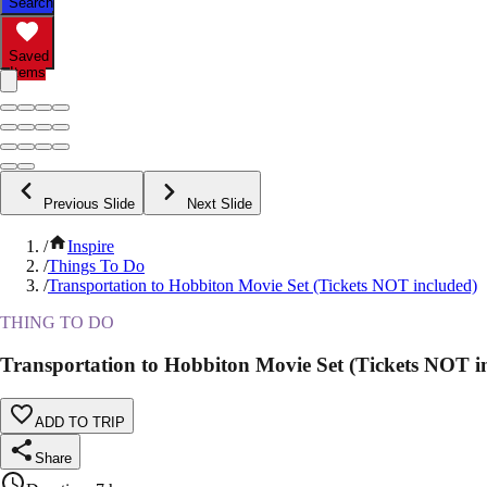
Search
Saved
Items
Previous Slide
Next Slide
/
Inspire
/
Things To Do
/
Transportation to Hobbiton Movie Set (Tickets NOT included)
THING TO DO
Transportation to Hobbiton Movie Set (Tickets NOT i
ADD TO TRIP
Share