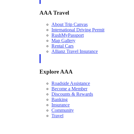
AAA Travel
About Trip Canvas
International Driving Permit
RushMyPassport
Map Gallery
Rental Cars
Allianz Travel Insurance
Explore AAA
Roadside Assistance
Become a Member
Discounts & Rewards
Banking
Insurance
Community
Travel