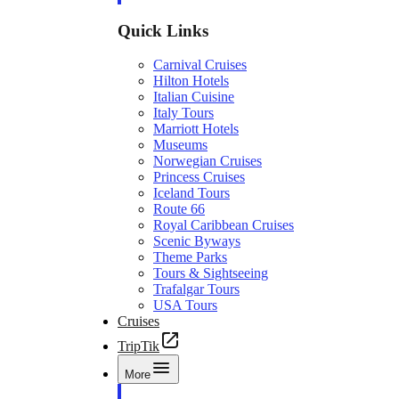
Quick Links
Carnival Cruises
Hilton Hotels
Italian Cuisine
Italy Tours
Marriott Hotels
Museums
Norwegian Cruises
Princess Cruises
Iceland Tours
Route 66
Royal Caribbean Cruises
Scenic Byways
Theme Parks
Tours & Sightseeing
Trafalgar Tours
USA Tours
Cruises
TripTik
More