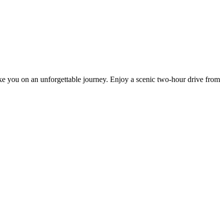
ake you on an unforgettable journey. Enjoy a scenic two-hour drive from