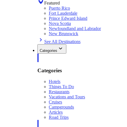
Featured
Puerto Rico
Fort Lauderdale
Prince Edward Island
Nova Scotia
Newfoundland and Labrador
New Brunswick
See All Destinations
Categories
Categories
Hotels
Things To Do
Restaurants
Vacations and Tours
Cruises
Campgrounds
Articles
Road Trips