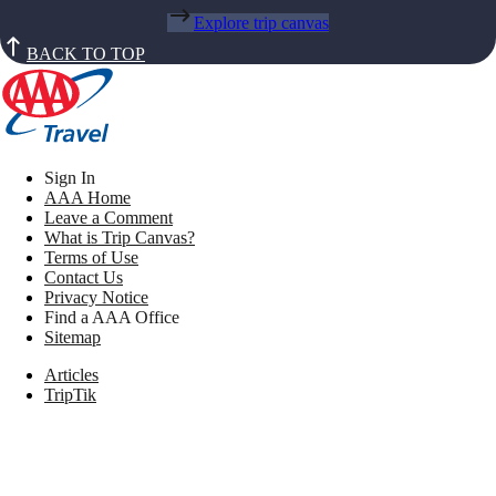
Explore trip canvas
BACK TO TOP
Sign In
AAA Home
Leave a Comment
What is Trip Canvas?
Terms of Use
Contact Us
Privacy Notice
Find a AAA Office
Sitemap
Articles
TripTik