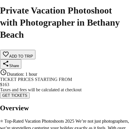
Private Vacation Photoshoot
with Photographer in Bethany
Beach
ADD TO TRIP
Share
Duration
:
1 hour
TICKET PRICES STARTING FROM
$
163
Taxes and fees will be calculated at checkout
GET TICKETS
Overview
⭐ Top-Rated Vacation Photoshoots 2025 We’re not just photographers,
we’re storytellers capturing your holiday exactly as it feels. With over