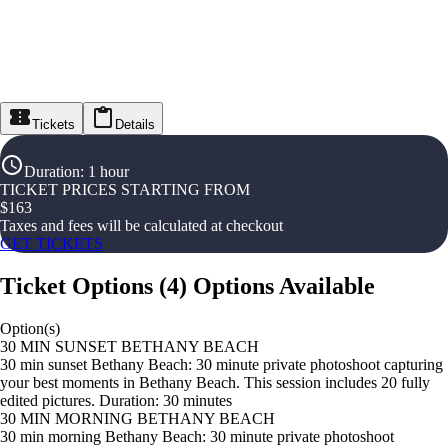
Tickets
Details
Duration
:
1 hour
TICKET PRICES STARTING FROM
$
163
Taxes and fees will be calculated at checkout
GET TICKETS
Ticket Options
(
4
)
Options Available
Option(s)
30 MIN SUNSET BETHANY BEACH
30 min sunset Bethany Beach: 30 minute private photoshoot capturing
your best moments in Bethany Beach. This session includes 20 fully
edited pictures. Duration: 30 minutes
30 MIN MORNING BETHANY BEACH
30 min morning Bethany Beach: 30 minute private photoshoot