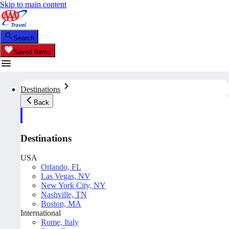
Skip to main content
Search
Saved Items
Destinations
Back
Destinations
USA
Orlando, FL
Las Vegas, NV
New York City, NY
Nashville, TN
Boston, MA
International
Rome, Italy