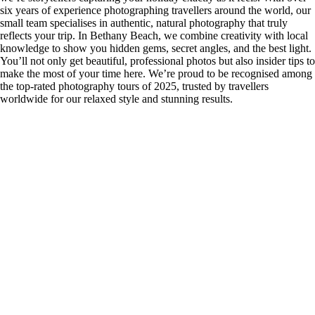
six years of experience photographing travellers around the world, our
small team specialises in authentic, natural photography that truly
reflects your trip. In Bethany Beach, we combine creativity with local
knowledge to show you hidden gems, secret angles, and the best light.
You’ll not only get beautiful, professional photos but also insider tips to
make the most of your time here. We’re proud to be recognised among
the top-rated photography tours of 2025, trusted by travellers
worldwide for our relaxed style and stunning results.