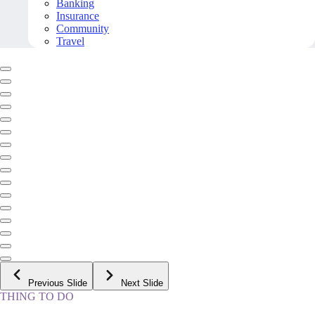
Banking
Insurance
Community
Travel
Previous Slide
Next Slide
THING TO DO