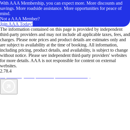
With AAA Membership, you can expect more. More discounts and
savings. More roadside assistance. More opportunities for peace of
mind.
Not a AAA Member?
Join AAA Today!
The information contained on this page is provided by independent
third-party providers and may not include all applicable taxes, fees, and
charges. Please note prices and product details are estimates only and
are subject to availability at the time of booking. All information,
including pricing, product details, and availability, is subject to change
without notice. Please see independent third-party providers' websites
for more details. AAA is not responsible for content on external
websites.
2.78.4
TripTik lets you explore the open road made easy