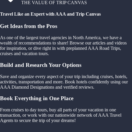
THE VALUE OF TRIP CANVAS
Travel Like an Expert with AAA and Trip Canvas
Get Ideas from the Pros
As one of the largest travel agencies in North America, we have a
wealth of recommendations to share! Browse our articles and videos
for inspiration, or dive right in with preplanned AAA Road Trips,
cruises and vacation tours.
Build and Research Your Options
Save and organize every aspect of your trip including cruises, hotels,
activities, transportation and more. Book hotels confidently using our
AAA Diamond Designations and verified reviews.
Book Everything in One Place
From cruises to day tours, buy all parts of your vacation in one
transaction, or work with our nationwide network of AAA Travel
Agents to secure the trip of your dreams!