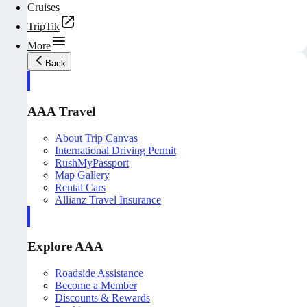
Cruises
TripTik
More
Back
AAA Travel
About Trip Canvas
International Driving Permit
RushMyPassport
Map Gallery
Rental Cars
Allianz Travel Insurance
Explore AAA
Roadside Assistance
Become a Member
Discounts & Rewards