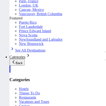
Paris, France
London, UK
Cancun, Mexico
Vancouver, British Columbia
Featured
Puerto Rico
Fort Lauderdale
Prince Edward Island
Nova Scotia
Newfoundland and Labrador
New Brunswick
See All Destinations
Categories
Back
Categories
Hotels
Things To Do
Restaurants
Vacations and Tours
Cruises