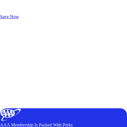
Exclusive Deals for AAA Members
Unlock Member-Only Ticket Savings
Save Now
AAA Membership Is Packed With Perks