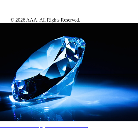
©
2026
AAA,
All Rights Reserved
.
AAA Diamonds help you find the best hotels
More than just a typical rating system. AAA Diamond designations
provide objective reviews that reflect the type of experience a property