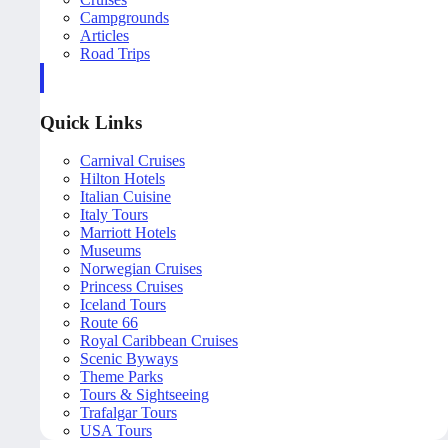
Campgrounds
Articles
Road Trips
Quick Links
Carnival Cruises
Hilton Hotels
Italian Cuisine
Italy Tours
Marriott Hotels
Museums
Norwegian Cruises
Princess Cruises
Iceland Tours
Route 66
Royal Caribbean Cruises
Scenic Byways
Theme Parks
Tours & Sightseeing
Trafalgar Tours
USA Tours