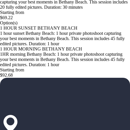
capturing your best moments in Bethany Beach. This session includes
20 fully edited pictures. Duration: 30 minutes
Starting from
$69.22
Option(s)
1 HOUR SUNSET BETHANY BEACH
1 hour sunset Bethany Beach: 1 hour private photoshoot capturing
your best moments in Bethany Beach. This session includes 45 fully
edited pictures. Duration: 1 hour
1 HOUR MORNING BETHANY BEACH
1HR morning Bethany Beach: 1 hour private photoshoot capturing
your best moments in Bethany Beach. This session includes 45 fully
edited pictures. Duration: 1 hour
Starting from
$92.68