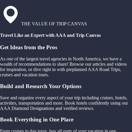
THE VALUE OF TRIP CANVAS
Travel Like an Expert with AAA and Trip Canvas
Get Ideas from the Pros
As one of the largest travel agencies in North America, we have a
wealth of recommendations to share! Browse our articles and videos
for inspiration, or dive right in with preplanned AAA Road Trips,
cruises and vacation tours.
Build and Research Your Options
Save and organize every aspect of your trip including cruises, hotels,
activities, transportation and more. Book hotels confidently using our
AAA Diamond Designations and verified reviews.
Book Everything in One Place
From cruises to day tours, buy all parts of your vacation in one