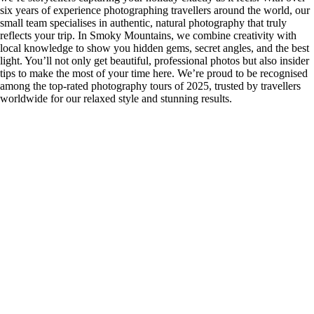
six years of experience photographing travellers around the world, our
small team specialises in authentic, natural photography that truly
reflects your trip. In Smoky Mountains, we combine creativity with
local knowledge to show you hidden gems, secret angles, and the best
light. You’ll not only get beautiful, professional photos but also insider
tips to make the most of your time here. We’re proud to be recognised
among the top-rated photography tours of 2025, trusted by travellers
worldwide for our relaxed style and stunning results.