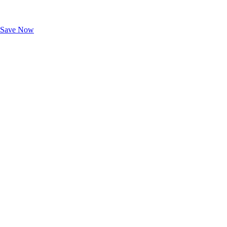
Exclusive Deals for AAA Members
Unlock Member-Only Ticket Savings
Save Now