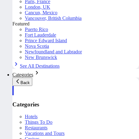
Paris, France
London, UK
Cancun, Mexico
Vancouver, British Columbia
Featured
Puerto Rico
Fort Lauderdale
Prince Edward Island
Nova Scotia
Newfoundland and Labrador
New Brunswick
See All Destinations
Categories
Back
Categories
Hotels
Things To Do
Restaurants
Vacations and Tours
Cruises