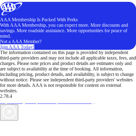
AAA Membership Is Packed With Perks
With AAA Membership, you can expect more. More discounts and
savings. More roadside assistance. More opportunities for peace of
mind.
Not a AAA Member?
Join AAA Today!
The information contained on this page is provided by independent
third-party providers and may not include all applicable taxes, fees, and
charges. Please note prices and product details are estimates only and
are subject to availability at the time of booking. All information,
including pricing, product details, and availability, is subject to change
without notice. Please see independent third-party providers' websites
for more details. AAA is not responsible for content on external
websites.
2.78.4
TripTik lets you explore the open road made easy