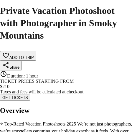
Private Vacation Photoshoot
with Photographer in Smoky
Mountains
ADD TO TRIP
Share
Duration
:
1 hour
TICKET PRICES STARTING FROM
$
210
Taxes and fees will be calculated at checkout
GET TICKETS
Overview
⭐ Top-Rated Vacation Photoshoots 2025 We’re not just photographers,
we’re storytellers capturing your holiday exactly as it feels. With over