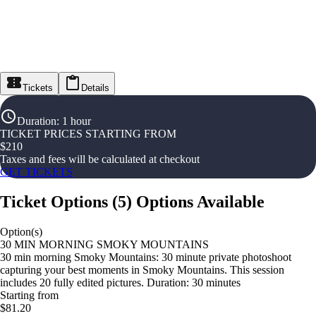
Tickets
Details
Duration
:
1 hour
TICKET PRICES STARTING FROM
$
210
Taxes and fees will be calculated at checkout
GET TICKETS
Ticket Options
(
5
)
Options Available
Option(s)
30 MIN MORNING SMOKY MOUNTAINS
30 min morning Smoky Mountains: 30 minute private photoshoot
capturing your best moments in Smoky Mountains. This session
includes 20 fully edited pictures. Duration: 30 minutes
Starting from
$81.20