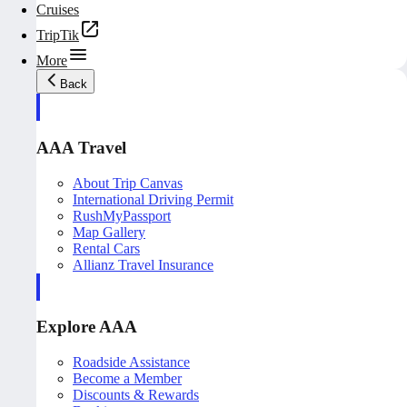
Cruises
TripTik
More
Back
AAA Travel
About Trip Canvas
International Driving Permit
RushMyPassport
Map Gallery
Rental Cars
Allianz Travel Insurance
Explore AAA
Roadside Assistance
Become a Member
Discounts & Rewards