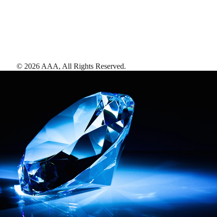
©
2026
AAA,
All Rights Reserved
.