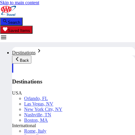
Skip to main content
Search
Saved Items
Destinations
Back
Destinations
USA
Orlando, FL
Las Vegas, NV
New York City, NY
Nashville, TN
Boston, MA
International
Rome, Italy