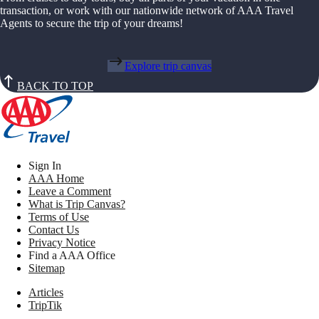
transaction, or work with our nationwide network of AAA Travel
Agents to secure the trip of your dreams!
Explore trip canvas
BACK TO TOP
Sign In
AAA Home
Leave a Comment
What is Trip Canvas?
Terms of Use
Contact Us
Privacy Notice
Find a AAA Office
Sitemap
Articles
TripTik