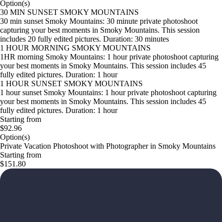
Option(s)
30 MIN SUNSET SMOKY MOUNTAINS
30 min sunset Smoky Mountains: 30 minute private photoshoot
capturing your best moments in Smoky Mountains. This session
includes 20 fully edited pictures. Duration: 30 minutes
1 HOUR MORNING SMOKY MOUNTAINS
1HR morning Smoky Mountains: 1 hour private photoshoot capturing
your best moments in Smoky Mountains. This session includes 45
fully edited pictures. Duration: 1 hour
1 HOUR SUNSET SMOKY MOUNTAINS
1 hour sunset Smoky Mountains: 1 hour private photoshoot capturing
your best moments in Smoky Mountains. This session includes 45
fully edited pictures. Duration: 1 hour
Starting from
$92.96
Option(s)
Private Vacation Photoshoot with Photographer in Smoky Mountains
Starting from
$151.80