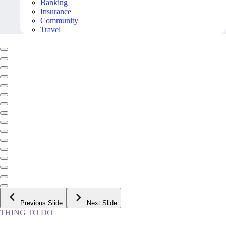
Banking
Insurance
Community
Travel
Previous Slide
Next Slide
THING TO DO