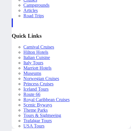
Campgrounds
Articles
Road Trips
Quick Links
Carnival Cruises
Hilton Hotels
Italian Cuisine
Italy Tours
Marriott Hotels
Museums
Norwegian Cruises
Princess Cruises
Iceland Tours
Route 66
Royal Caribbean Cruises
Scenic Byways
Theme Parks
Tours & Sightseeing
Trafalgar Tours
USA Tours