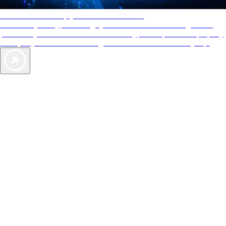
AAA Diamonds help you find the best hotels
More than just a typical rating system. AAA Diamond designations
provide objective reviews that reflect the type of experience a property
offers, so you can choose the right accommodations for every trip.