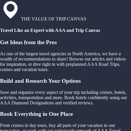
THE VALUE OF TRIP CANVAS
Travel Like an Expert with AAA and Trip Canvas
Get Ideas from the Pros
As one of the largest travel agencies in North America, we have a
wealth of recommendations to share! Browse our articles and videos
for inspiration, or dive right in with preplanned AAA Road Trips,
cruises and vacation tours.
Build and Research Your Options
Save and organize every aspect of your trip including cruises, hotels,
activities, transportation and more. Book hotels confidently using our
AAA Diamond Designations and verified reviews.
Book Everything in One Place
From cruises to day tours, buy all parts of your vacation in one
transaction, or work with our nationwide network of AAA Travel