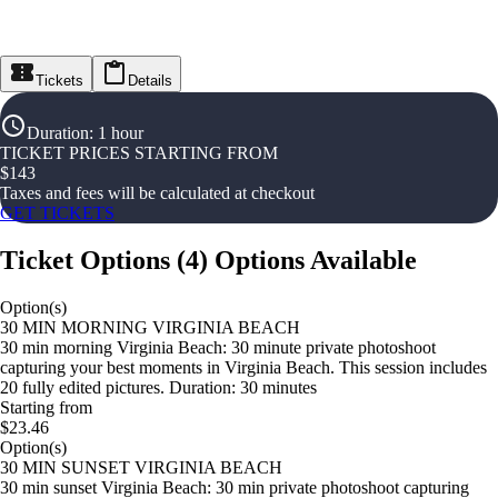
Tickets
Details
Duration
:
1 hour
TICKET PRICES STARTING FROM
$
143
Taxes and fees will be calculated at checkout
GET TICKETS
Ticket Options
(
4
)
Options Available
Option(s)
30 MIN MORNING VIRGINIA BEACH
30 min morning Virginia Beach: 30 minute private photoshoot
capturing your best moments in Virginia Beach. This session includes
20 fully edited pictures. Duration: 30 minutes
Starting from
$23.46
Option(s)
30 MIN SUNSET VIRGINIA BEACH
30 min sunset Virginia Beach: 30 min private photoshoot capturing