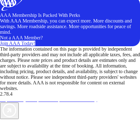
AAA Membership Is Packed With Perks
With AAA Membership, you can expect more. More discounts and
savings. More roadside assistance. More opportunities for peace of
mind.
Not a AAA Member?
Join AAA Today!
The information contained on this page is provided by independent
third-party providers and may not include all applicable taxes, fees, and
charges. Please note prices and product details are estimates only and
are subject to availability at the time of booking. All information,
including pricing, product details, and availability, is subject to change
without notice. Please see independent third-party providers' websites
for more details. AAA is not responsible for content on external
websites.
2.78.4
TripTik lets you explore the open road made easy