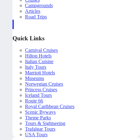
Campgrounds
Articles
Road Trips
Quick Links
Carnival Cruises
Hilton Hotels
Italian Cuisine
Italy Tours
Marriott Hotels
Museums
Norwegian Cruises
Princess Cruises
Iceland Tours
Route 66
Royal Caribbean Cruises
Scenic Byways
Theme Parks
Tours & Sightseeing
Trafalgar Tours
USA Tours