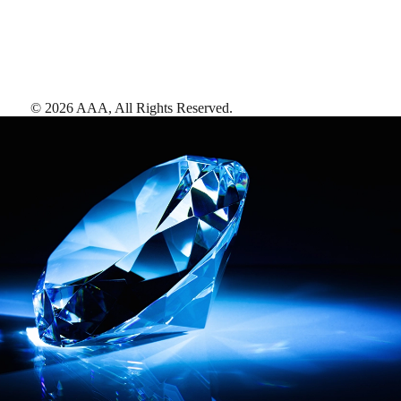
©
2026
AAA,
All Rights Reserved
.