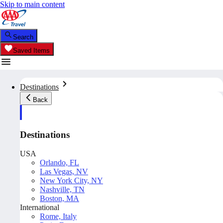
Skip to main content
Search
Saved Items
Destinations
Back
Destinations
USA
Orlando, FL
Las Vegas, NV
New York City, NY
Nashville, TN
Boston, MA
International
Rome, Italy