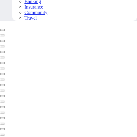
Banking
Insurance
Community
Travel