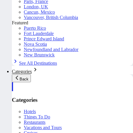
Paris, France
London, UK
Cancun, Mexico
Vancouver, British Columbia
Featured
Puerto Rico
Fort Lauderdale
Prince Edward Island
Nova Scotia
Newfoundland and Labrador
New Brunswick
See All Destinations
Categories
Back
Categories
Hotels
Things To Do
Restaurants
Vacations and Tours
Cruises