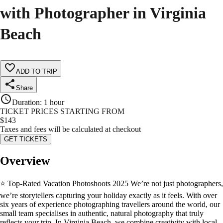
with Photographer in Virginia
Beach
ADD TO TRIP
Share
Duration
:
1 hour
TICKET PRICES STARTING FROM
$
143
Taxes and fees will be calculated at checkout
GET TICKETS
Overview
⭐ Top-Rated Vacation Photoshoots 2025 We’re not just photographers,
we’re storytellers capturing your holiday exactly as it feels. With over
six years of experience photographing travellers around the world, our
small team specialises in authentic, natural photography that truly
reflects your trip. In Virginia Beach, we combine creativity with local