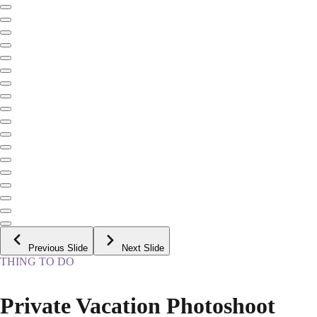
Previous Slide
Next Slide
THING TO DO
Private Vacation Photoshoot