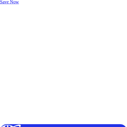
Save Now