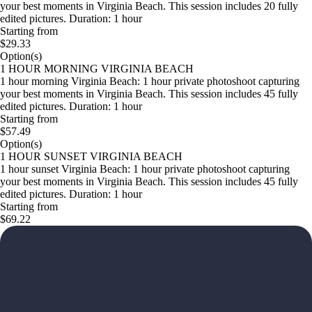
your best moments in Virginia Beach. This session includes 20 fully
edited pictures. Duration: 1 hour
Starting from
$29.33
Option(s)
1 HOUR MORNING VIRGINIA BEACH
1 hour morning Virginia Beach: 1 hour private photoshoot capturing
your best moments in Virginia Beach. This session includes 45 fully
edited pictures. Duration: 1 hour
Starting from
$57.49
Option(s)
1 HOUR SUNSET VIRGINIA BEACH
1 hour sunset Virginia Beach: 1 hour private photoshoot capturing
your best moments in Virginia Beach. This session includes 45 fully
edited pictures. Duration: 1 hour
Starting from
$69.22