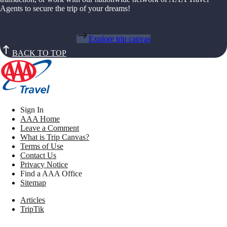
Agents to secure the trip of your dreams!
Explore trip canvas
BACK TO TOP
Sign In
AAA Home
Leave a Comment
What is Trip Canvas?
Terms of Use
Contact Us
Privacy Notice
Find a AAA Office
Sitemap
Articles
TripTik