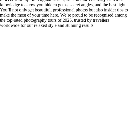
knowledge to show you hidden gems, secret angles, and the best light.
You’ll not only get beautiful, professional photos but also insider tips to
make the most of your time here. We’re proud to be recognised among
the top-rated photography tours of 2025, trusted by travellers
worldwide for our relaxed style and stunning results.