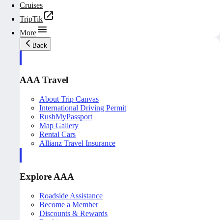
Cruises
TripTik
More
Back
AAA Travel
About Trip Canvas
International Driving Permit
RushMyPassport
Map Gallery
Rental Cars
Allianz Travel Insurance
Explore AAA
Roadside Assistance
Become a Member
Discounts & Rewards