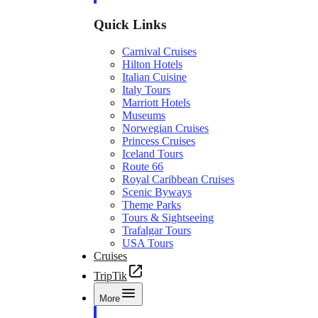
Quick Links
Carnival Cruises
Hilton Hotels
Italian Cuisine
Italy Tours
Marriott Hotels
Museums
Norwegian Cruises
Princess Cruises
Iceland Tours
Route 66
Royal Caribbean Cruises
Scenic Byways
Theme Parks
Tours & Sightseeing
Trafalgar Tours
USA Tours
Cruises
TripTik
More