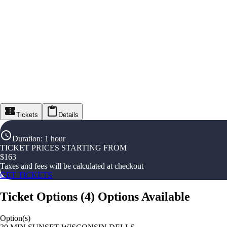
Tickets
Details
Duration
:
1 hour
TICKET PRICES STARTING FROM
$
163
Taxes and fees will be calculated at checkout
GET TICKETS
Ticket Options
(
4
)
Options Available
Option(s)