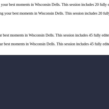
your best moments in Wisconsin Dells. This session includes 20 fully e
g your best moments in Wisconsin Dells. This session includes 20 fully
r best moments in Wisconsin Dells. This session includes 45 fully edite
 best moments in Wisconsin Dells. This session includes 45 fully edite