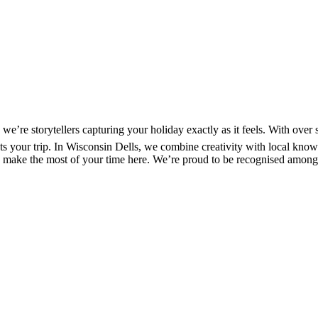
’re storytellers capturing your holiday exactly as it feels. With over 
ects your trip. In Wisconsin Dells, we combine creativity with local kno
s to make the most of your time here. We’re proud to be recognised among