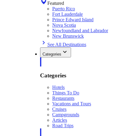
Featured
Puerto Rico
Fort Lauderdale
Prince Edward Island
Nova Scotia
Newfoundland and Labrador
New Brunswick
See All Destinations
Categories
Categories
Hotels
Things To Do
Restaurants
Vacations and Tours
Cruises
Campgrounds
Articles
Road Trips