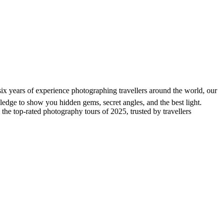
six years of experience photographing travellers around the world, our
wledge to show you hidden gems, secret angles, and the best light.
 the top-rated photography tours of 2025, trusted by travellers