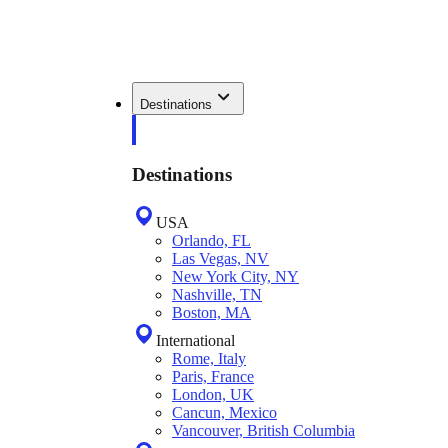
Destinations
Destinations
USA
Orlando, FL
Las Vegas, NV
New York City, NY
Nashville, TN
Boston, MA
International
Rome, Italy
Paris, France
London, UK
Cancun, Mexico
Vancouver, British Columbia