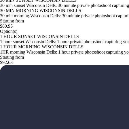
30 MIN SUNSET WISCONSIN DELLS
30 min sunset Wisconsin Dells: 30 minute private photoshoot capturing 
30 MIN MORNING WISCONSIN DELLS
30 min morning Wisconsin Dells: 30 minute private photoshoot capturin
Starting from
$80.95
Option(s)
1 HOUR SUNSET WISCONSIN DELLS
1 hour sunset Wisconsin Dells: 1 hour private photoshoot capturing you
1 HOUR MORNING WISCONSIN DELLS
1HR morning Wisconsin Dells: 1 hour private photoshoot capturing your
Starting from
$92.68