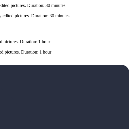
dited pictures. Duration: 30 minutes
 edited pictures. Duration: 30 minutes
d pictures. Duration: 1 hour
d pictures. Duration: 1 hour