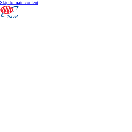
Skip to main content