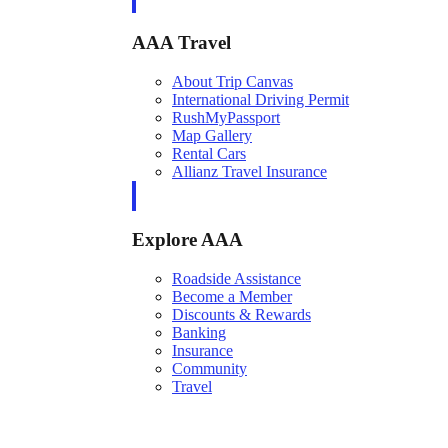
AAA Travel
About Trip Canvas
International Driving Permit
RushMyPassport
Map Gallery
Rental Cars
Allianz Travel Insurance
Explore AAA
Roadside Assistance
Become a Member
Discounts & Rewards
Banking
Insurance
Community
Travel