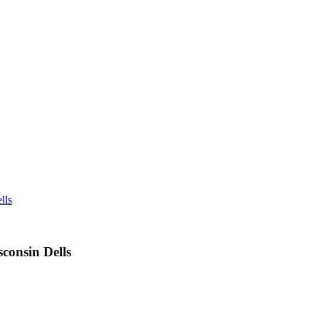
lls
consin Dells