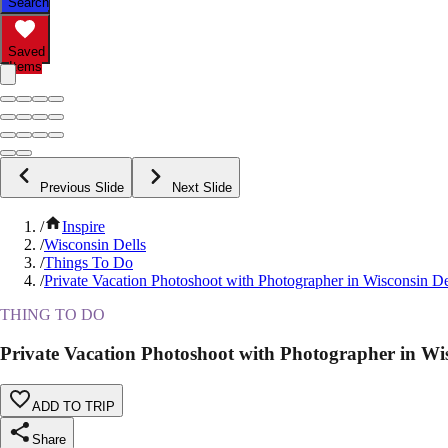
Search
Saved
Items
Previous Slide
Next Slide
/
Inspire
/
Wisconsin Dells
/
Things To Do
/
Private Vacation Photoshoot with Photographer in Wisconsin De
THING TO DO
Private Vacation Photoshoot with Photographer in Wis
ADD TO TRIP
Share