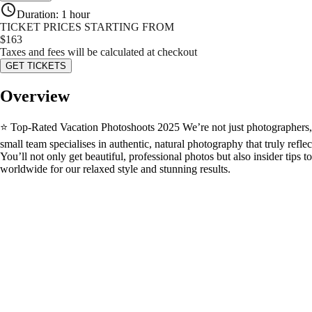
Duration
:
1 hour
TICKET PRICES STARTING FROM
$
163
Taxes and fees will be calculated at checkout
GET TICKETS
Overview
⭐ Top-Rated Vacation Photoshoots 2025 We’re not just photographers, we
small team specialises in authentic, natural photography that truly refl
You’ll not only get beautiful, professional photos but also insider tip
worldwide for our relaxed style and stunning results.