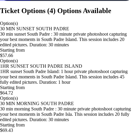
Ticket Options
(
4
)
Options Available
Option(s)
30 MIN SUNSET SOUTH PADRE
30 min sunset South Padre : 30 minute private photoshoot capturing
your best moments in South Padre Island. This session includes 20
edited pictures. Duration: 30 minutes
Starting from
$57.66
Option(s)
1HR SUNSET SOUTH PADRE ISLAND
1HR sunset South Padre Island: 1 hour private photoshoot capturing
your best moments in South Padre Island. This session includes 45
fully edited pictures. Duration: 1 hour
Starting from
$64.72
Option(s)
30 MIN MORNING SOUTH PADRE
30 min morning South Padre : 30 minute private photoshoot capturing
your best moments in South Padre Isla. This session includes 20 fully
edited pictures. Duration: 30 minutes
Starting from
$69.43