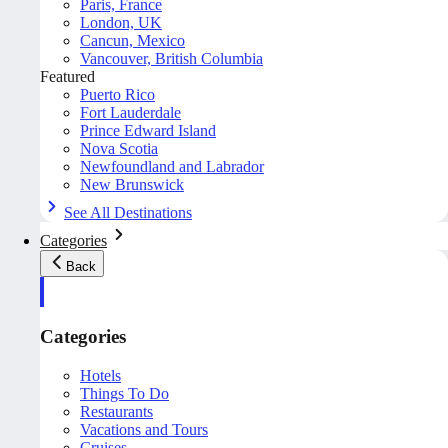
Paris, France
London, UK
Cancun, Mexico
Vancouver, British Columbia
Featured
Puerto Rico
Fort Lauderdale
Prince Edward Island
Nova Scotia
Newfoundland and Labrador
New Brunswick
See All Destinations
Categories
Back
Categories
Hotels
Things To Do
Restaurants
Vacations and Tours
Cruises