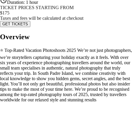
Duration
:
1 hour
TICKET PRICES STARTING FROM
$
175
Taxes and fees will be calculated at checkout
GET TICKETS
Overview
⭐ Top-Rated Vacation Photoshoots 2025 We’re not just photographers,
we’re storytellers capturing your holiday exactly as it feels. With over
six years of experience photographing travellers around the world, our
small team specialises in authentic, natural photography that truly
reflects your trip. In South Padre Island, we combine creativity with
local knowledge to show you hidden gems, secret angles, and the best
light. You’ll not only get beautiful, professional photos but also insider
tips to make the most of your time here. We’re proud to be recognised
among the top-rated photography tours of 2025, trusted by travellers
worldwide for our relaxed style and stunning results