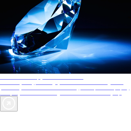
AAA Diamonds help you find the best hotels
More than just a typical rating system. AAA Diamond designations
provide objective reviews that reflect the type of experience a property
offers, so you can choose the right accommodations for every trip.