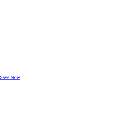
Exclusive Deals for AAA Members
Unlock Member-Only Ticket Savings
Save Now