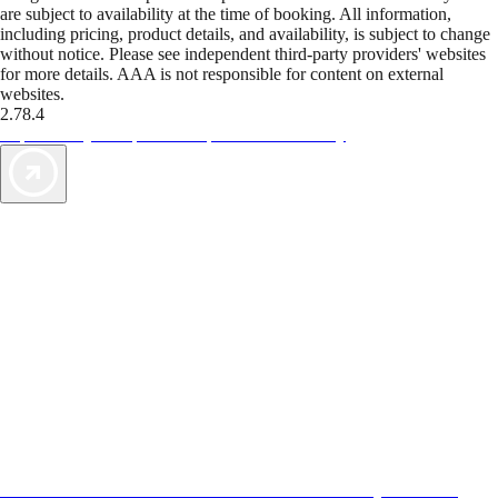
are subject to availability at the time of booking. All information,
including pricing, product details, and availability, is subject to change
without notice. Please see independent third-party providers' websites
for more details. AAA is not responsible for content on external
websites.
2.78.4
TripTik lets you explore the open road made easy
AAA Vacations® offers exclusive value not found anywhere else