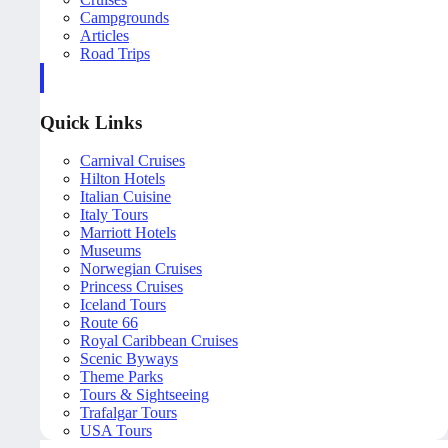
Campgrounds
Articles
Road Trips
Quick Links
Carnival Cruises
Hilton Hotels
Italian Cuisine
Italy Tours
Marriott Hotels
Museums
Norwegian Cruises
Princess Cruises
Iceland Tours
Route 66
Royal Caribbean Cruises
Scenic Byways
Theme Parks
Tours & Sightseeing
Trafalgar Tours
USA Tours