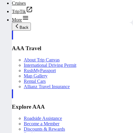
Cruises
TripTik
More
Back
AAA Travel
About Trip Canvas
International Driving Permit
RushMyPassport
Map Gallery
Rental Cars
Allianz Travel Insurance
Explore AAA
Roadside Assistance
Become a Member
Discounts & Rewards