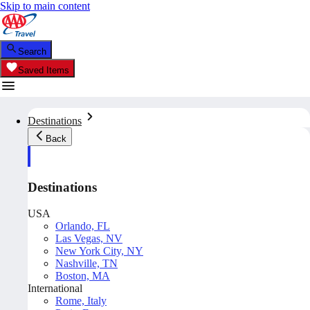
Skip to main content
Search
Saved Items
Destinations
Back
Destinations
USA
Orlando, FL
Las Vegas, NV
New York City, NY
Nashville, TN
Boston, MA
International
Rome, Italy