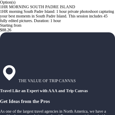
Option(s)
1HR MORNING SOUTH PADRE ISLAND
1HR morning South Padre Island: 1 hour private photoshoot capturing
your best moments in South Padre Island. This session includes 45
fully edited pictures. Duration: 1 hour
Starting from
$88.26
THE VALUE OF TRIP CANVAS
Travel Like an Expert with AAA and Trip Canvas
Get Ideas from the Pros
As one of the largest travel agencies in North America, we have a