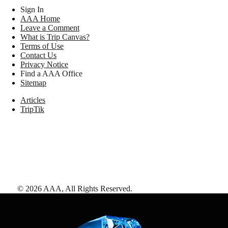
Sign In
AAA Home
Leave a Comment
What is Trip Canvas?
Terms of Use
Contact Us
Privacy Notice
Find a AAA Office
Sitemap
Articles
TripTik
©
2026
AAA,
All Rights Reserved
.