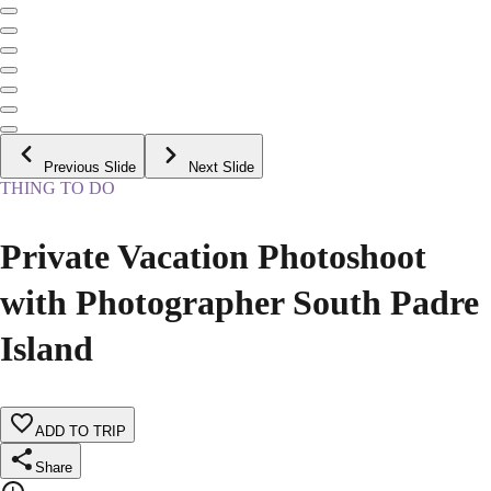
Previous Slide
Next Slide
THING TO DO
Private Vacation Photoshoot
with Photographer South Padre
Island
ADD TO TRIP
Share