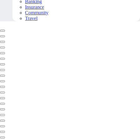
Banking
Insurance
Community
Travel