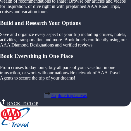
wealth of recommendations to share! Browse our articles and videos
for inspiration, or dive right in with preplanned AAA Road Trips,
cruises and vacation tours.
Build and Research Your Options
Save and organize every aspect of your trip including cruises, hotels,
activities, transportation and more. Book hotels confidently using our
AAA Diamond Designations and verified reviews.
Book Everything in One Place
From cruises to day tours, buy all parts of your vacation in one
transaction, or work with our nationwide network of AAA Travel
Agents to secure the trip of your dreams!
Explore trip canvas
BACK TO TOP