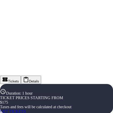
Tickets
Details
Duration
:
1 hour
TICKET PRICES STARTING FROM
$
175
Taxes and fees will be calculated at checkout
GET TICKETS