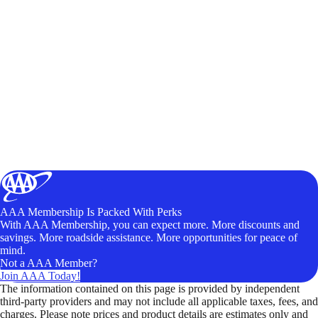
AAA Membership Is Packed With Perks
With AAA Membership, you can expect more. More discounts and
savings. More roadside assistance. More opportunities for peace of
mind.
Not a AAA Member?
Join AAA Today!
The information contained on this page is provided by independent
third-party providers and may not include all applicable taxes, fees, and
charges. Please note prices and product details are estimates only and