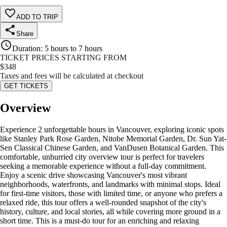
ADD TO TRIP
Share
Duration
:
5 hours to 7 hours
TICKET PRICES STARTING FROM
$
348
Taxes and fees will be calculated at checkout
GET TICKETS
Overview
Experience 2 unforgettable hours in Vancouver, exploring iconic spots
like Stanley Park Rose Garden, Nitobe Memorial Garden, Dr. Sun Yat-
Sen Classical Chinese Garden, and VanDusen Botanical Garden. This
comfortable, unhurried city overview tour is perfect for travelers
seeking a memorable experience without a full-day commitment.
Enjoy a scenic drive showcasing Vancouver's most vibrant
neighborhoods, waterfronts, and landmarks with minimal stops. Ideal
for first-time visitors, those with limited time, or anyone who prefers a
relaxed ride, this tour offers a well-rounded snapshot of the city's
history, culture, and local stories, all while covering more ground in a
short time. This is a must-do tour for an enriching and relaxing