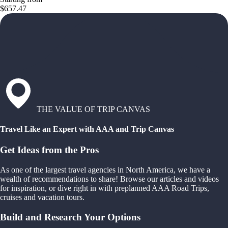
$657.47
THE VALUE OF TRIP CANVAS
Travel Like an Expert with AAA and Trip Canvas
Get Ideas from the Pros
As one of the largest travel agencies in North America, we have a
wealth of recommendations to share! Browse our articles and videos
for inspiration, or dive right in with preplanned AAA Road Trips,
cruises and vacation tours.
Build and Research Your Options