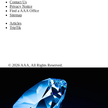
Contact Us
Privacy Notice
Find a AAA Office
Sitemap
Articles
TripTik
©
2026
AAA,
All Rights Reserved
.