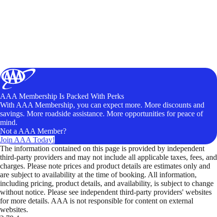
AAA Membership Is Packed With Perks
With AAA Membership, you can expect more. More discounts and
savings. More roadside assistance. More opportunities for peace of
mind.
Not a AAA Member?
Join AAA Today!
The information contained on this page is provided by independent
third-party providers and may not include all applicable taxes, fees, and
charges. Please note prices and product details are estimates only and
are subject to availability at the time of booking. All information,
including pricing, product details, and availability, is subject to change
without notice. Please see independent third-party providers' websites
for more details. AAA is not responsible for content on external
websites.