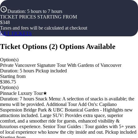
Duration
:
5 hours to 7 hours
TICKET PRICES STARTING FROM
$
348
Taxes and fees will be calculated at checkout
GET TICKETS
Ticket Options
(
2
)
Options Available
Option(s)
Private Vancouver Signature Tour With Gardens of Vancouver
Duration: 5 hours Pickup included
Starting from
$386.75
Option(s)
Pinnacle Luxury Tour★
Duration: 7 hours Snack Menu: A selection of snacks is available; the
menu will be provided. Additional Tour Add On's: Capilano
Suspension Bridge Park & UBC Botanical Garden - Highlights new
attractions included. Large SUV: Provides extra space, superior
comfort, and a smoother ride for guests, enhanced visibility &
luxurious experience. Senior Tour Guides : Tour guides with 5+ years
of local experience who know the city inside and out. Pickup included
Starting from