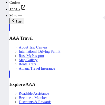
Cruises
TripTik
More
Back
AAA Travel
About Trip Canvas
International Driving Permit
RushMyPassport
Map Gallery
Rental Cars
Allianz Travel Insurance
Explore AAA
Roadside Assistance
Become a Member
Discounts & Rewards