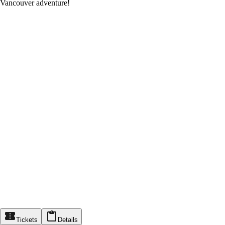
Vancouver adventure!
Tickets
Details