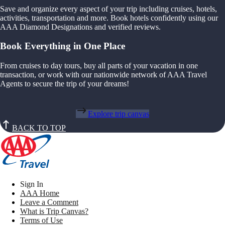
Save and organize every aspect of your trip including cruises, hotels,
activities, transportation and more. Book hotels confidently using our
AAA Diamond Designations and verified reviews.
Book Everything in One Place
From cruises to day tours, buy all parts of your vacation in one
transaction, or work with our nationwide network of AAA Travel
Agents to secure the trip of your dreams!
Explore trip canvas
BACK TO TOP
Sign In
AAA Home
Leave a Comment
What is Trip Canvas?
Terms of Use