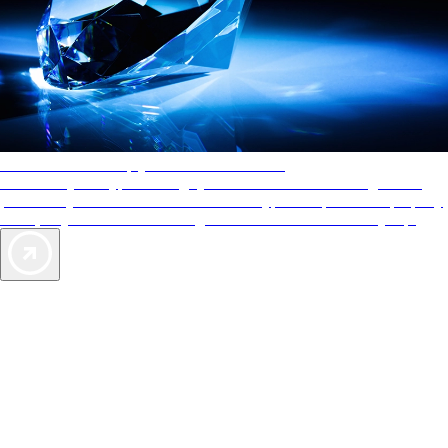
AAA Diamonds help you find the best hotels
More than just a typical rating system. AAA Diamond designations
provide objective reviews that reflect the type of experience a property
offers, so you can choose the right accommodations for every trip.