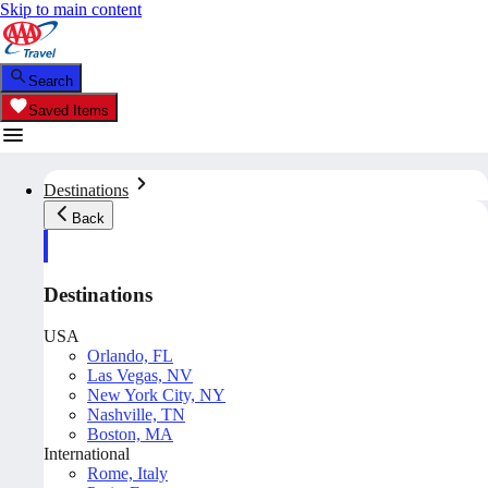
Skip to main content
Search
Saved Items
Destinations
Back
Destinations
USA
Orlando, FL
Las Vegas, NV
New York City, NY
Nashville, TN
Boston, MA
International
Rome, Italy