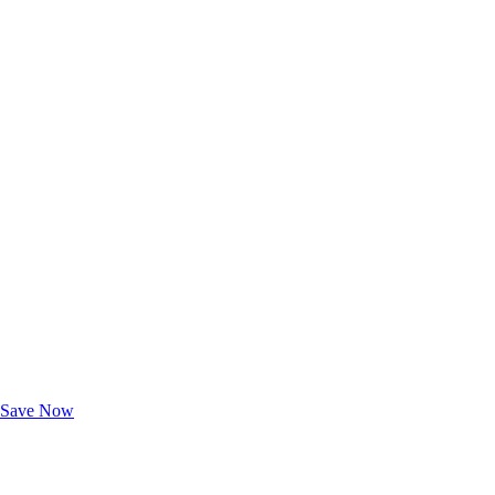
Exclusive Deals for AAA Members
Unlock Member-Only Ticket Savings
Save Now