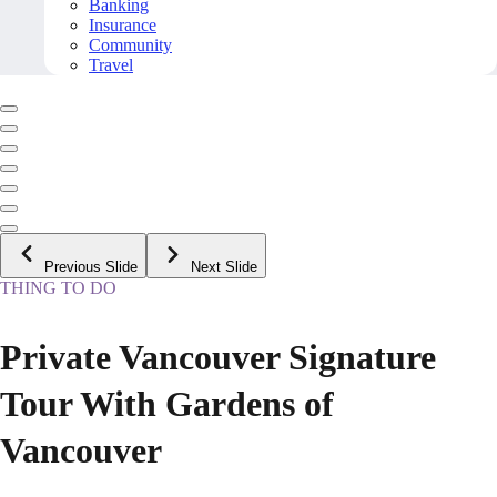
Banking
Insurance
Community
Travel
Previous Slide
Next Slide
THING TO DO
Private Vancouver Signature
Tour With Gardens of
Vancouver