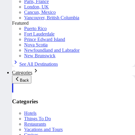
Paris, France
London, UK
Cancun, Mexico
Vancouver, British Columbia
Featured
Puerto Rico
Fort Lauderdale
Prince Edward Island
Nova Scotia
Newfoundland and Labrador
New Brunswick
See All Destinations
Categories
Back
Categories
Hotels
Things To Do
Restaurants
Vacations and Tours
Cruises