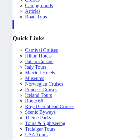
Campgrounds
Articles
Road Trips
Quick Links
Carnival Cruises
Hilton Hotels
Italian Cuisine
Italy Tours
Marriott Hotels
Museums
Norwegian Cruises
Princess Cruises
Iceland Tours
Route 66
Royal Caribbean Cruises
Scenic Byways
Theme Parks
Tours & Sightseeing
Trafalgar Tours
USA Tours