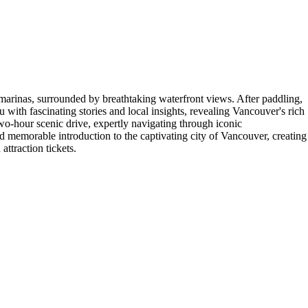
marinas, surrounded by breathtaking waterfront views. After paddling,
 with fascinating stories and local insights, revealing Vancouver's rich
wo-hour scenic drive, expertly navigating through iconic
d memorable introduction to the captivating city of Vancouver, creating
ttraction tickets.