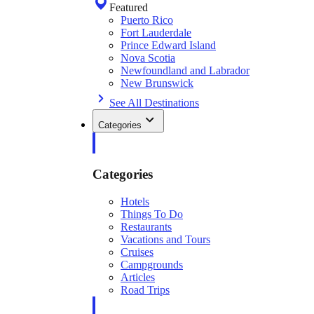
Featured
Puerto Rico
Fort Lauderdale
Prince Edward Island
Nova Scotia
Newfoundland and Labrador
New Brunswick
See All Destinations
Categories
Categories
Hotels
Things To Do
Restaurants
Vacations and Tours
Cruises
Campgrounds
Articles
Road Trips