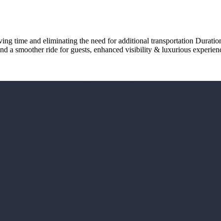
ving time and eliminating the need for additional transportation Durati
nd a smoother ride for guests, enhanced visibility & luxurious experien