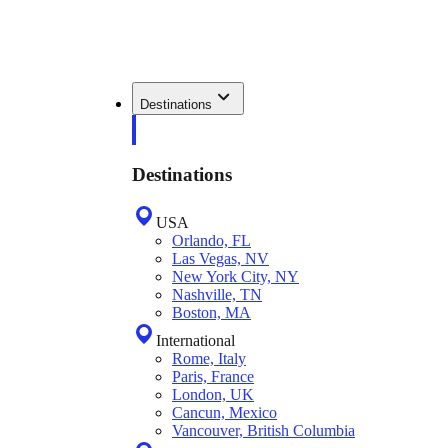
Destinations
Destinations
USA
Orlando, FL
Las Vegas, NV
New York City, NY
Nashville, TN
Boston, MA
International
Rome, Italy
Paris, France
London, UK
Cancun, Mexico
Vancouver, British Columbia