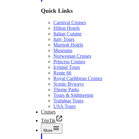
Quick Links
Carnival Cruises
Hilton Hotels
Italian Cuisine
Italy Tours
Marriott Hotels
Museums
Norwegian Cruises
Princess Cruises
Iceland Tours
Route 66
Royal Caribbean Cruises
Scenic Byways
Theme Parks
Tours & Sightseeing
Trafalgar Tours
USA Tours
Cruises
TripTik
More