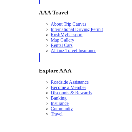
AAA Travel
About Trip Canvas
International Driving Permit
RushMyPassport
Map Gallery
Rental Cars
Allianz Travel Insurance
Explore AAA
Roadside Assistance
Become a Member
Discounts & Rewards
Banking
Insurance
Community
Travel