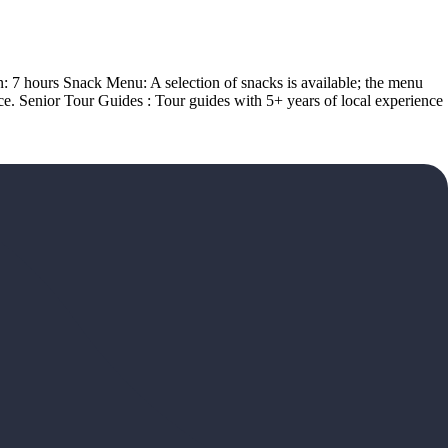
on: 7 hours Snack Menu: A selection of snacks is available; the menu
ce. Senior Tour Guides : Tour guides with 5+ years of local experience