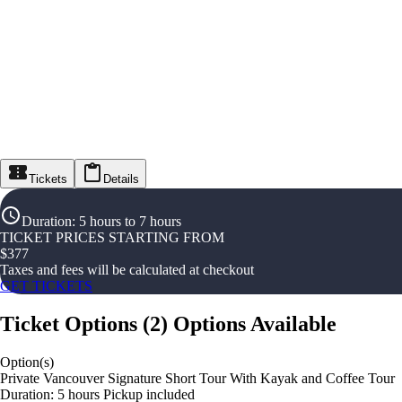
Tickets
Details
Duration
:
5 hours to 7 hours
TICKET PRICES STARTING FROM
$
377
Taxes and fees will be calculated at checkout
GET TICKETS
Ticket Options
(
2
)
Options Available
Option(s)
Private Vancouver Signature Short Tour With Kayak and Coffee Tour
Duration: 5 hours Pickup included