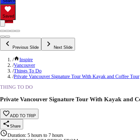
Search
Saved
Items
Previous Slide
Next Slide
/
Inspire
/
Vancouver
/
Things To Do
/
Private Vancouver Signature Tour With Kayak and Coffee Tour
THING TO DO
Private Vancouver Signature Tour With Kayak and Co
ADD TO TRIP
Share
Duration
:
5 hours to 7 hours