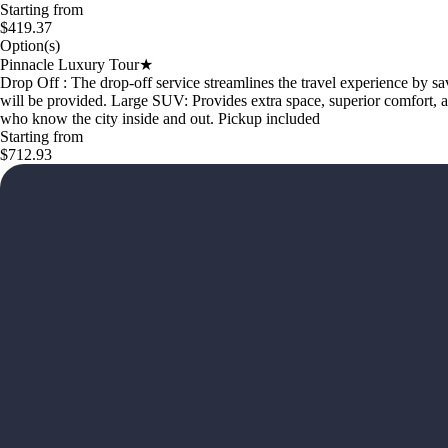
Starting from
$419.37
Option(s)
Pinnacle Luxury Tour★
Drop Off : The drop-off service streamlines the travel experience by sa
will be provided. Large SUV: Provides extra space, superior comfort, a
who know the city inside and out. Pickup included
Starting from
$712.93