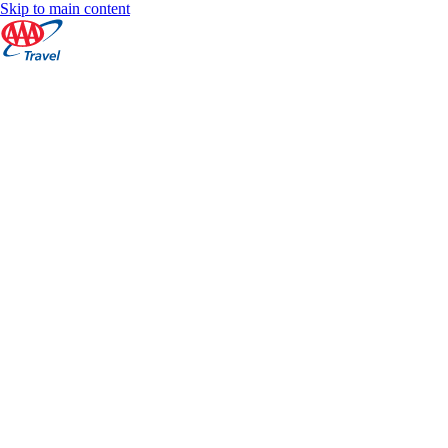
Skip to main content