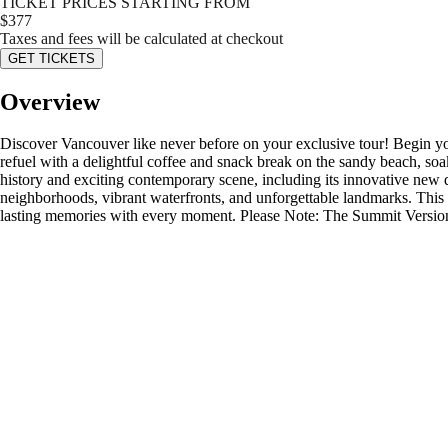
TICKET PRICES STARTING FROM
$
377
Taxes and fees will be calculated at checkout
GET TICKETS
Overview
Discover Vancouver like never before on your exclusive tour! Begin you
refuel with a delightful coffee and snack break on the sandy beach, soak
history and exciting contemporary scene, including its innovative new 
neighborhoods, vibrant waterfronts, and unforgettable landmarks. This t
lasting memories with every moment. Please Note: The Summit Version d