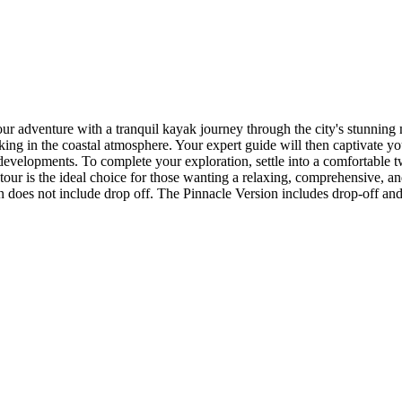
r adventure with a tranquil kayak journey through the city's stunning 
ing in the coastal atmosphere. Your expert guide will then captivate you
developments. To complete your exploration, settle into a comfortable t
our is the ideal choice for those wanting a relaxing, comprehensive, an
oes not include drop off. The Pinnacle Version includes drop-off and a