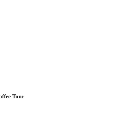
ffee Tour