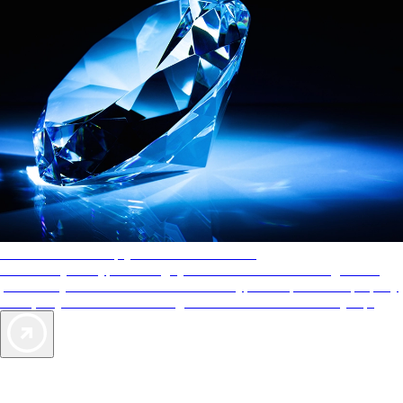
AAA Diamonds help you find the best hotels
More than just a typical rating system. AAA Diamond designations
provide objective reviews that reflect the type of experience a property
offers, so you can choose the right accommodations for every trip.