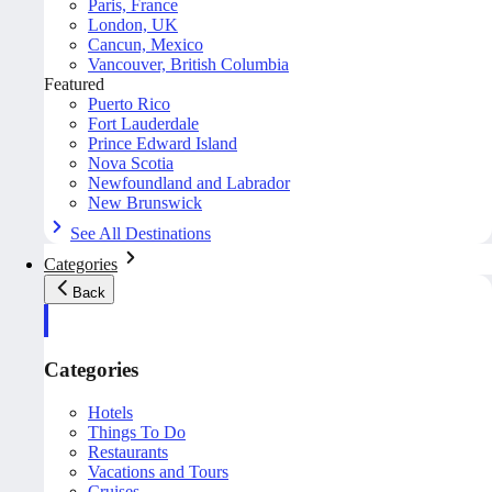
Paris, France
London, UK
Cancun, Mexico
Vancouver, British Columbia
Featured
Puerto Rico
Fort Lauderdale
Prince Edward Island
Nova Scotia
Newfoundland and Labrador
New Brunswick
See All Destinations
Categories
Back
Categories
Hotels
Things To Do
Restaurants
Vacations and Tours
Cruises