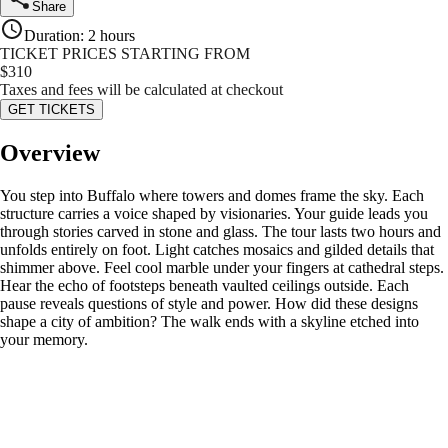
Share
Duration
:
2 hours
TICKET PRICES STARTING FROM
$
310
Taxes and fees will be calculated at checkout
GET TICKETS
Overview
You step into Buffalo where towers and domes frame the sky. Each
structure carries a voice shaped by visionaries. Your guide leads you
through stories carved in stone and glass. The tour lasts two hours and
unfolds entirely on foot. Light catches mosaics and gilded details that
shimmer above. Feel cool marble under your fingers at cathedral steps.
Hear the echo of footsteps beneath vaulted ceilings outside. Each
pause reveals questions of style and power. How did these designs
shape a city of ambition? The walk ends with a skyline etched into
your memory.