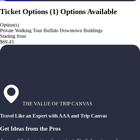
Ticket Options
(
1
)
Options Available
Option(s)
Private Walking Tour Buffalo Downtown Buildings
Starting from
$69.43
THE VALUE OF TRIP CANVAS
Travel Like an Expert with AAA and Trip Canvas
Get Ideas from the Pros