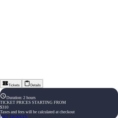
Tickets
Details
Duration
:
2 hours
TICKET PRICES STARTING FROM
$
310
Taxes and fees will be calculated at checkout
GET TICKETS