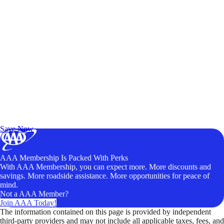
Exclusive Deals for AAA Members
Unlock Member-Only Ticket Savings
Save Now
AAA Membership Is Packed With Perks
With AAA Membership, you can expect more. More discounts and
savings. More roadside assistance. More opportunities for peace of
mind.
Not a AAA Member?
Join AAA Today!
The information contained on this page is provided by independent
third-party providers and may not include all applicable taxes, fees, and