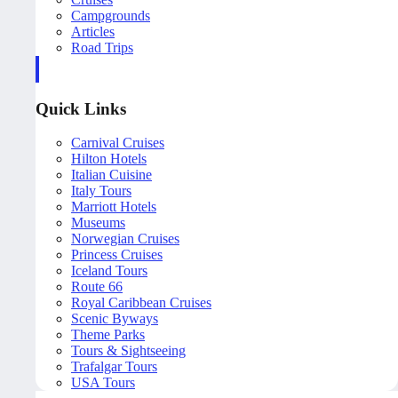
Campgrounds
Articles
Road Trips
Quick Links
Carnival Cruises
Hilton Hotels
Italian Cuisine
Italy Tours
Marriott Hotels
Museums
Norwegian Cruises
Princess Cruises
Iceland Tours
Route 66
Royal Caribbean Cruises
Scenic Byways
Theme Parks
Tours & Sightseeing
Trafalgar Tours
USA Tours