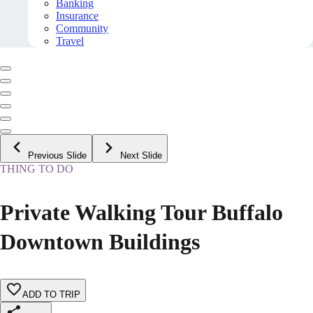
Banking
Insurance
Community
Travel
Previous Slide
Next Slide
THING TO DO
Private Walking Tour Buffalo
Downtown Buildings
ADD TO TRIP