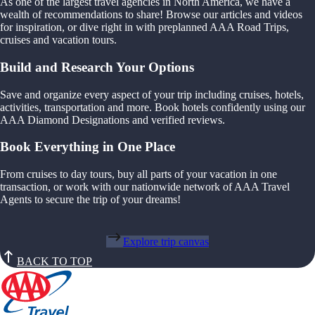
As one of the largest travel agencies in North America, we have a
wealth of recommendations to share! Browse our articles and videos
for inspiration, or dive right in with preplanned AAA Road Trips,
cruises and vacation tours.
Build and Research Your Options
Save and organize every aspect of your trip including cruises, hotels,
activities, transportation and more. Book hotels confidently using our
AAA Diamond Designations and verified reviews.
Book Everything in One Place
From cruises to day tours, buy all parts of your vacation in one
transaction, or work with our nationwide network of AAA Travel
Agents to secure the trip of your dreams!
Explore trip canvas
BACK TO TOP