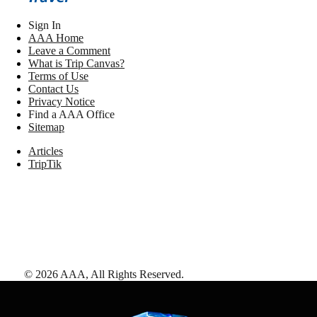
Sign In
AAA Home
Leave a Comment
What is Trip Canvas?
Terms of Use
Contact Us
Privacy Notice
Find a AAA Office
Sitemap
Articles
TripTik
©
2026
AAA,
All Rights Reserved
.