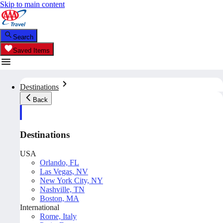
Skip to main content
Search
Saved Items
Destinations
Back
Destinations
USA
Orlando, FL
Las Vegas, NV
New York City, NY
Nashville, TN
Boston, MA
International
Rome, Italy