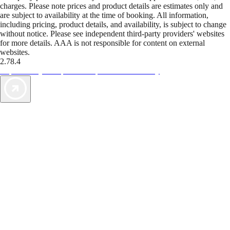
charges. Please note prices and product details are estimates only and
are subject to availability at the time of booking. All information,
including pricing, product details, and availability, is subject to change
without notice. Please see independent third-party providers' websites
for more details. AAA is not responsible for content on external
websites.
2.78.4
TripTik lets you explore the open road made easy