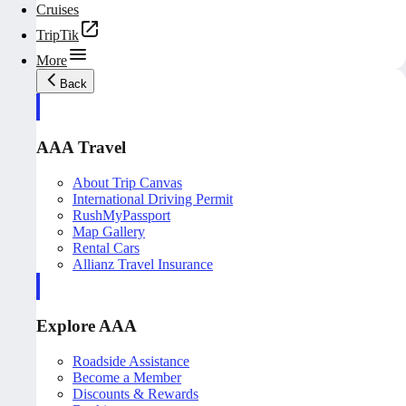
Cruises
TripTik
More
Back
AAA Travel
About Trip Canvas
International Driving Permit
RushMyPassport
Map Gallery
Rental Cars
Allianz Travel Insurance
Explore AAA
Roadside Assistance
Become a Member
Discounts & Rewards