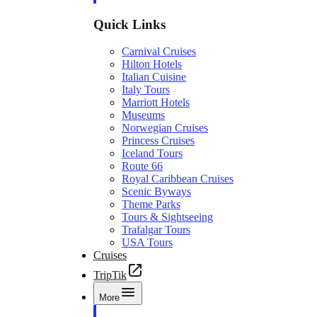
Quick Links
Carnival Cruises
Hilton Hotels
Italian Cuisine
Italy Tours
Marriott Hotels
Museums
Norwegian Cruises
Princess Cruises
Iceland Tours
Route 66
Royal Caribbean Cruises
Scenic Byways
Theme Parks
Tours & Sightseeing
Trafalgar Tours
USA Tours
Cruises
TripTik
More