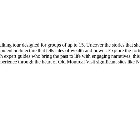
king tour designed for groups of up to 15. Uncover the stories that shap
ent architecture that tells tales of wealth and power. Explore the forti
ith expert guides who bring the past to life with engaging narratives, th
xperience through the heart of Old Montreal Visit significant sites l