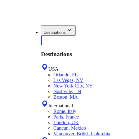
Destinations
Destinations
USA
Orlando, FL
Las Vegas, NV
New York City, NY
Nashville, TN
Boston, MA
International
Rome, Italy
Paris, France
London, UK
Cancun, Mexico
Vancouver, British Columbia