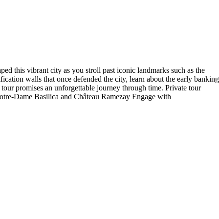
ed this vibrant city as you stroll past iconic landmarks such as the
fication walls that once defended the city, learn about the early banking
is tour promises an unforgettable journey through time. Private tour
ike Notre-Dame Basilica and Château Ramezay Engage with