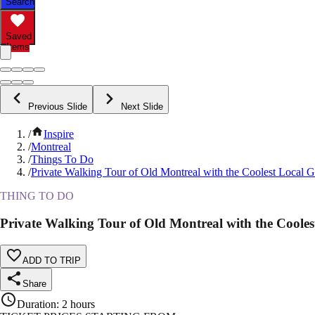
Search
Saved
Items
Previous Slide
Next Slide
/
Inspire
/
Montreal
/
Things To Do
/
Private Walking Tour of Old Montreal with the Coolest Local 
THING TO DO
Private Walking Tour of Old Montreal with the Cooles
ADD TO TRIP
Share
Duration
:
2 hours