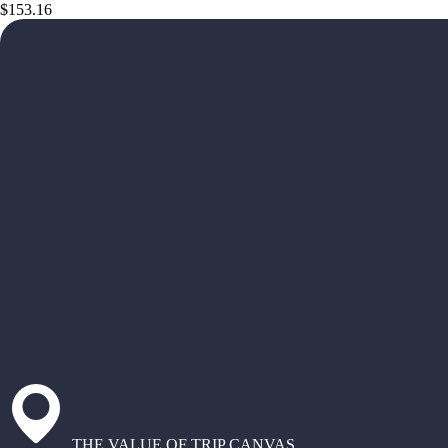
$153.16
THE VALUE OF TRIP CANVAS