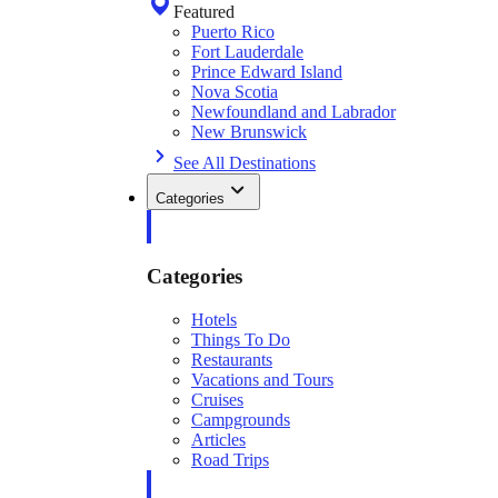
Featured
Puerto Rico
Fort Lauderdale
Prince Edward Island
Nova Scotia
Newfoundland and Labrador
New Brunswick
See All Destinations
Categories
Categories
Hotels
Things To Do
Restaurants
Vacations and Tours
Cruises
Campgrounds
Articles
Road Trips