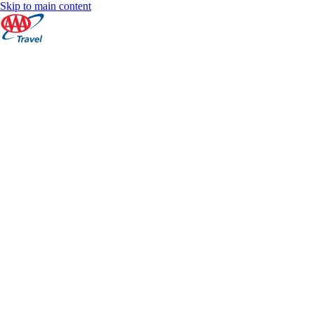
Skip to main content