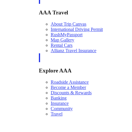
AAA Travel
About Trip Canvas
International Driving Permit
RushMyPassport
Map Gallery
Rental Cars
Allianz Travel Insurance
Explore AAA
Roadside Assistance
Become a Member
Discounts & Rewards
Banking
Insurance
Community
Travel