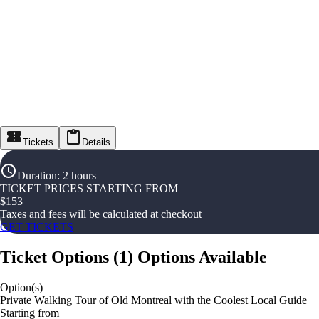
Tickets
Details
Duration
:
2 hours
TICKET PRICES STARTING FROM
$
153
Taxes and fees will be calculated at checkout
GET TICKETS
Ticket Options
(
1
)
Options Available
Option(s)
Private Walking Tour of Old Montreal with the Coolest Local Guide
Starting from