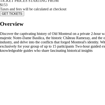
TICKET PRICES STARTING FROM
$
153
Taxes and fees will be calculated at checkout
GET TICKETS
Overview
Discover the captivating history of Old Montreal on a private 2-hour wal
majestic Notre-Dame Basilica, the historic Château Ramezay, and the opul
industry, and delve into the conflicts that forged Montreal's identity. W
exclusively for your group of up to 15 participants Two-hour guided e
knowledgeable guides who share fascinating historical insights