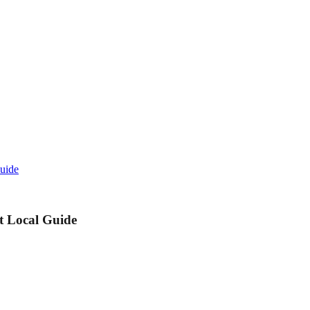
Guide
t Local Guide