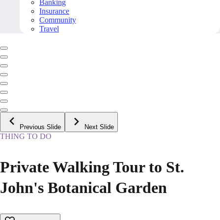
Banking
Insurance
Community
Travel
Previous Slide
Next Slide
THING TO DO
Private Walking Tour to St.
John's Botanical Garden