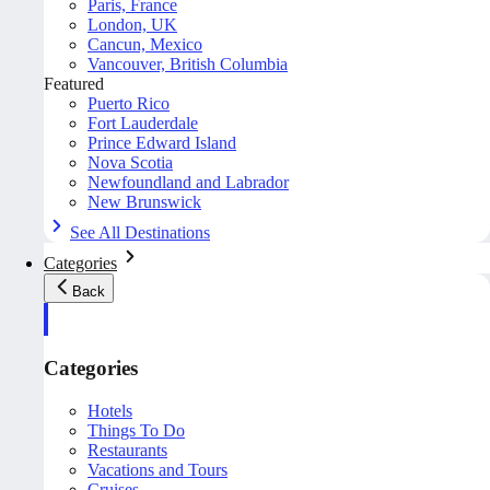
Paris, France
London, UK
Cancun, Mexico
Vancouver, British Columbia
Featured
Puerto Rico
Fort Lauderdale
Prince Edward Island
Nova Scotia
Newfoundland and Labrador
New Brunswick
See All Destinations
Categories
Back
Categories
Hotels
Things To Do
Restaurants
Vacations and Tours
Cruises