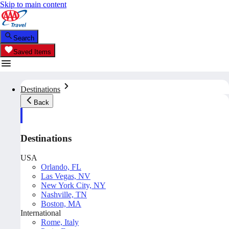
Skip to main content
Search
Saved Items
Destinations
Back
Destinations
USA
Orlando, FL
Las Vegas, NV
New York City, NY
Nashville, TN
Boston, MA
International
Rome, Italy