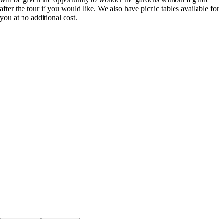
after the tour if you would like. We also have picnic tables available for
you at no additional cost.