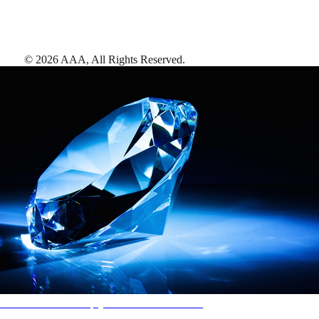
©
2026
AAA,
All Rights Reserved
.
AAA Diamonds help you find the best hotels
More than just a typical rating system. AAA Diamond designations