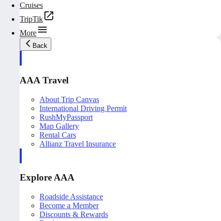
Cruises
TripTik
More
Back
AAA Travel
About Trip Canvas
International Driving Permit
RushMyPassport
Map Gallery
Rental Cars
Allianz Travel Insurance
Explore AAA
Roadside Assistance
Become a Member
Discounts & Rewards