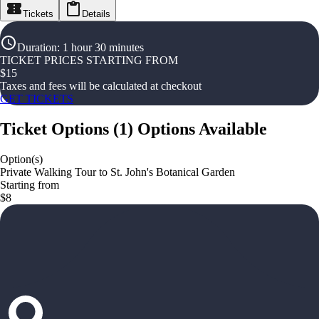
Tickets
Details
Duration
:
1 hour 30 minutes
TICKET PRICES STARTING FROM
$
15
Taxes and fees will be calculated at checkout
GET TICKETS
Ticket Options
(
1
)
Options Available
Option(s)
Private Walking Tour to St. John's Botanical Garden
Starting from
$8