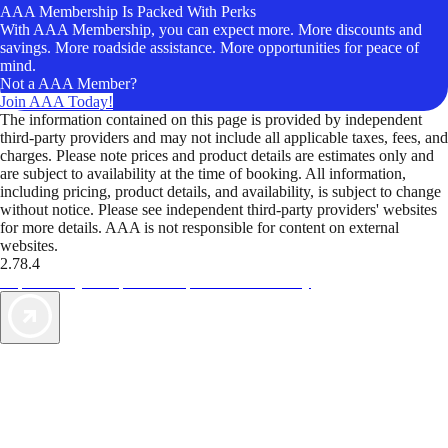
AAA Membership Is Packed With Perks
With AAA Membership, you can expect more. More discounts and
savings. More roadside assistance. More opportunities for peace of
mind.
Not a AAA Member?
Join AAA Today!
The information contained on this page is provided by independent
third-party providers and may not include all applicable taxes, fees, and
charges. Please note prices and product details are estimates only and
are subject to availability at the time of booking. All information,
including pricing, product details, and availability, is subject to change
without notice. Please see independent third-party providers' websites
for more details. AAA is not responsible for content on external
websites.
2.78.4
TripTik lets you explore the open road made easy