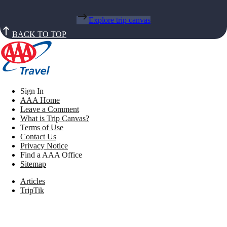
Explore trip canvas
BACK TO TOP
Sign In
AAA Home
Leave a Comment
What is Trip Canvas?
Terms of Use
Contact Us
Privacy Notice
Find a AAA Office
Sitemap
Articles
TripTik