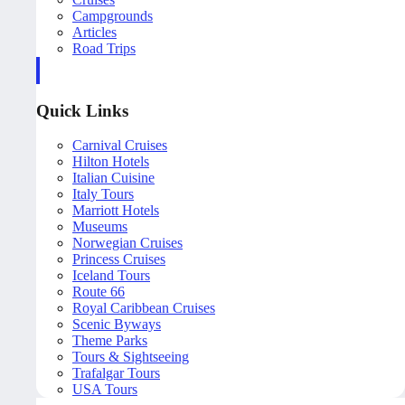
Campgrounds
Articles
Road Trips
Quick Links
Carnival Cruises
Hilton Hotels
Italian Cuisine
Italy Tours
Marriott Hotels
Museums
Norwegian Cruises
Princess Cruises
Iceland Tours
Route 66
Royal Caribbean Cruises
Scenic Byways
Theme Parks
Tours & Sightseeing
Trafalgar Tours
USA Tours