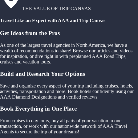
THE VALUE OF TRIP CANVAS
Travel Like an Expert with AAA and Trip Canvas
Get Ideas from the Pros
As one of the largest travel agencies in North America, we have a
wealth of recommendations to share! Browse our articles and videos
for inspiration, or dive right in with preplanned AAA Road Trips,
cruises and vacation tours.
Build and Research Your Options
Save and organize every aspect of your trip including cruises, hotels,
activities, transportation and more. Book hotels confidently using our
AAA Diamond Designations and verified reviews.
Book Everything in One Place
From cruises to day tours, buy all parts of your vacation in one
transaction, or work with our nationwide network of AAA Travel
Agents to secure the trip of your dreams!