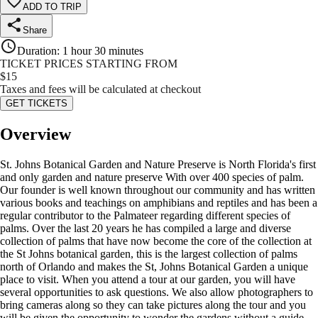
ADD TO TRIP
Share
Duration
:
1 hour 30 minutes
TICKET PRICES STARTING FROM
$
15
Taxes and fees will be calculated at checkout
GET TICKETS
Overview
St. Johns Botanical Garden and Nature Preserve is North Florida's first
and only garden and nature preserve With over 400 species of palm.
Our founder is well known throughout our community and has written
various books and teachings on amphibians and reptiles and has been a
regular contributor to the Palmateer regarding different species of
palms. Over the last 20 years he has compiled a large and diverse
collection of palms that have now become the core of the collection at
the St Johns botanical garden, this is the largest collection of palms
north of Orlando and makes the St, Johns Botanical Garden a unique
place to visit. When you attend a tour at our garden, you will have
several opportunities to ask questions. We also allow photographers to
bring cameras along so they can take pictures along the tour and you
will be given the opportunity to wonder the gardens without a guide