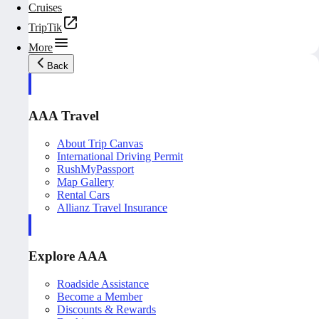
Cruises
TripTik
More
Back
AAA Travel
About Trip Canvas
International Driving Permit
RushMyPassport
Map Gallery
Rental Cars
Allianz Travel Insurance
Explore AAA
Roadside Assistance
Become a Member
Discounts & Rewards