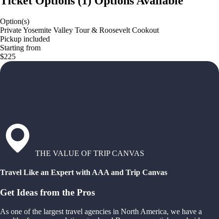
Ticket Options
(
1
)
Options Available
Option(s)
Private Yosemite Valley Tour & Roosevelt Cookout
Pickup included
Starting from
$225
THE VALUE OF TRIP CANVAS
Travel Like an Expert with AAA and Trip Canvas
Get Ideas from the Pros
As one of the largest travel agencies in North America, we have a