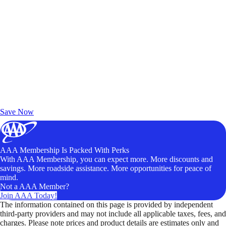
Exclusive Deals for AAA Members
Unlock Member-Only Ticket Savings
Save Now
AAA Membership Is Packed With Perks
With AAA Membership, you can expect more. More discounts and
savings. More roadside assistance. More opportunities for peace of
mind.
Not a AAA Member?
Join AAA Today!
The information contained on this page is provided by independent
third-party providers and may not include all applicable taxes, fees, and
charges. Please note prices and product details are estimates only and