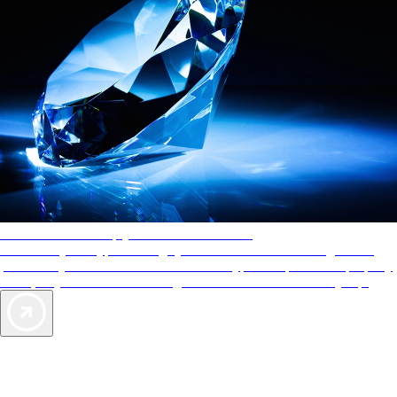
AAA Diamonds help you find the best hotels
More than just a typical rating system. AAA Diamond designations
provide objective reviews that reflect the type of experience a property
offers, so you can choose the right accommodations for every trip.