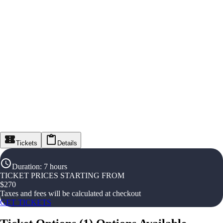
Tickets
Details
Duration
:
7 hours
TICKET PRICES STARTING FROM
$
270
Taxes and fees will be calculated at checkout
GET TICKETS