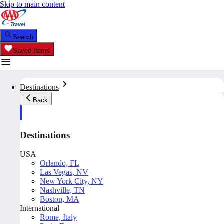
Skip to main content
Search
Saved Items
Destinations
Back
Destinations
USA
Orlando, FL
Las Vegas, NV
New York City, NY
Nashville, TN
Boston, MA
International
Rome, Italy