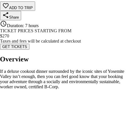
ADD TO TRIP
Share
Duration
:
7 hours
TICKET PRICES STARTING FROM
$
270
Taxes and fees will be calculated at checkout
GET TICKETS
Overview
If a deluxe cookout dinner surrounded by the iconic sites of Yosemite
Valley isn’t enough, then you can feel good know that your booking
your adventure through a socially and environmentally sustainable,
worker owned, certified B-Corp.