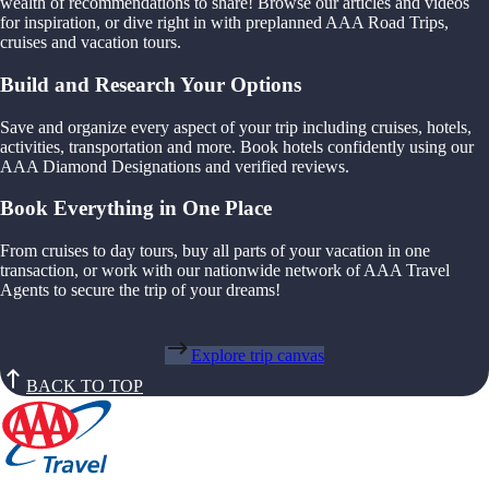
wealth of recommendations to share! Browse our articles and videos
for inspiration, or dive right in with preplanned AAA Road Trips,
cruises and vacation tours.
Build and Research Your Options
Save and organize every aspect of your trip including cruises, hotels,
activities, transportation and more. Book hotels confidently using our
AAA Diamond Designations and verified reviews.
Book Everything in One Place
From cruises to day tours, buy all parts of your vacation in one
transaction, or work with our nationwide network of AAA Travel
Agents to secure the trip of your dreams!
Explore trip canvas
BACK TO TOP