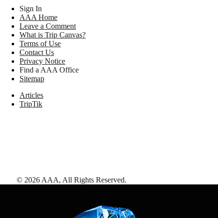
Sign In
AAA Home
Leave a Comment
What is Trip Canvas?
Terms of Use
Contact Us
Privacy Notice
Find a AAA Office
Sitemap
Articles
TripTik
©
2026
AAA,
All Rights Reserved
.