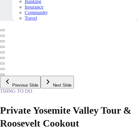
Banking
Insurance
Community
Travel
Previous Slide
Next Slide
THING TO DO
Private Yosemite Valley Tour &
Roosevelt Cookout