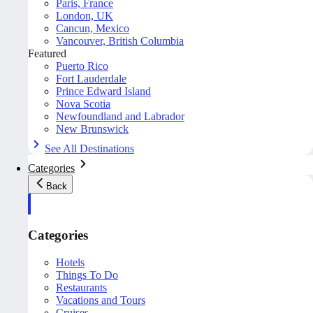
Paris, France
London, UK
Cancun, Mexico
Vancouver, British Columbia
Featured
Puerto Rico
Fort Lauderdale
Prince Edward Island
Nova Scotia
Newfoundland and Labrador
New Brunswick
See All Destinations
Categories
Back
Categories
Hotels
Things To Do
Restaurants
Vacations and Tours
Cruises