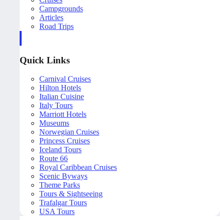
Campgrounds
Articles
Road Trips
Quick Links
Carnival Cruises
Hilton Hotels
Italian Cuisine
Italy Tours
Marriott Hotels
Museums
Norwegian Cruises
Princess Cruises
Iceland Tours
Route 66
Royal Caribbean Cruises
Scenic Byways
Theme Parks
Tours & Sightseeing
Trafalgar Tours
USA Tours