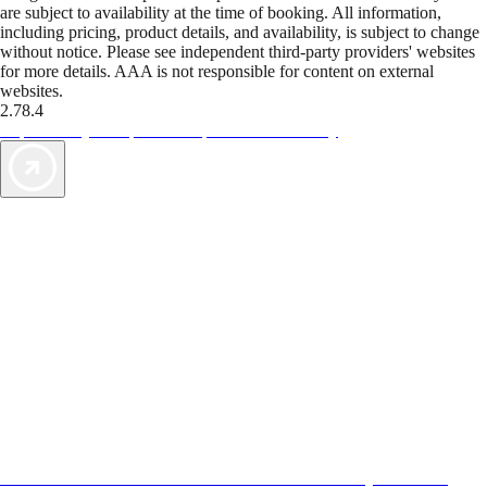
are subject to availability at the time of booking. All information,
including pricing, product details, and availability, is subject to change
without notice. Please see independent third-party providers' websites
for more details. AAA is not responsible for content on external
websites.
2.78.4
TripTik lets you explore the open road made easy
AAA Vacations® offers exclusive value not found anywhere else