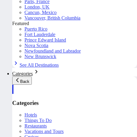
Paris, France
London, UK
Cancun, Mexico
Vancouver, British Columbia
Featured
Puerto Rico
Fort Lauderdale
Prince Edward Island
Nova Scotia
Newfoundland and Labrador
New Brunswick
See All Destinations
Categories
Back
Categories
Hotels
Things To Do
Restaurants
Vacations and Tours
Cruises