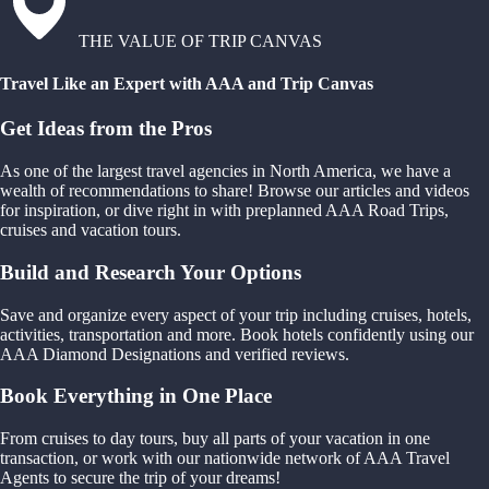
THE VALUE OF TRIP CANVAS
Travel Like an Expert with AAA and Trip Canvas
Get Ideas from the Pros
As one of the largest travel agencies in North America, we have a
wealth of recommendations to share! Browse our articles and videos
for inspiration, or dive right in with preplanned AAA Road Trips,
cruises and vacation tours.
Build and Research Your Options
Save and organize every aspect of your trip including cruises, hotels,
activities, transportation and more. Book hotels confidently using our
AAA Diamond Designations and verified reviews.
Book Everything in One Place
From cruises to day tours, buy all parts of your vacation in one
transaction, or work with our nationwide network of AAA Travel
Agents to secure the trip of your dreams!