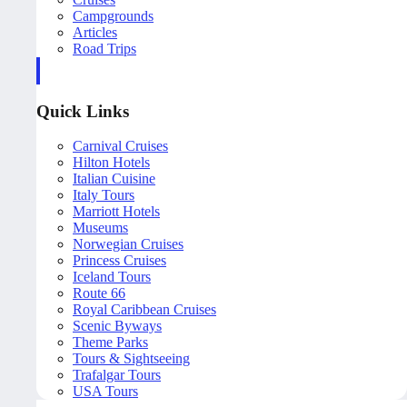
Campgrounds
Articles
Road Trips
Quick Links
Carnival Cruises
Hilton Hotels
Italian Cuisine
Italy Tours
Marriott Hotels
Museums
Norwegian Cruises
Princess Cruises
Iceland Tours
Route 66
Royal Caribbean Cruises
Scenic Byways
Theme Parks
Tours & Sightseeing
Trafalgar Tours
USA Tours