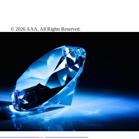
©
2026
AAA,
All Rights Reserved
.
AAA Diamonds help you find the best hotels