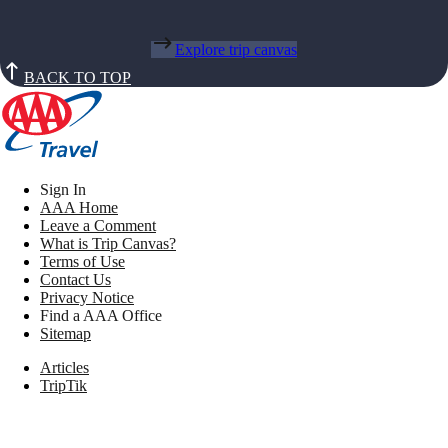
Explore trip canvas
BACK TO TOP
Sign In
AAA Home
Leave a Comment
What is Trip Canvas?
Terms of Use
Contact Us
Privacy Notice
Find a AAA Office
Sitemap
Articles
TripTik