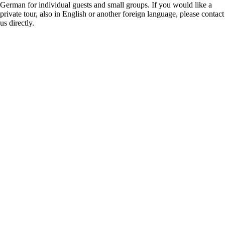
German for individual guests and small groups. If you would like a
private tour, also in English or another foreign language, please contact
us directly.