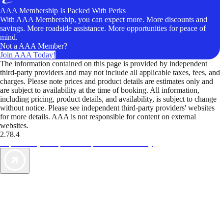
AAA Membership Is Packed With Perks
With AAA Membership, you can expect more. More discounts and
savings. More roadside assistance. More opportunities for peace of
mind.
Not a AAA Member?
Join AAA Today!
The information contained on this page is provided by independent
third-party providers and may not include all applicable taxes, fees, and
charges. Please note prices and product details are estimates only and
are subject to availability at the time of booking. All information,
including pricing, product details, and availability, is subject to change
without notice. Please see independent third-party providers' websites
for more details. AAA is not responsible for content on external
websites.
2.78.4
TripTik lets you explore the open road made easy