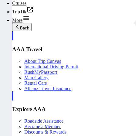
Cruises
TripTik
More
Back
AAA Travel
About Trip Canvas
International Driving Permit
RushMyPassport
Map Gallery
Rental Cars
Allianz Travel Insurance
Explore AAA
Roadside Assistance
Become a Member
Discounts & Rewards