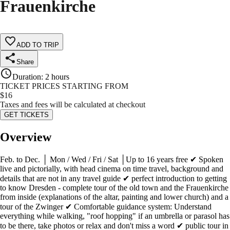
Frauenkirche
ADD TO TRIP
Share
Duration
:
2 hours
TICKET PRICES STARTING FROM
$
16
Taxes and fees will be calculated at checkout
GET TICKETS
Overview
Feb. to Dec. │ Mon / Wed / Fri / Sat │Up to 16 years free ✔ Spoken
live and pictorially, with head cinema on time travel, background and
details that are not in any travel guide ✔ perfect introduction to getting
to know Dresden - complete tour of the old town and the Frauenkirche
from inside (explanations of the altar, painting and lower church) and a
tour of the Zwinger ✔ Comfortable guidance system: Understand
everything while walking, "roof hopping" if an umbrella or parasol has
to be there, take photos or relax and don't miss a word ✔ public tour in