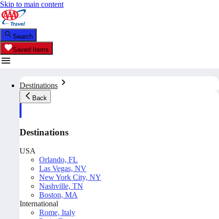
Skip to main content
Search
Saved Items
Destinations
Back
Destinations
USA
Orlando, FL
Las Vegas, NV
New York City, NY
Nashville, TN
Boston, MA
International
Rome, Italy