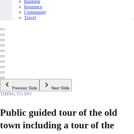
Banking
Insurance
Community
Travel
Previous Slide
Next Slide
THING TO DO
Public guided tour of the old
town including a tour of the