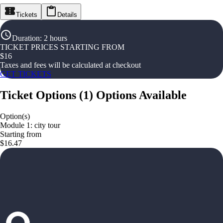
Tickets
Details
Duration
:
2 hours
TICKET PRICES STARTING FROM
$
16
Taxes and fees will be calculated at checkout
GET TICKETS
Ticket Options
(
1
)
Options Available
Option(s)
Module 1: city tour
Starting from
$16.47