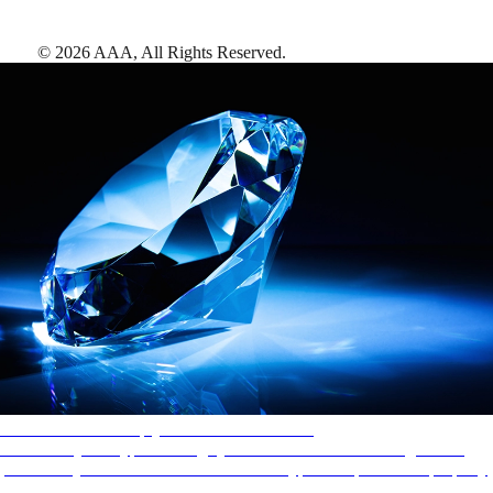
©
2026
AAA,
All Rights Reserved
.
AAA Diamonds help you find the best hotels
More than just a typical rating system. AAA Diamond designations
provide objective reviews that reflect the type of experience a property
offers, so you can choose the right accommodations for every trip.