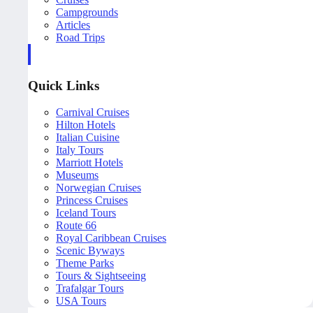
Campgrounds
Articles
Road Trips
Quick Links
Carnival Cruises
Hilton Hotels
Italian Cuisine
Italy Tours
Marriott Hotels
Museums
Norwegian Cruises
Princess Cruises
Iceland Tours
Route 66
Royal Caribbean Cruises
Scenic Byways
Theme Parks
Tours & Sightseeing
Trafalgar Tours
USA Tours