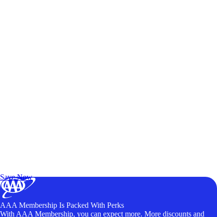
Exclusive Deals for AAA Members
Unlock Member-Only Ticket Savings
Save Now
AAA Membership Is Packed With Perks
With AAA Membership, you can expect more. More discounts and