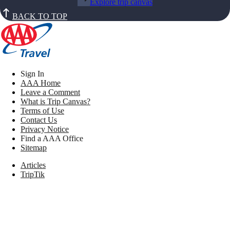
Explore trip canvas
BACK TO TOP
Sign In
AAA Home
Leave a Comment
What is Trip Canvas?
Terms of Use
Contact Us
Privacy Notice
Find a AAA Office
Sitemap
Articles
TripTik