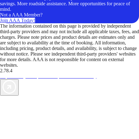
savings. More roadside assistance. More opportunities for peace of
mind.
Not a AAA Member?
Join AAA Today!
The information contained on this page is provided by independent
third-party providers and may not include all applicable taxes, fees, and
charges. Please note prices and product details are estimates only and
are subject to availability at the time of booking. All information,
including pricing, product details, and availability, is subject to change
without notice. Please see independent third-party providers' websites
for more details. AAA is not responsible for content on external
websites.
2.78.4
TripTik lets you explore the open road made easy