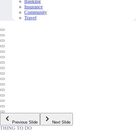
Banking
Insurance
Community
Travel
Previous Slide
Next Slide
THING TO DO