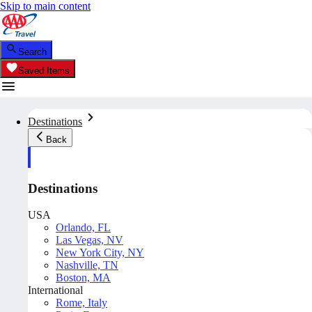
Skip to main content
Search
Saved Items
Destinations
Back
Destinations
USA
Orlando, FL
Las Vegas, NV
New York City, NY
Nashville, TN
Boston, MA
International
Rome, Italy