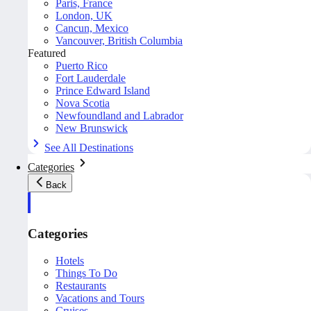
Paris, France
London, UK
Cancun, Mexico
Vancouver, British Columbia
Featured
Puerto Rico
Fort Lauderdale
Prince Edward Island
Nova Scotia
Newfoundland and Labrador
New Brunswick
See All Destinations
Categories
Back
Categories
Hotels
Things To Do
Restaurants
Vacations and Tours
Cruises