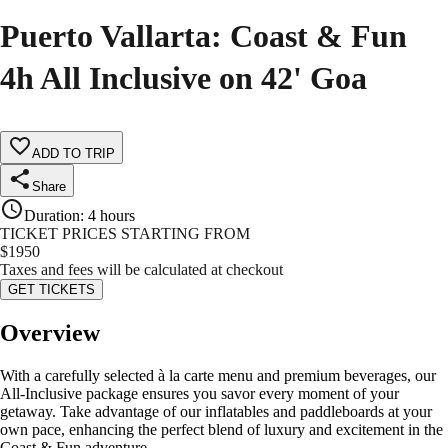
Puerto Vallarta: Coast & Fun
4h All Inclusive on 42' Goa
ADD TO TRIP
Share
Duration
:
4 hours
TICKET PRICES STARTING FROM
$
1950
Taxes and fees will be calculated at checkout
GET TICKETS
Overview
With a carefully selected à la carte menu and premium beverages, our
All-Inclusive package ensures you savor every moment of your
getaway. Take advantage of our inflatables and paddleboards at your
own pace, enhancing the perfect blend of luxury and excitement in the
Coast & Fun adventure.