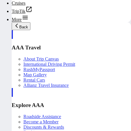
Cruises
TripTik
More
Back
AAA Travel
About Trip Canvas
International Driving Permit
RushMyPassport
Map Gallery
Rental Cars
Allianz Travel Insurance
Explore AAA
Roadside Assistance
Become a Member
Discounts & Rewards