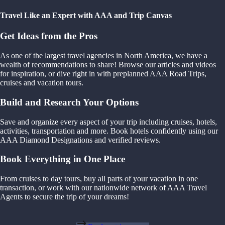
Travel Like an Expert with AAA and Trip Canvas
Get Ideas from the Pros
As one of the largest travel agencies in North America, we have a
wealth of recommendations to share! Browse our articles and videos
for inspiration, or dive right in with preplanned AAA Road Trips,
cruises and vacation tours.
Build and Research Your Options
Save and organize every aspect of your trip including cruises, hotels,
activities, transportation and more. Book hotels confidently using our
AAA Diamond Designations and verified reviews.
Book Everything in One Place
From cruises to day tours, buy all parts of your vacation in one
transaction, or work with our nationwide network of AAA Travel
Agents to secure the trip of your dreams!