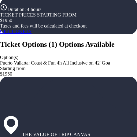
Duration
:
4 hours
TICKET PRICES STARTING FROM
$
1950
Taxes and fees will be calculated at checkout
GET TICKETS
Ticket Options
(
1
)
Options Available
Option(s)
Puerto Vallarta: Coast & Fun 4h All Inclusive on 42' Goa
Starting from
$1950
THE VALUE OF TRIP CANVAS