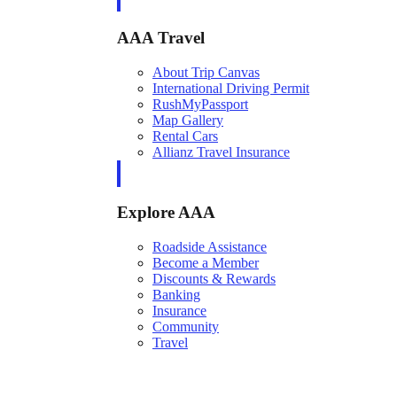
AAA Travel
About Trip Canvas
International Driving Permit
RushMyPassport
Map Gallery
Rental Cars
Allianz Travel Insurance
Explore AAA
Roadside Assistance
Become a Member
Discounts & Rewards
Banking
Insurance
Community
Travel