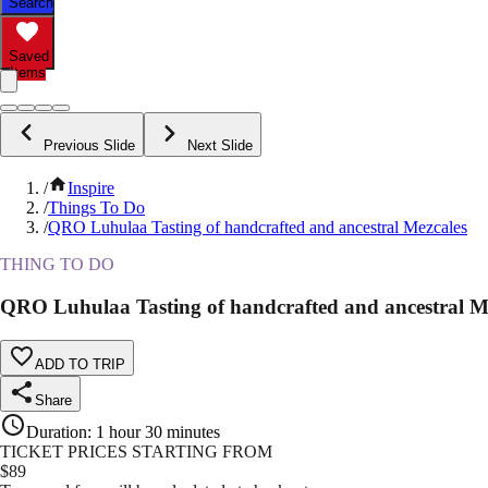
Search
Saved
Items
Previous Slide
Next Slide
/
Inspire
/
Things To Do
/
QRO Luhulaa Tasting of handcrafted and ancestral Mezcales
THING TO DO
QRO Luhulaa Tasting of handcrafted and ancestral M
ADD TO TRIP
Share
Duration
:
1 hour 30 minutes
TICKET PRICES STARTING FROM
$
89