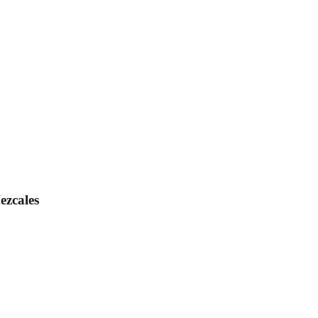
ezcales