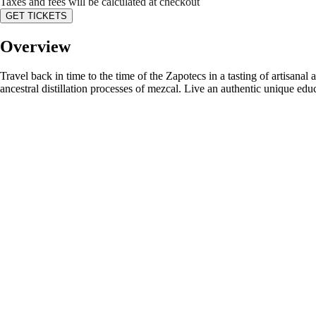
Taxes and fees will be calculated at checkout
GET TICKETS
Overview
Travel back in time to the time of the Zapotecs in a tasting of artisanal
ancestral distillation processes of mezcal. Live an authentic unique ed