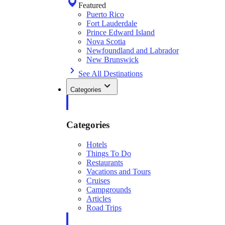
Featured
Puerto Rico
Fort Lauderdale
Prince Edward Island
Nova Scotia
Newfoundland and Labrador
New Brunswick
See All Destinations
Categories
Categories
Hotels
Things To Do
Restaurants
Vacations and Tours
Cruises
Campgrounds
Articles
Road Trips