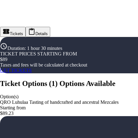
Tickets
Details
Duration
:
1 hour 30 minutes
TICKET PRICES STARTING FROM
$
89
Taxes and fees will be calculated at checkout
GET TICKETS
Ticket Options
(
1
)
Options Available
Option(s)
QRO Luhulaa Tasting of handcrafted and ancestral Mezcales
Starting from
$89.23