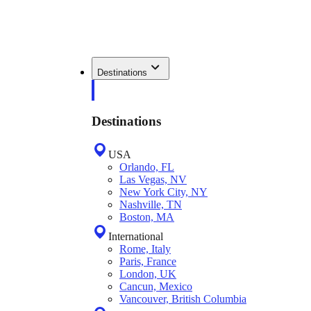
Destinations
Destinations
USA
Orlando, FL
Las Vegas, NV
New York City, NY
Nashville, TN
Boston, MA
International
Rome, Italy
Paris, France
London, UK
Cancun, Mexico
Vancouver, British Columbia