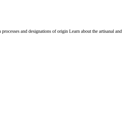
on processes and designations of origin Learn about the artisanal and