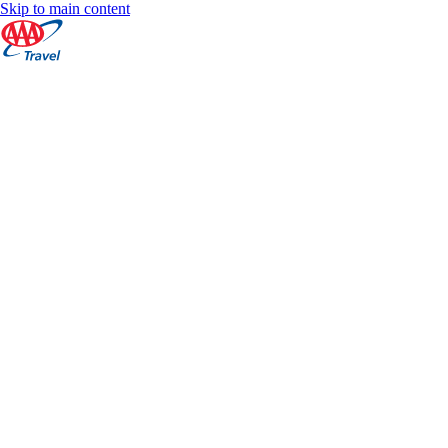
Skip to main content