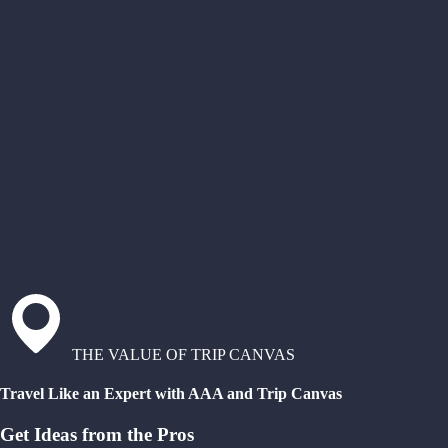
THE VALUE OF TRIP CANVAS
Travel Like an Expert with AAA and Trip Canvas
Get Ideas from the Pros