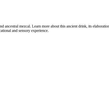
 and ancestral mezcal. Learn more about this ancient drink, its elaborati
ucational and sensory experience.