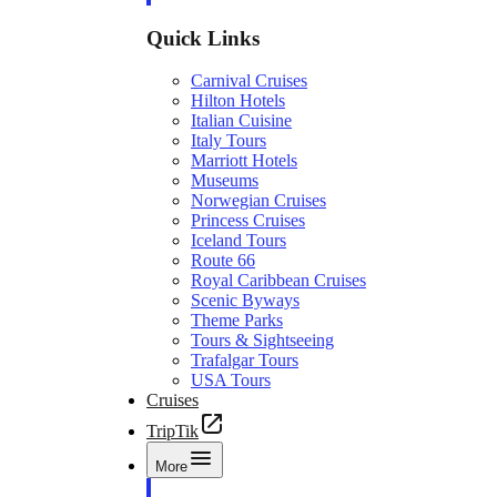
Quick Links
Carnival Cruises
Hilton Hotels
Italian Cuisine
Italy Tours
Marriott Hotels
Museums
Norwegian Cruises
Princess Cruises
Iceland Tours
Route 66
Royal Caribbean Cruises
Scenic Byways
Theme Parks
Tours & Sightseeing
Trafalgar Tours
USA Tours
Cruises
TripTik
More