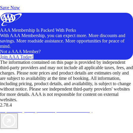
Unlock Member-Only Ticket Savings
Save Now
AAA Membership Is Packed With Perks
With AAA Membership, you can expect more. More discounts and
savings. More roadside assistance. More opportunities for peace of
mind.
Not a AAA Member?
Join AAA Today!
The information contained on this page is provided by independent
third-party providers and may not include all applicable taxes, fees, and
charges. Please note prices and product details are estimates only and
are subject to availability at the time of booking. All information,
including pricing, product details, and availability, is subject to change
without notice. Please see independent third-party providers' websites
for more details. AAA is not responsible for content on external
websites.
2.78.4
TripTik lets you explore the open road made easy