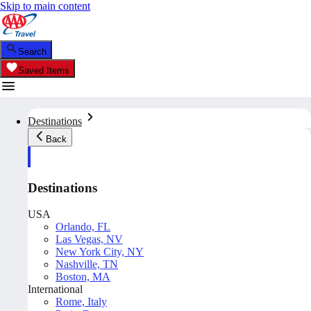
Skip to main content
Search
Saved Items
Destinations
Back
Destinations
USA
Orlando, FL
Las Vegas, NV
New York City, NY
Nashville, TN
Boston, MA
International
Rome, Italy