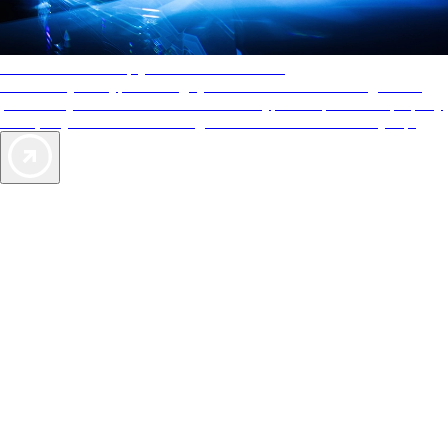
AAA Diamonds help you find the best hotels
More than just a typical rating system. AAA Diamond designations
provide objective reviews that reflect the type of experience a property
offers, so you can choose the right accommodations for every trip.