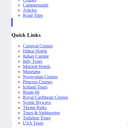
Campgrounds
Articles
Road Trips
Quick Links
Carnival Cruises
Hilton Hotels
Italian Cuisine
Italy Tours
Marriott Hotels
Museums
Norwegian Cruises
Princess Cruises
Iceland Tours
Route 66
Royal Caribbean Cruises
Scenic Byways
Theme Parks
Tours & Sightseeing
Trafalgar Tours
USA Tours