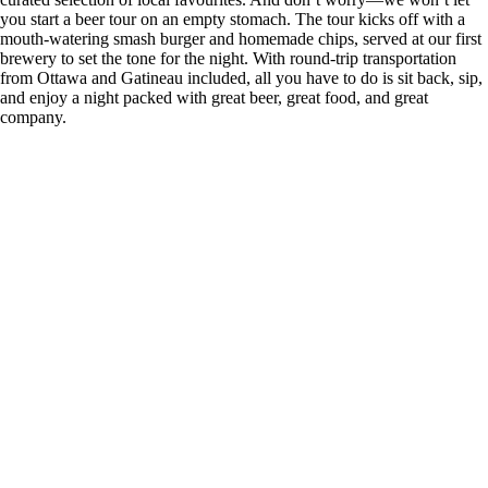
you start a beer tour on an empty stomach. The tour kicks off with a
mouth-watering smash burger and homemade chips, served at our first
brewery to set the tone for the night. With round-trip transportation
from Ottawa and Gatineau included, all you have to do is sit back, sip,
and enjoy a night packed with great beer, great food, and great
company.