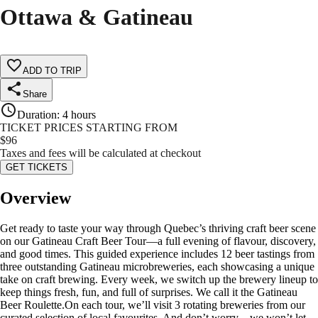
Ottawa & Gatineau
ADD TO TRIP
Share
Duration
:
4 hours
TICKET PRICES STARTING FROM
$
96
Taxes and fees will be calculated at checkout
GET TICKETS
Overview
Get ready to taste your way through Quebec’s thriving craft beer scene
on our Gatineau Craft Beer Tour—a full evening of flavour, discovery,
and good times. This guided experience includes 12 beer tastings from
three outstanding Gatineau microbreweries, each showcasing a unique
take on craft brewing. Every week, we switch up the brewery lineup to
keep things fresh, fun, and full of surprises. We call it the Gatineau
Beer Roulette.On each tour, we’ll visit 3 rotating breweries from our
curated selection of local favourites. And don’t worry—we won’t let