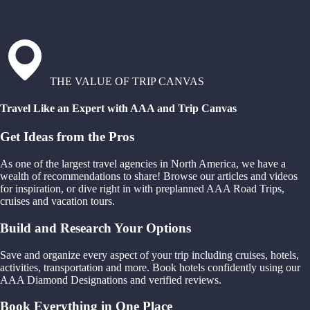
THE VALUE OF TRIP CANVAS
Travel Like an Expert with AAA and Trip Canvas
Get Ideas from the Pros
As one of the largest travel agencies in North America, we have a
wealth of recommendations to share! Browse our articles and videos
for inspiration, or dive right in with preplanned AAA Road Trips,
cruises and vacation tours.
Build and Research Your Options
Save and organize every aspect of your trip including cruises, hotels,
activities, transportation and more. Book hotels confidently using our
AAA Diamond Designations and verified reviews.
Book Everything in One Place