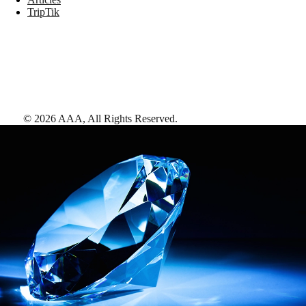
TripTik
©
2026
AAA,
All Rights Reserved
.