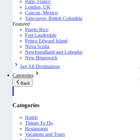
Paris, France
London, UK
Cancun, Mexico
Vancouver, British Columbia
Featured
Puerto Rico
Fort Lauderdale
Prince Edward Island
Nova Scotia
Newfoundland and Labrador
New Brunswick
See All Destinations
Categories
Back
Categories
Hotels
Things To Do
Restaurants
Vacations and Tours
Cruises