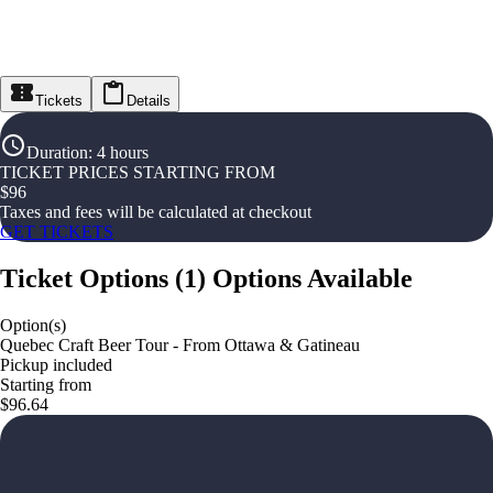
Tickets
Details
Duration
:
4 hours
TICKET PRICES STARTING FROM
$
96
Taxes and fees will be calculated at checkout
GET TICKETS
Ticket Options
(
1
)
Options Available
Option(s)
Quebec Craft Beer Tour - From Ottawa & Gatineau
Pickup included
Starting from
$96.64