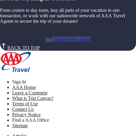
From cruises to day tours, buy all parts of your vacation in one
transaction, or work with our nationwide network of AAA Travel
Agents to secure the trip of your dreams!
Explore trip canvas
BACK TO TOP
Sign In
AAA Home
Leave a Comment
What is Trip Canvas?
Terms of Use
Contact Us
Privacy Notice
Find a AAA Office
Sitemap
Articles