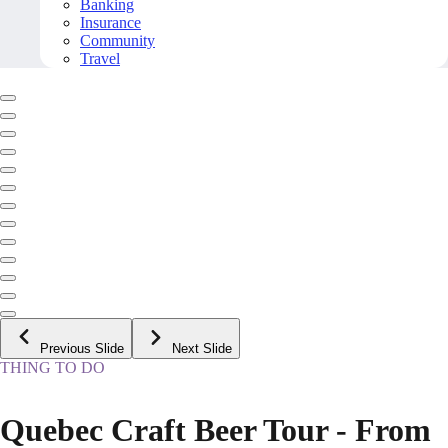
Banking
Insurance
Community
Travel
Previous Slide
Next Slide
THING TO DO
Quebec Craft Beer Tour - From