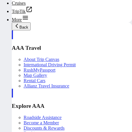
Cruises
TripTik
More
Back
AAA Travel
About Trip Canvas
International Driving Permit
RushMyPassport
Map Gallery
Rental Cars
Allianz Travel Insurance
Explore AAA
Roadside Assistance
Become a Member
Discounts & Rewards