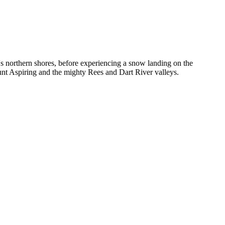
s northern shores, before experiencing a snow landing on the
nt Aspiring and the mighty Rees and Dart River valleys.