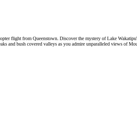
copter flight from Queenstown. Discover the mystery of Lake Wakatipu'
eaks and bush covered valleys as you admire unparalleled views of Mou