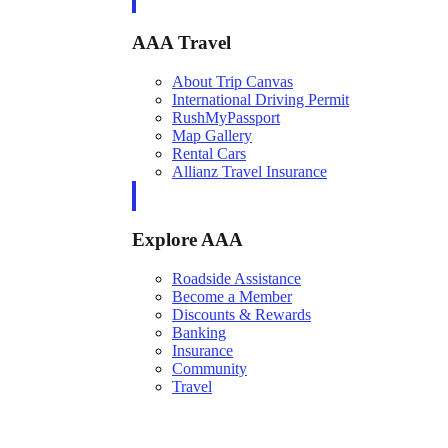
AAA Travel
About Trip Canvas
International Driving Permit
RushMyPassport
Map Gallery
Rental Cars
Allianz Travel Insurance
Explore AAA
Roadside Assistance
Become a Member
Discounts & Rewards
Banking
Insurance
Community
Travel