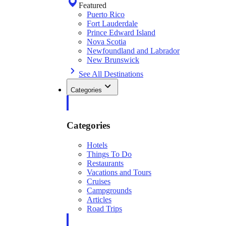
Featured
Puerto Rico
Fort Lauderdale
Prince Edward Island
Nova Scotia
Newfoundland and Labrador
New Brunswick
See All Destinations
Categories
Categories
Hotels
Things To Do
Restaurants
Vacations and Tours
Cruises
Campgrounds
Articles
Road Trips