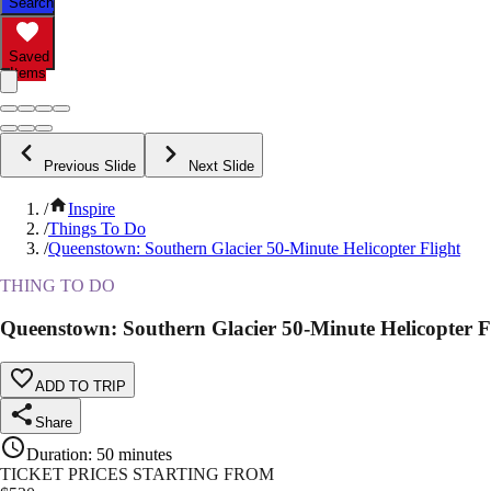
Search
Saved
Items
Previous Slide
Next Slide
/
Inspire
/
Things To Do
/
Queenstown: Southern Glacier 50-Minute Helicopter Flight
THING TO DO
Queenstown: Southern Glacier 50-Minute Helicopter F
ADD TO TRIP
Share
Duration
:
50 minutes
TICKET PRICES STARTING FROM