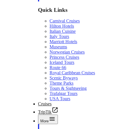
Quick Links
Carnival Cruises
Hilton Hotels
Italian Cuisine
Italy Tours
Marriott Hotels
Museums
Norwegian Cruises
Princess Cruises
Iceland Tours
Route 66
Royal Caribbean Cruises
Scenic Byways
Theme Parks
Tours & Sightseeing
Trafalgar Tours
USA Tours
Cruises
TripTik
More