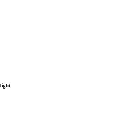
light