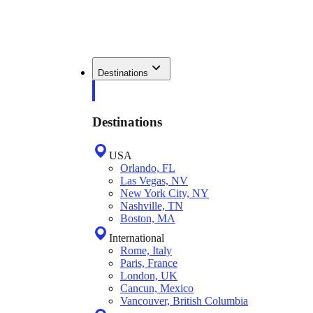
Destinations
Destinations
USA
Orlando, FL
Las Vegas, NV
New York City, NY
Nashville, TN
Boston, MA
International
Rome, Italy
Paris, France
London, UK
Cancun, Mexico
Vancouver, British Columbia