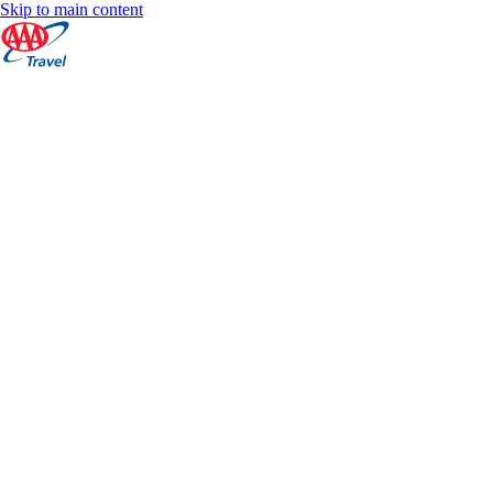
Skip to main content