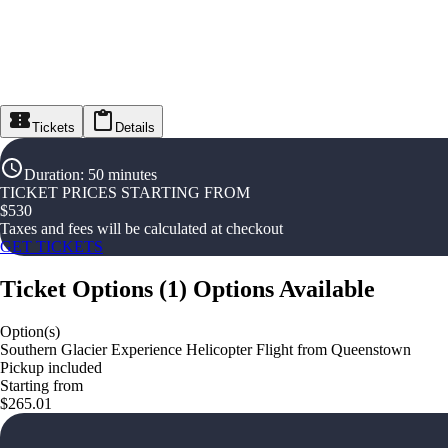
Tickets
Details
Duration
:
50 minutes
TICKET PRICES STARTING FROM
$
530
Taxes and fees will be calculated at checkout
GET TICKETS
Ticket Options
(
1
)
Options Available
Option(s)
Southern Glacier Experience Helicopter Flight from Queenstown
Pickup included
Starting from
$265.01