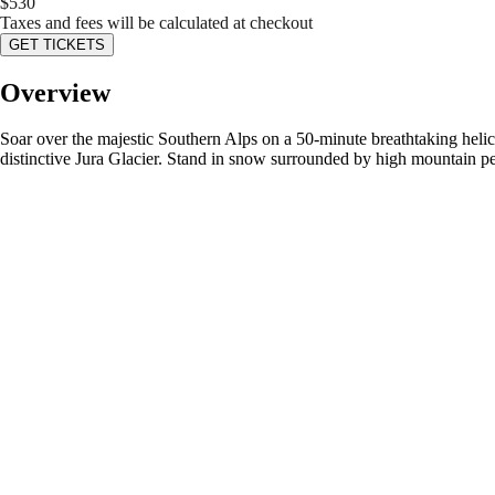
$
530
Taxes and fees will be calculated at checkout
GET TICKETS
Overview
Soar over the majestic Southern Alps on a 50-minute breathtaking heli
distinctive Jura Glacier. Stand in snow surrounded by high mountain p