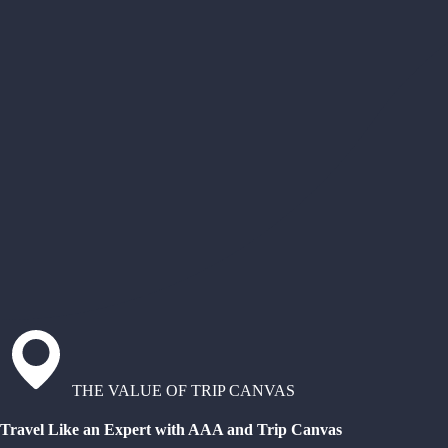
THE VALUE OF TRIP CANVAS
Travel Like an Expert with AAA and Trip Canvas