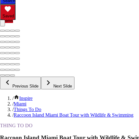
Search
Saved
Items
Previous Slide
Next Slide
/
Inspire
/
Miami
/
Things To Do
/
Raccoon Island Miami Boat Tour with Wildlife & Swimming
THING TO DO
Raccoon Island Miami Boat Tour with Wildlife & Sw