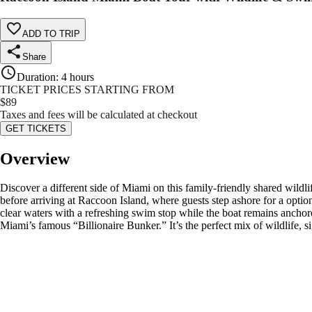
ADD TO TRIP
Share
Duration
:
4 hours
TICKET PRICES STARTING FROM
$
89
Taxes and fees will be calculated at checkout
GET TICKETS
Overview
Discover a different side of Miami on this family-friendly shared wildl
before arriving at Raccoon Island, where guests step ashore for a optio
clear waters with a refreshing swim stop while the boat remains anchor
Miami’s famous “Billionaire Bunker.” It’s the perfect mix of wildlife, 