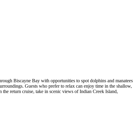
e through Biscayne Bay with opportunities to spot dolphins and manatees
surroundings. Guests who prefer to relax can enjoy time in the shallow,
the return cruise, take in scenic views of Indian Creek Island,