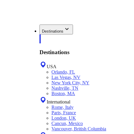
Destinations
Destinations
USA
Orlando, FL
Las Vegas, NV
New York City, NY
Nashville, TN
Boston, MA
International
Rome, Italy
Paris, France
London, UK
Cancun, Mexico
Vancouver, British Columbia