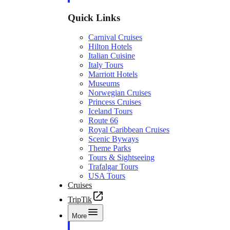
Quick Links
Carnival Cruises
Hilton Hotels
Italian Cuisine
Italy Tours
Marriott Hotels
Museums
Norwegian Cruises
Princess Cruises
Iceland Tours
Route 66
Royal Caribbean Cruises
Scenic Byways
Theme Parks
Tours & Sightseeing
Trafalgar Tours
USA Tours
Cruises
TripTik
More