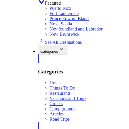
Featured
Puerto Rico
Fort Lauderdale
Prince Edward Island
Nova Scotia
Newfoundland and Labrador
New Brunswick
See All Destinations
Categories
Categories
Hotels
Things To Do
Restaurants
Vacations and Tours
Cruises
Campgrounds
Articles
Road Trips