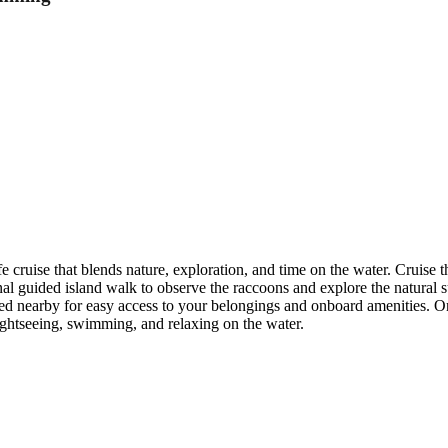
ife cruise that blends nature, exploration, and time on the water. Cruis
nal guided island walk to observe the raccoons and explore the natural 
ed nearby for easy access to your belongings and onboard amenities. On 
sightseeing, swimming, and relaxing on the water.