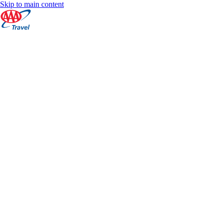
Skip to main content