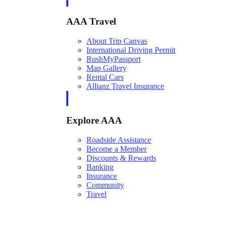
AAA Travel
About Trip Canvas
International Driving Permit
RushMyPassport
Map Gallery
Rental Cars
Allianz Travel Insurance
Explore AAA
Roadside Assistance
Become a Member
Discounts & Rewards
Banking
Insurance
Community
Travel