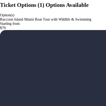
Ticket Options
(
1
)
Options Available
Option(s)
Raccoon Island Miami Boat Tour with Wildlife & Swimming
Starting from
$79