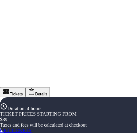
Tickets
Details
Duration
:
4 hours
TICKET PRICES STARTING FROM
$
89
Taxes and fees will be calculated at checkout
GET TICKETS