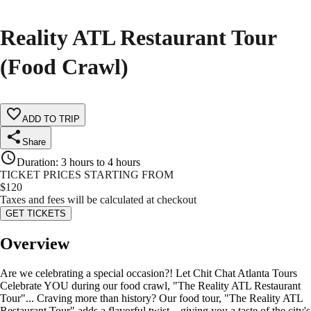
Reality ATL Restaurant Tour
(Food Crawl)
ADD TO TRIP
Share
Duration
:
3 hours to 4 hours
TICKET PRICES STARTING FROM
$
120
Taxes and fees will be calculated at checkout
GET TICKETS
Overview
Are we celebrating a special occasion?! Let Chit Chat Atlanta Tours
Celebrate YOU during our food crawl, "The Reality ATL Restaurant
Tour"... Craving more than history? Our food tour, "The Reality ATL
Restaurant Tour" adds a flavorful twist—giving you a taste of the city's