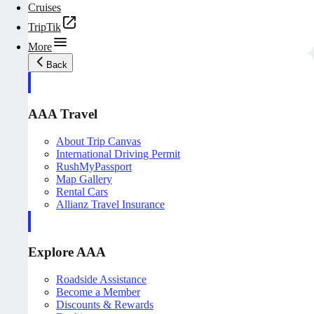
Cruises
TripTik
More
Back
AAA Travel
About Trip Canvas
International Driving Permit
RushMyPassport
Map Gallery
Rental Cars
Allianz Travel Insurance
Explore AAA
Roadside Assistance
Become a Member
Discounts & Rewards