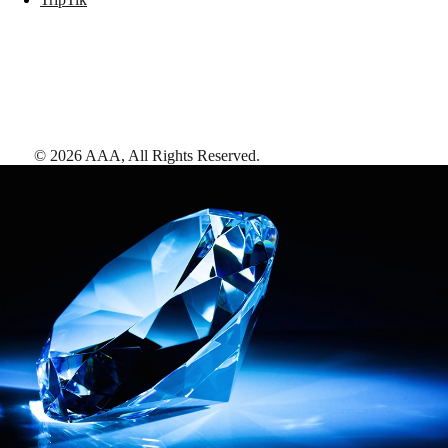
©
2026
AAA,
All Rights Reserved
.