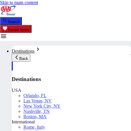
Skip to main content
Search
Saved Items
Destinations
Back
Destinations
USA
Orlando, FL
Las Vegas, NV
New York City, NY
Nashville, TN
Boston, MA
International
Rome, Italy