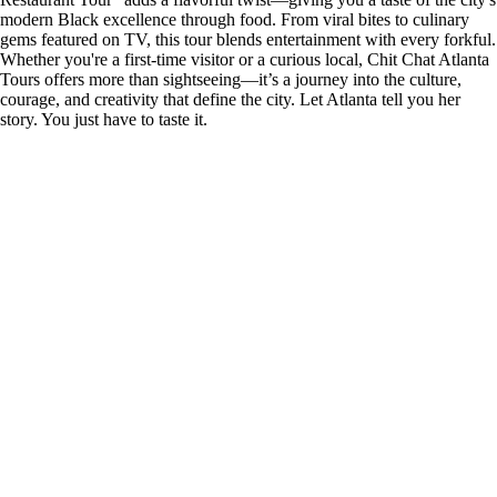
modern Black excellence through food. From viral bites to culinary
gems featured on TV, this tour blends entertainment with every forkful.
Whether you're a first-time visitor or a curious local, Chit Chat Atlanta
Tours offers more than sightseeing—it’s a journey into the culture,
courage, and creativity that define the city. Let Atlanta tell you her
story. You just have to taste it.