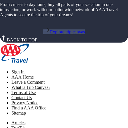
From cruises to day tours, buy all parts of your vacation in one
transaction, or work with our nationwide network of AAA Travel
Agents to secure the trip of your dreams!
Explore trip canvas
BACK TO TOP
Sign In
AAA Home
Leave a Comment
What is Trip Canvas?
Terms of Use
Contact Us
Privacy Notice
Find a AAA Office
Sitemap
Articles
TripTik