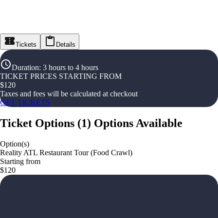
Tickets
Details
Duration
:
3 hours to 4 hours
TICKET PRICES STARTING FROM
$
120
Taxes and fees will be calculated at checkout
GET TICKETS
Ticket Options
(
1
)
Options Available
Option(s)
Reality ATL Restaurant Tour (Food Crawl)
Starting from
$120