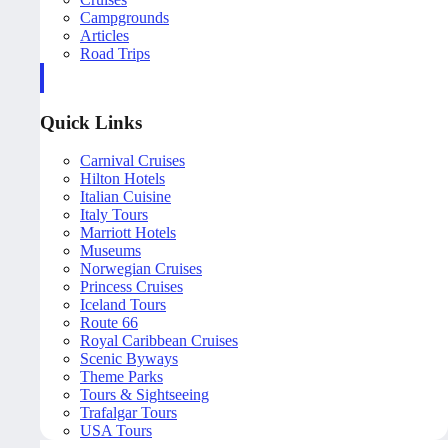
Campgrounds
Articles
Road Trips
Quick Links
Carnival Cruises
Hilton Hotels
Italian Cuisine
Italy Tours
Marriott Hotels
Museums
Norwegian Cruises
Princess Cruises
Iceland Tours
Route 66
Royal Caribbean Cruises
Scenic Byways
Theme Parks
Tours & Sightseeing
Trafalgar Tours
USA Tours