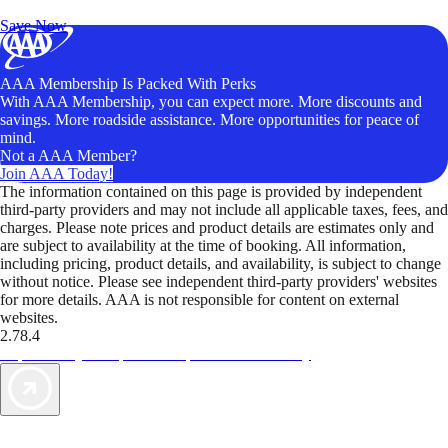
Unlock Member-Only Ticket Savings
Save Now
AAA Membership Is Packed With Perks
With AAA Membership, you can expect more. More discounts and
savings. More roadside assistance. More opportunities for peace of
mind.
Not a AAA Member?
Join AAA Today!
The information contained on this page is provided by independent
third-party providers and may not include all applicable taxes, fees, and
charges. Please note prices and product details are estimates only and
are subject to availability at the time of booking. All information,
including pricing, product details, and availability, is subject to change
without notice. Please see independent third-party providers' websites
for more details. AAA is not responsible for content on external
websites.
2.78.4
TripTik lets you explore the open road made easy