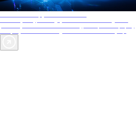
AAA Diamonds help you find the best hotels
More than just a typical rating system. AAA Diamond designations
provide objective reviews that reflect the type of experience a property
offers, so you can choose the right accommodations for every trip.