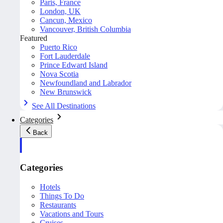
Paris, France
London, UK
Cancun, Mexico
Vancouver, British Columbia
Featured
Puerto Rico
Fort Lauderdale
Prince Edward Island
Nova Scotia
Newfoundland and Labrador
New Brunswick
See All Destinations
Categories
Back
Categories
Hotels
Things To Do
Restaurants
Vacations and Tours
Cruises