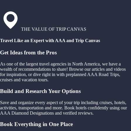
THE VALUE OF TRIP CANVAS
Travel Like an Expert with AAA and Trip Canvas
Get Ideas from the Pros
As one of the largest travel agencies in North America, we have a
wealth of recommendations to share! Browse our articles and videos
for inspiration, or dive right in with preplanned AAA Road Trips,
cruises and vacation tours.
Build and Research Your Options
Save and organize every aspect of your trip including cruises, hotels,
activities, transportation and more. Book hotels confidently using our
AAA Diamond Designations and verified reviews.
Book Everything in One Place