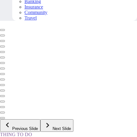
Banking
Insurance
Community
Travel
Previous Slide
Next Slide
THING TO DO