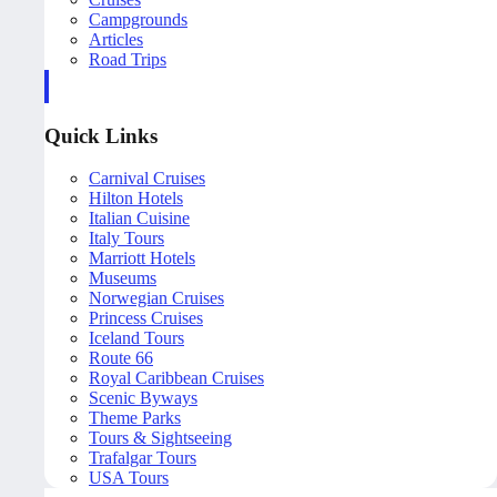
Campgrounds
Articles
Road Trips
Quick Links
Carnival Cruises
Hilton Hotels
Italian Cuisine
Italy Tours
Marriott Hotels
Museums
Norwegian Cruises
Princess Cruises
Iceland Tours
Route 66
Royal Caribbean Cruises
Scenic Byways
Theme Parks
Tours & Sightseeing
Trafalgar Tours
USA Tours