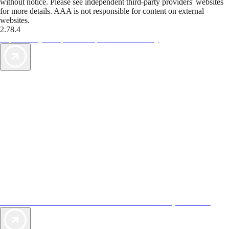
without notice. Please see independent third-party providers' websites
for more details. AAA is not responsible for content on external
websites.
2.78.4
TripTik lets you explore the open road made easy
AAA Vacations® offers exclusive value not found anywhere else