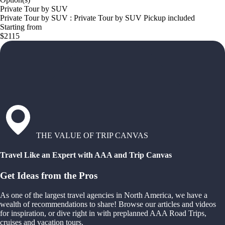
Private Tour by SUV
Private Tour by SUV : Private Tour by SUV Pickup included
Starting from
$2115
THE VALUE OF TRIP CANVAS
Travel Like an Expert with AAA and Trip Canvas
Get Ideas from the Pros
As one of the largest travel agencies in North America, we have a
wealth of recommendations to share! Browse our articles and videos
for inspiration, or dive right in with preplanned AAA Road Trips,
cruises and vacation tours.