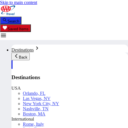
Skip to main content
Search
Saved Items
Destinations
Back
Destinations
USA
Orlando, FL
Las Vegas, NV
New York City, NY
Nashville, TN
Boston, MA
International
Rome, Italy