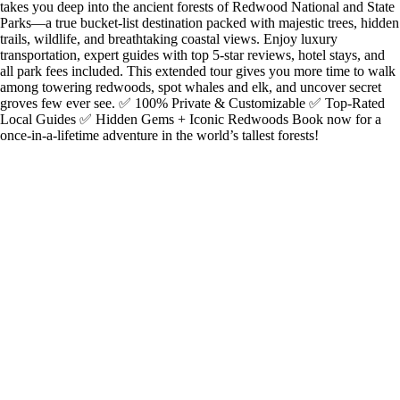
takes you deep into the ancient forests of Redwood National and State
Parks—a true bucket-list destination packed with majestic trees, hidden
trails, wildlife, and breathtaking coastal views. Enjoy luxury
transportation, expert guides with top 5-star reviews, hotel stays, and
all park fees included. This extended tour gives you more time to walk
among towering redwoods, spot whales and elk, and uncover secret
groves few ever see. ✅ 100% Private & Customizable ✅ Top-Rated
Local Guides ✅ Hidden Gems + Iconic Redwoods Book now for a
once-in-a-lifetime adventure in the world’s tallest forests!