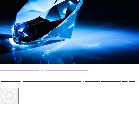
AAA Diamonds help you find the best hotels
More than just a typical rating system. AAA Diamond designations
provide objective reviews that reflect the type of experience a property
offers, so you can choose the right accommodations for every trip.