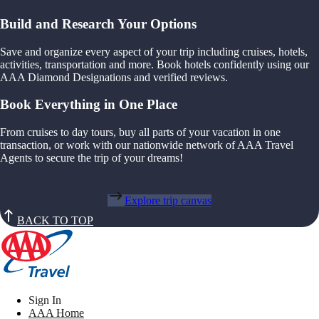
Build and Research Your Options
Save and organize every aspect of your trip including cruises, hotels,
activities, transportation and more. Book hotels confidently using our
AAA Diamond Designations and verified reviews.
Book Everything in One Place
From cruises to day tours, buy all parts of your vacation in one
transaction, or work with our nationwide network of AAA Travel
Agents to secure the trip of your dreams!
Explore trip canvas
BACK TO TOP
Sign In
AAA Home