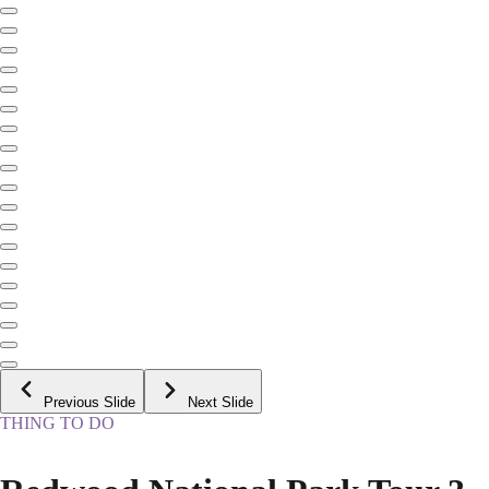
Previous Slide
Next Slide
THING TO DO