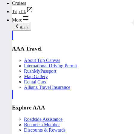
Cruises
TripTik
More
Back
AAA Travel
About Trip Canvas
International Driving Permit
RushMyPassport
Map Gallery
Rental Cars
Allianz Travel Insurance
Explore AAA
Roadside Assistance
Become a Member
Discounts & Rewards