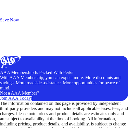
Exclusive Deals for AAA Members
Unlock Member-Only Ticket Savings
Save Now
AAA Membership Is Packed With Perks
With AAA Membership, you can expect more. More discounts and
savings. More roadside assistance. More opportunities for peace of
mind.
Not a AAA Member?
Join AAA Today!
The information contained on this page is provided by independent
third-party providers and may not include all applicable taxes, fees, and
charges. Please note prices and product details are estimates only and
are subject to availability at the time of booking. All information,
including pricing, product details, and availability, is subject to change