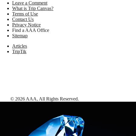
Leave a Comment
What is Trip Canvas?
Terms of Use
Contact Us
Privacy Notice
Find a AAA Office
Sitemap
Articles
TripTik
©
2026
AAA,
All Rights Reserved
.