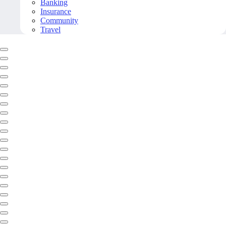
Banking
Insurance
Community
Travel