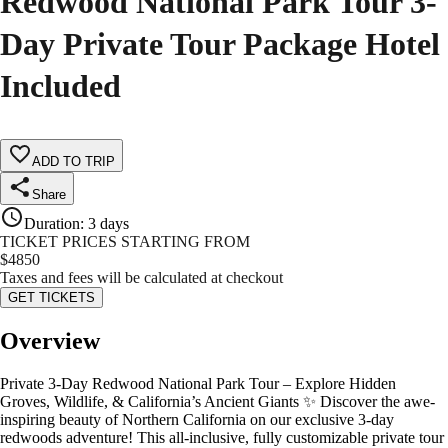
Redwood National Park Tour 3-
Day Private Tour Package Hotel
Included
ADD TO TRIP
Share
Duration
:
3 days
TICKET PRICES STARTING FROM
$
4850
Taxes and fees will be calculated at checkout
GET TICKETS
Overview
Private 3-Day Redwood National Park Tour – Explore Hidden
Groves, Wildlife, & California’s Ancient Giants ✨ Discover the awe-
inspiring beauty of Northern California on our exclusive 3-day
redwoods adventure! This all-inclusive, fully customizable private tour