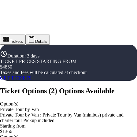
Tickets
Details
Duration
:
3 days
TICKET PRICES STARTING FROM
$
4850
Taxes and fees will be calculated at checkout
GET TICKETS
Ticket Options
(
2
)
Options Available
Option(s)
Private Tour by Van
Private Tour by Van : Private Tour by Van (minibus) private and
charter tour Pickup included
Starting from
$1366
Option(s)