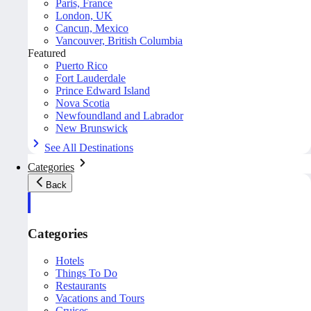
Paris, France
London, UK
Cancun, Mexico
Vancouver, British Columbia
Featured
Puerto Rico
Fort Lauderdale
Prince Edward Island
Nova Scotia
Newfoundland and Labrador
New Brunswick
See All Destinations
Categories
Back
Categories
Hotels
Things To Do
Restaurants
Vacations and Tours
Cruises