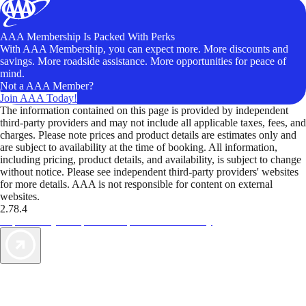
AAA Membership Is Packed With Perks
With AAA Membership, you can expect more. More discounts and
savings. More roadside assistance. More opportunities for peace of
mind.
Not a AAA Member?
Join AAA Today!
The information contained on this page is provided by independent
third-party providers and may not include all applicable taxes, fees, and
charges. Please note prices and product details are estimates only and
are subject to availability at the time of booking. All information,
including pricing, product details, and availability, is subject to change
without notice. Please see independent third-party providers' websites
for more details. AAA is not responsible for content on external
websites.
2.78.4
TripTik lets you explore the open road made easy