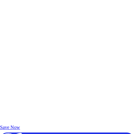
Exclusive Deals for AAA Members
Unlock Member-Only Ticket Savings
Save Now