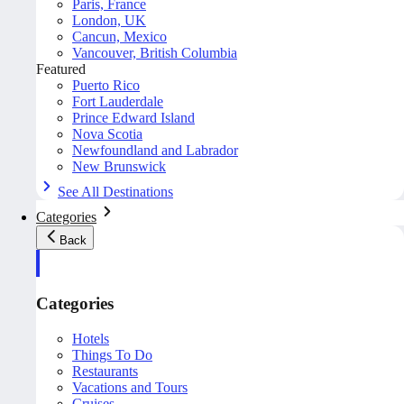
Paris, France
London, UK
Cancun, Mexico
Vancouver, British Columbia
Featured
Puerto Rico
Fort Lauderdale
Prince Edward Island
Nova Scotia
Newfoundland and Labrador
New Brunswick
See All Destinations
Categories
Back
Categories
Hotels
Things To Do
Restaurants
Vacations and Tours
Cruises