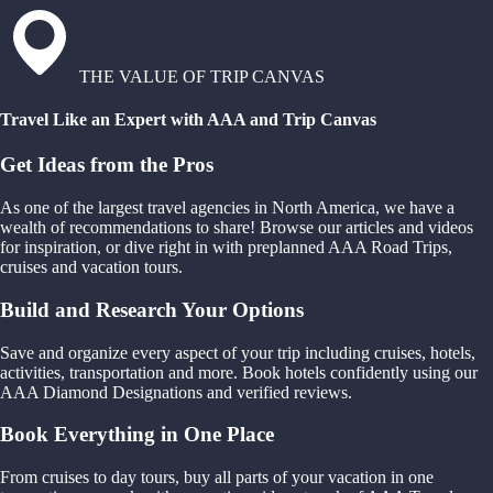
THE VALUE OF TRIP CANVAS
Travel Like an Expert with AAA and Trip Canvas
Get Ideas from the Pros
As one of the largest travel agencies in North America, we have a
wealth of recommendations to share! Browse our articles and videos
for inspiration, or dive right in with preplanned AAA Road Trips,
cruises and vacation tours.
Build and Research Your Options
Save and organize every aspect of your trip including cruises, hotels,
activities, transportation and more. Book hotels confidently using our
AAA Diamond Designations and verified reviews.
Book Everything in One Place
From cruises to day tours, buy all parts of your vacation in one