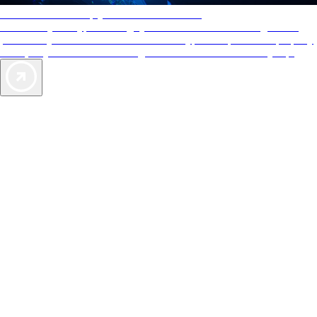
AAA Diamonds help you find the best hotels
More than just a typical rating system. AAA Diamond designations
provide objective reviews that reflect the type of experience a property
offers, so you can choose the right accommodations for every trip.