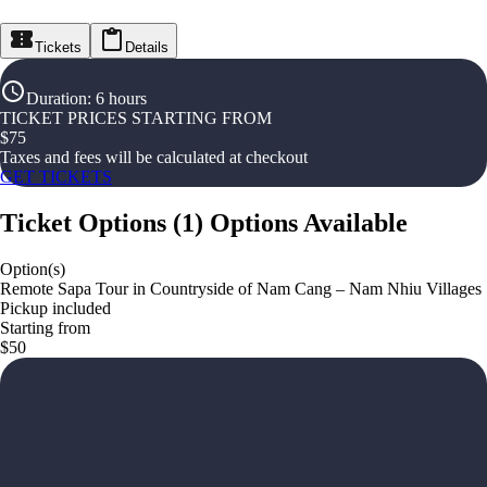
Tickets
Details
Duration
:
6 hours
TICKET PRICES STARTING FROM
$
75
Taxes and fees will be calculated at checkout
GET TICKETS
Ticket Options
(
1
)
Options Available
Option(s)
Remote Sapa Tour in Countryside of Nam Cang – Nam Nhiu Villages
Pickup included
Starting from
$50