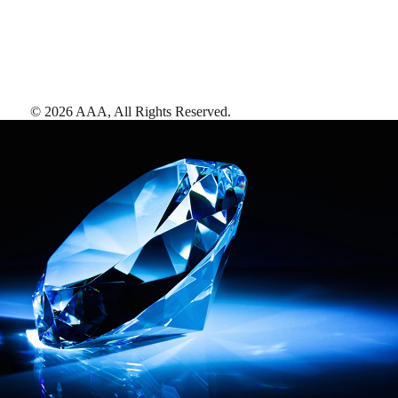
©
2026
AAA,
All Rights Reserved
.