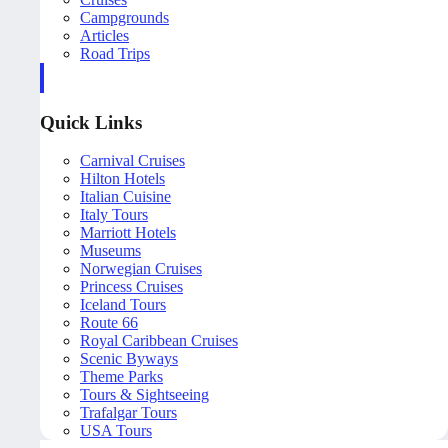
Campgrounds
Articles
Road Trips
Quick Links
Carnival Cruises
Hilton Hotels
Italian Cuisine
Italy Tours
Marriott Hotels
Museums
Norwegian Cruises
Princess Cruises
Iceland Tours
Route 66
Royal Caribbean Cruises
Scenic Byways
Theme Parks
Tours & Sightseeing
Trafalgar Tours
USA Tours