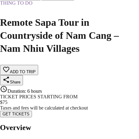
THING TO DO
Remote Sapa Tour in
Countryside of Nam Cang –
Nam Nhiu Villages
ADD TO TRIP
Share
Duration
:
6 hours
TICKET PRICES STARTING FROM
$
75
Taxes and fees will be calculated at checkout
GET TICKETS
Overview