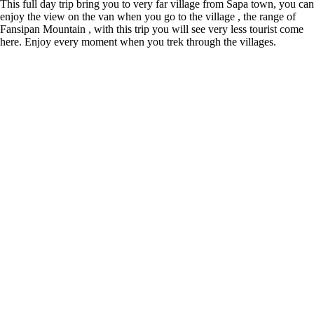
This full day trip bring you to very far village from Sapa town, you can
enjoy the view on the van when you go to the village , the range of
Fansipan Mountain , with this trip you will see very less tourist come
here. Enjoy every moment when you trek through the villages.