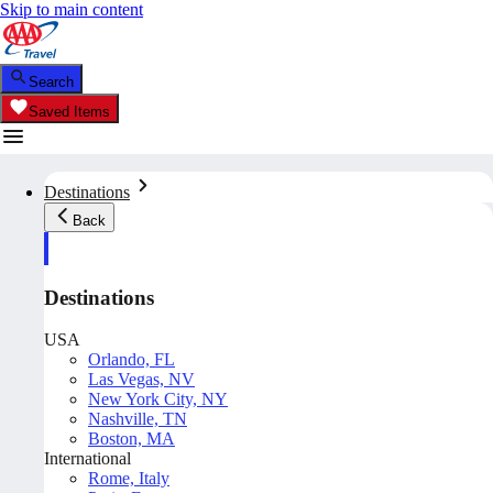
Skip to main content
Search
Saved Items
Destinations
Back
Destinations
USA
Orlando, FL
Las Vegas, NV
New York City, NY
Nashville, TN
Boston, MA
International
Rome, Italy