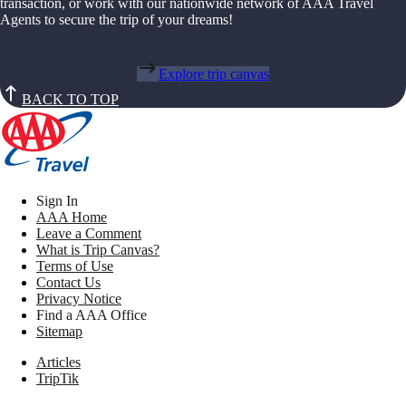
transaction, or work with our nationwide network of AAA Travel
Agents to secure the trip of your dreams!
Explore trip canvas
BACK TO TOP
Sign In
AAA Home
Leave a Comment
What is Trip Canvas?
Terms of Use
Contact Us
Privacy Notice
Find a AAA Office
Sitemap
Articles
TripTik