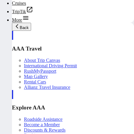
Cruises
TripTik
More
Back
AAA Travel
About Trip Canvas
International Driving Permit
RushMyPassport
Map Gallery
Rental Cars
Allianz Travel Insurance
Explore AAA
Roadside Assistance
Become a Member
Discounts & Rewards