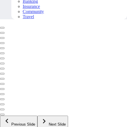
Banking
Insurance
Community
Travel
Previous Slide
Next Slide