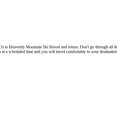
 to Heavenly Mountain Ski Resort and return. Don't go through all the 
you at a scheduled time and you will travel comfortably to your destinat