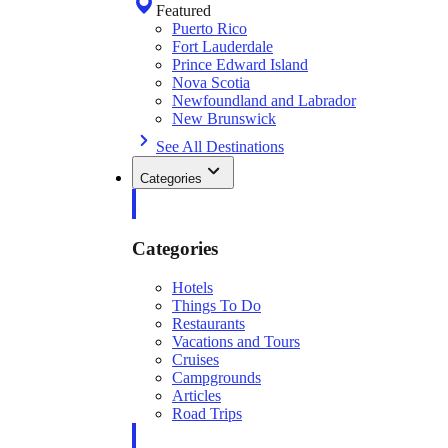
Featured
Puerto Rico
Fort Lauderdale
Prince Edward Island
Nova Scotia
Newfoundland and Labrador
New Brunswick
See All Destinations
Categories
Categories
Hotels
Things To Do
Restaurants
Vacations and Tours
Cruises
Campgrounds
Articles
Road Trips