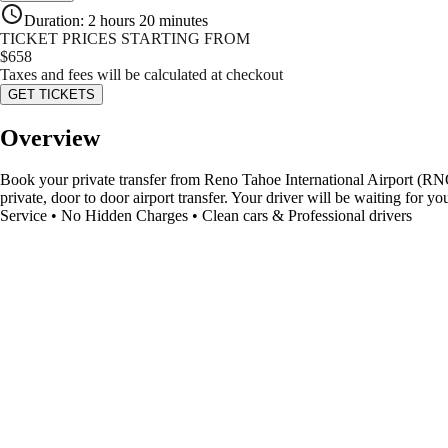
Duration
:
2 hours 20 minutes
TICKET PRICES STARTING FROM
$
658
Taxes and fees will be calculated at checkout
GET TICKETS
Overview
Book your private transfer from Reno Tahoe International Airport (RNO)
private, door to door airport transfer. Your driver will be waiting for 
Service • No Hidden Charges • Clean cars & Professional drivers