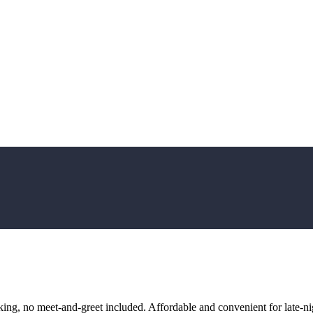
ng, no meet-and-greet included. Affordable and convenient for late-nig