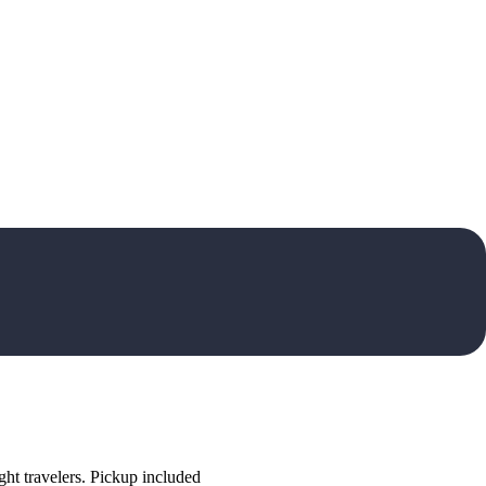
ht travelers. Pickup included