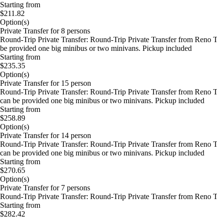
Starting from
$211.82
Option(s)
Private Transfer for 8 persons
Round-Trip Private Transfer: Round-Trip Private Transfer from Reno T
be provided one big minibus or two minivans. Pickup included
Starting from
$235.35
Option(s)
Private Transfer for 15 person
Round-Trip Private Transfer: Round-Trip Private Transfer from Reno 
can be provided one big minibus or two minivans. Pickup included
Starting from
$258.89
Option(s)
Private Transfer for 14 person
Round-Trip Private Transfer: Round-Trip Private Transfer from Reno 
can be provided one big minibus or two minivans. Pickup included
Starting from
$270.65
Option(s)
Private Transfer for 7 persons
Round-Trip Private Transfer: Round-Trip Private Transfer from Reno 
Starting from
$282.42