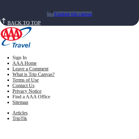
Explore trip canvas
BACK TO TOP
Sign In
AAA Home
Leave a Comment
What is Trip Canvas?
Terms of Use
Contact Us
Privacy Notice
Find a AAA Office
Sitemap
Articles
TripTik