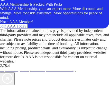
AAA Membership Is Packed With Perks
With AAA Membership, you can expect more. More discounts and
savings. More roadside assistance. More opportunities for peace of
mind.
Not a AAA Member?
Join AAA Today!
The information contained on this page is provided by independent
third-party providers and may not include all applicable taxes, fees, and
charges. Please note prices and product details are estimates only and
are subject to availability at the time of booking. All information,
including pricing, product details, and availability, is subject to change
without notice. Please see independent third-party providers' websites
for more details. AAA is not responsible for content on external
websites.
2.78.4
TripTik lets you explore the open road made easy