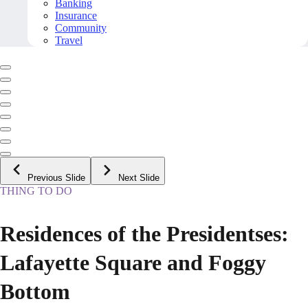
Banking
Insurance
Community
Travel
Previous Slide
Next Slide
THING TO DO
Residences of the Presidentses:
Lafayette Square and Foggy
Bottom