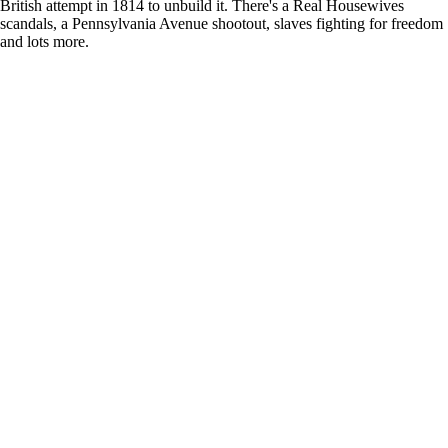
British attempt in 1814 to unbuild it. There's a Real Housewives
scandals, a Pennsylvania Avenue shootout, slaves fighting for freedom
and lots more.