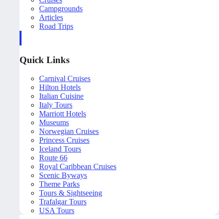
Campgrounds
Articles
Road Trips
Quick Links
Carnival Cruises
Hilton Hotels
Italian Cuisine
Italy Tours
Marriott Hotels
Museums
Norwegian Cruises
Princess Cruises
Iceland Tours
Route 66
Royal Caribbean Cruises
Scenic Byways
Theme Parks
Tours & Sightseeing
Trafalgar Tours
USA Tours