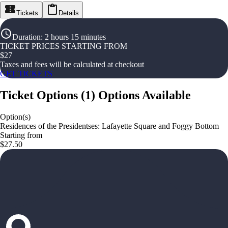
Tickets
Details
Duration
:
2 hours 15 minutes
TICKET PRICES STARTING FROM
$
27
Taxes and fees will be calculated at checkout
GET TICKETS
Ticket Options
(
1
)
Options Available
Option(s)
Residences of the Presidentses: Lafayette Square and Foggy Bottom
Starting from
$27.50