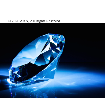
©
2026
AAA,
All Rights Reserved
.
AAA Diamonds help you find the best hotels