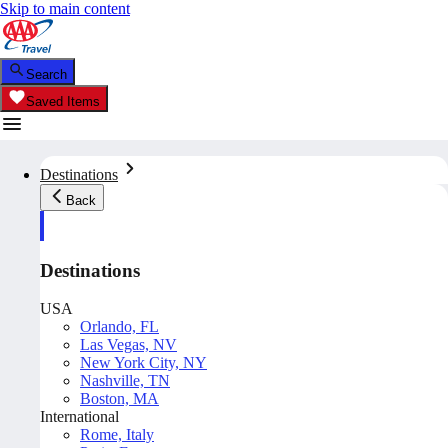
Skip to main content
Search
Saved Items
Destinations
Back
Destinations
USA
Orlando, FL
Las Vegas, NV
New York City, NY
Nashville, TN
Boston, MA
International
Rome, Italy