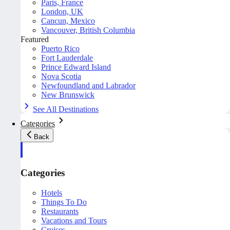
Paris, France
London, UK
Cancun, Mexico
Vancouver, British Columbia
Featured
Puerto Rico
Fort Lauderdale
Prince Edward Island
Nova Scotia
Newfoundland and Labrador
New Brunswick
See All Destinations
Categories
Back
Categories
Hotels
Things To Do
Restaurants
Vacations and Tours
Cruises