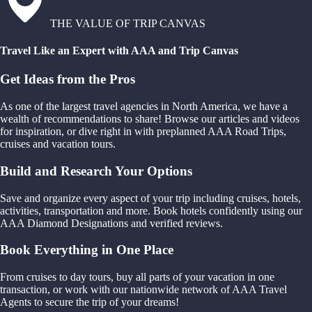
THE VALUE OF TRIP CANVAS
Travel Like an Expert with AAA and Trip Canvas
Get Ideas from the Pros
As one of the largest travel agencies in North America, we have a
wealth of recommendations to share! Browse our articles and videos
for inspiration, or dive right in with preplanned AAA Road Trips,
cruises and vacation tours.
Build and Research Your Options
Save and organize every aspect of your trip including cruises, hotels,
activities, transportation and more. Book hotels confidently using our
AAA Diamond Designations and verified reviews.
Book Everything in One Place
From cruises to day tours, buy all parts of your vacation in one
transaction, or work with our nationwide network of AAA Travel
Agents to secure the trip of your dreams!