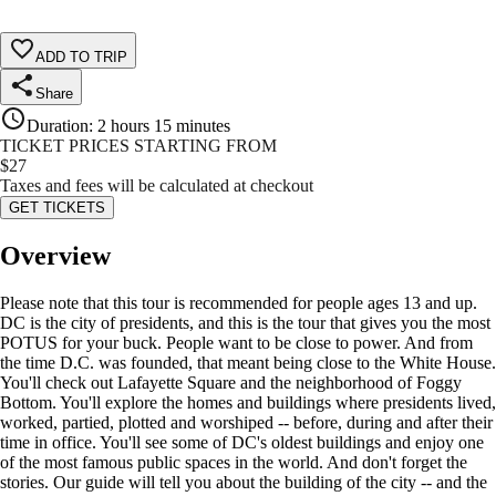
ADD TO TRIP
Share
Duration
:
2 hours 15 minutes
TICKET PRICES STARTING FROM
$
27
Taxes and fees will be calculated at checkout
GET TICKETS
Overview
Please note that this tour is recommended for people ages 13 and up.
DC is the city of presidents, and this is the tour that gives you the most
POTUS for your buck. People want to be close to power. And from
the time D.C. was founded, that meant being close to the White House.
You'll check out Lafayette Square and the neighborhood of Foggy
Bottom. You'll explore the homes and buildings where presidents lived,
worked, partied, plotted and worshiped -- before, during and after their
time in office. You'll see some of DC's oldest buildings and enjoy one
of the most famous public spaces in the world. And don't forget the
stories. Our guide will tell you about the building of the city -- and the