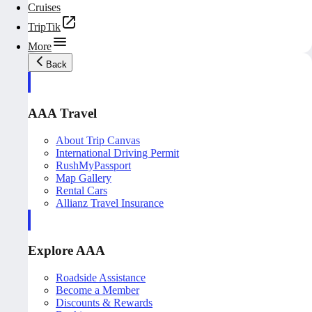
Cruises
TripTik
More
Back
AAA Travel
About Trip Canvas
International Driving Permit
RushMyPassport
Map Gallery
Rental Cars
Allianz Travel Insurance
Explore AAA
Roadside Assistance
Become a Member
Discounts & Rewards