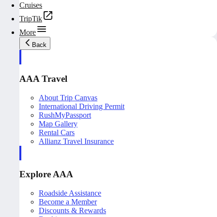
Cruises
TripTik
More
Back
AAA Travel
About Trip Canvas
International Driving Permit
RushMyPassport
Map Gallery
Rental Cars
Allianz Travel Insurance
Explore AAA
Roadside Assistance
Become a Member
Discounts & Rewards