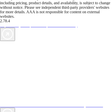
including pricing, product details, and availability, is subject to change
without notice. Please see independent third-party providers' websites
for more details. AAA is not responsible for content on external
websites.
2.78.4
TripTik lets you explore the open road made easy
AAA Vacations® offers exclusive value not found anywhere else