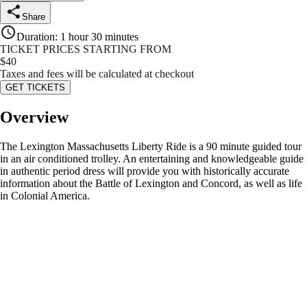
Share
Duration
:
1 hour 30 minutes
TICKET PRICES STARTING FROM
$
40
Taxes and fees will be calculated at checkout
GET TICKETS
Overview
The Lexington Massachusetts Liberty Ride is a 90 minute guided tour
in an air conditioned trolley. An entertaining and knowledgeable guide
in authentic period dress will provide you with historically accurate
information about the Battle of Lexington and Concord, as well as life
in Colonial America.