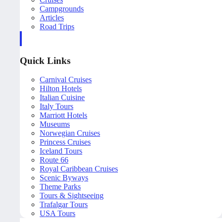
Campgrounds
Articles
Road Trips
Quick Links
Carnival Cruises
Hilton Hotels
Italian Cuisine
Italy Tours
Marriott Hotels
Museums
Norwegian Cruises
Princess Cruises
Iceland Tours
Route 66
Royal Caribbean Cruises
Scenic Byways
Theme Parks
Tours & Sightseeing
Trafalgar Tours
USA Tours