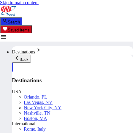
Skip to main content
Search
Saved Items
Destinations
Back
Destinations
USA
Orlando, FL
Las Vegas, NV
New York City, NY
Nashville, TN
Boston, MA
International
Rome, Italy