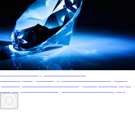
AAA Diamonds help you find the best hotels
More than just a typical rating system. AAA Diamond designations
provide objective reviews that reflect the type of experience a property
offers, so you can choose the right accommodations for every trip.