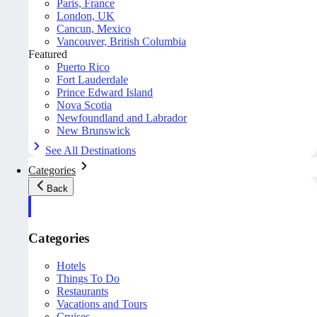
Paris, France
London, UK
Cancun, Mexico
Vancouver, British Columbia
Featured
Puerto Rico
Fort Lauderdale
Prince Edward Island
Nova Scotia
Newfoundland and Labrador
New Brunswick
See All Destinations
Categories
Back
Categories
Hotels
Things To Do
Restaurants
Vacations and Tours
Cruises