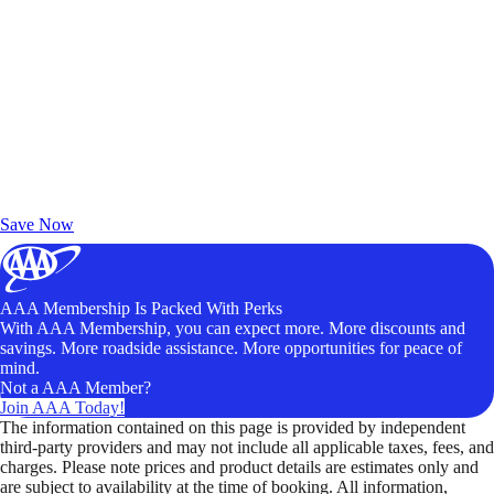
Exclusive Deals for AAA Members
Unlock Member-Only Ticket Savings
Save Now
AAA Membership Is Packed With Perks
With AAA Membership, you can expect more. More discounts and
savings. More roadside assistance. More opportunities for peace of
mind.
Not a AAA Member?
Join AAA Today!
The information contained on this page is provided by independent
third-party providers and may not include all applicable taxes, fees, and
charges. Please note prices and product details are estimates only and
are subject to availability at the time of booking. All information,