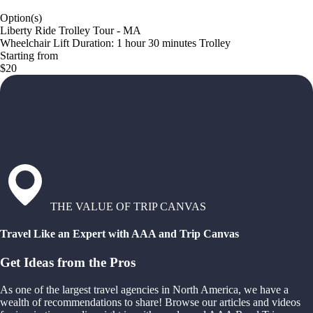
Option(s)
Liberty Ride Trolley Tour - MA
Wheelchair Lift Duration: 1 hour 30 minutes Trolley
Starting from
$20
THE VALUE OF TRIP CANVAS
Travel Like an Expert with AAA and Trip Canvas
Get Ideas from the Pros
As one of the largest travel agencies in North America, we have a
wealth of recommendations to share! Browse our articles and videos