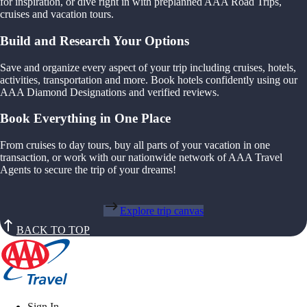
for inspiration, or dive right in with preplanned AAA Road Trips,
cruises and vacation tours.
Build and Research Your Options
Save and organize every aspect of your trip including cruises, hotels,
activities, transportation and more. Book hotels confidently using our
AAA Diamond Designations and verified reviews.
Book Everything in One Place
From cruises to day tours, buy all parts of your vacation in one
transaction, or work with our nationwide network of AAA Travel
Agents to secure the trip of your dreams!
Explore trip canvas
BACK TO TOP
Sign In