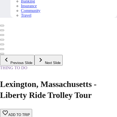
Banking
Insurance
Community
Travel
Previous Slide
Next Slide
THING TO DO
Lexington, Massachusetts -
Liberty Ride Trolley Tour
ADD TO TRIP