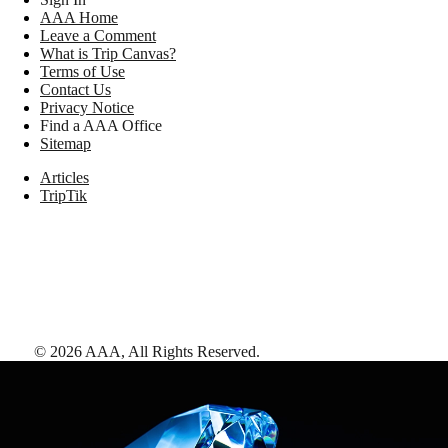
AAA Home
Leave a Comment
What is Trip Canvas?
Terms of Use
Contact Us
Privacy Notice
Find a AAA Office
Sitemap
Articles
TripTik
©
2026
AAA,
All Rights Reserved
.