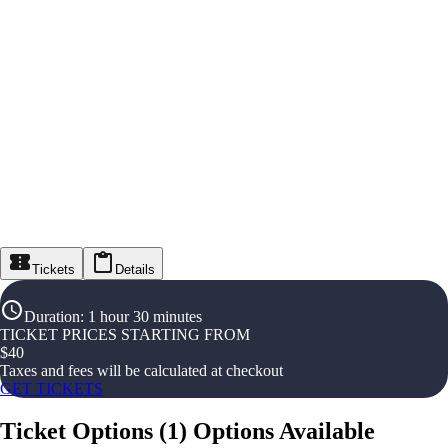
Tickets
Details
Duration
:
1 hour 30 minutes
TICKET PRICES STARTING FROM
$
40
Taxes and fees will be calculated at checkout
GET TICKETS
Ticket Options
(
1
)
Options Available