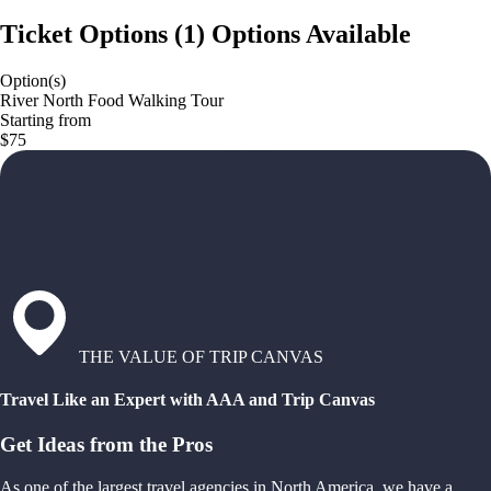
Ticket Options
(
1
)
Options Available
Option(s)
River North Food Walking Tour
Starting from
$75
THE VALUE OF TRIP CANVAS
Travel Like an Expert with AAA and Trip Canvas
Get Ideas from the Pros
As one of the largest travel agencies in North America, we have a