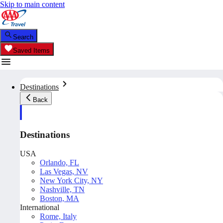
Skip to main content
Search
Saved Items
Destinations
Back
Destinations
USA
Orlando, FL
Las Vegas, NV
New York City, NY
Nashville, TN
Boston, MA
International
Rome, Italy