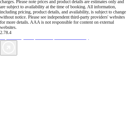
charges. Please note prices and product details are estimates only and
are subject to availability at the time of booking. All information,
including pricing, product details, and availability, is subject to change
without notice. Please see independent third-party providers' websites
for more details. AAA is not responsible for content on external
websites.
2.78.4
TripTik lets you explore the open road made easy