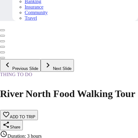
Banking
Insurance
Community
Travel
Previous Slide
Next Slide
THING TO DO
River North Food Walking Tour
ADD TO TRIP
Share
Duration
:
3 hours