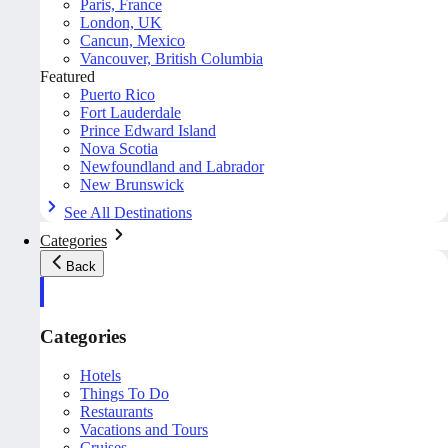
Paris, France
London, UK
Cancun, Mexico
Vancouver, British Columbia
Featured
Puerto Rico
Fort Lauderdale
Prince Edward Island
Nova Scotia
Newfoundland and Labrador
New Brunswick
See All Destinations
Categories
Back
Categories
Hotels
Things To Do
Restaurants
Vacations and Tours
Cruises