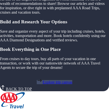
wealth of recommendations to share! Browse our articles and videos
for inspiration, or dive right in with preplanned AAA Road Trips,
cruises and vacation tours.
Build and Research Your Options
Save and organize every aspect of your trip including cruises, hotels,
activities, transportation and more. Book hotels confidently using our
AAA Diamond Designations and verified reviews.
Book Everything in One Place
From cruises to day tours, buy all parts of your vacation in one
transaction, or work with our nationwide network of AAA Travel
Agents to secure the trip of your dreams!
Explore trip canvas
BACK TO TOP