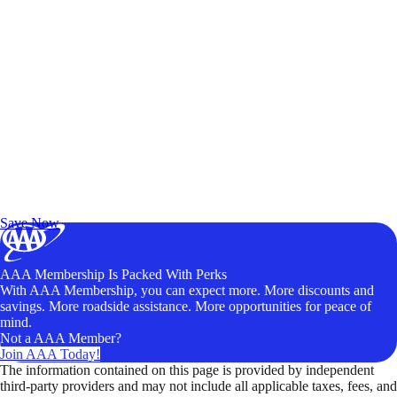
Exclusive Deals for AAA Members
Unlock Member-Only Ticket Savings
Save Now
AAA Membership Is Packed With Perks
With AAA Membership, you can expect more. More discounts and
savings. More roadside assistance. More opportunities for peace of
mind.
Not a AAA Member?
Join AAA Today!
The information contained on this page is provided by independent
third-party providers and may not include all applicable taxes, fees, and