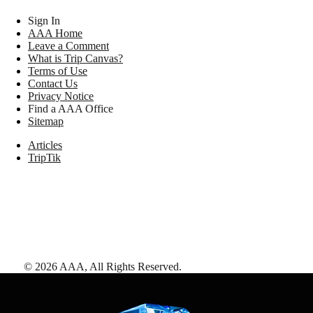
Sign In
AAA Home
Leave a Comment
What is Trip Canvas?
Terms of Use
Contact Us
Privacy Notice
Find a AAA Office
Sitemap
Articles
TripTik
©
2026
AAA,
All Rights Reserved
.