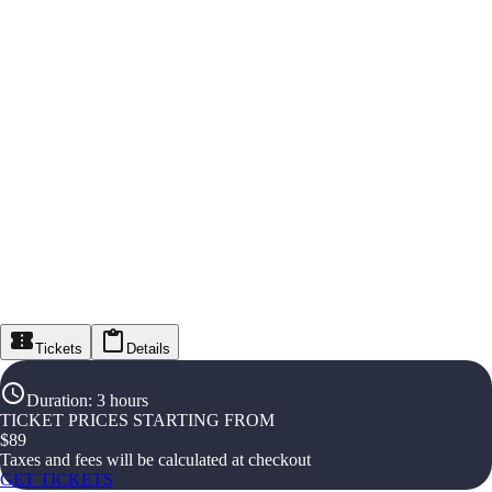
Tickets
Details
Duration
:
3 hours
TICKET PRICES STARTING FROM
$
89
Taxes and fees will be calculated at checkout
GET TICKETS