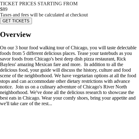
TICKET PRICES STARTING FROM
$
89
Taxes and fees will be calculated at checkout
GET TICKETS
Overview
On our 3 hour food walking tour of Chicago, you will taste delectable
foods from 5 different delicious places. Tease your tastebuds as you
savor foods from Chicago's best deep dish pizza restaurant, Rick
Bayless' amazing Mexican fare and more. In addition to all the
delicious food, your guide will discuss the history, culture and food
scene of the neighborhood. We have vegetarian options at all the food
stops and can accommodate other dietary restrictions with advance
notice. Join us on a culinary adventure of Chicago's River North
neighborhood. We've done all the delicious research to showcase the
best eats in Chicago. Wear your comfy shoes, bring your appetite and
we'll take care of the rest...