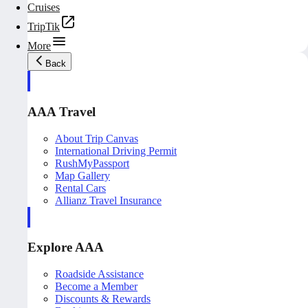
Cruises
TripTik
More
Back
AAA Travel
About Trip Canvas
International Driving Permit
RushMyPassport
Map Gallery
Rental Cars
Allianz Travel Insurance
Explore AAA
Roadside Assistance
Become a Member
Discounts & Rewards