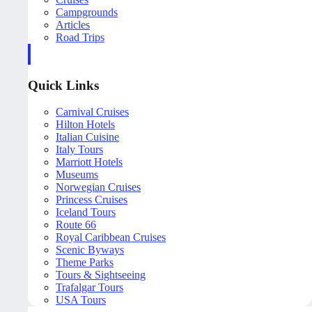
Campgrounds
Articles
Road Trips
Quick Links
Carnival Cruises
Hilton Hotels
Italian Cuisine
Italy Tours
Marriott Hotels
Museums
Norwegian Cruises
Princess Cruises
Iceland Tours
Route 66
Royal Caribbean Cruises
Scenic Byways
Theme Parks
Tours & Sightseeing
Trafalgar Tours
USA Tours