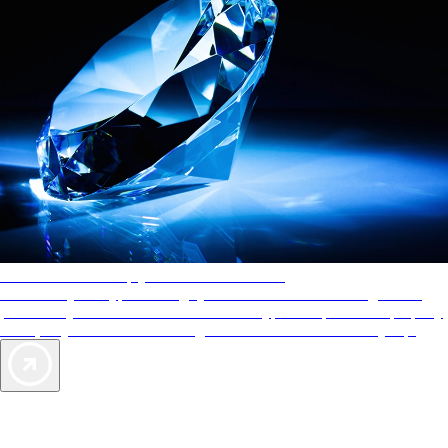
AAA Diamonds help you find the best hotels
More than just a typical rating system. AAA Diamond designations
provide objective reviews that reflect the type of experience a property
offers, so you can choose the right accommodations for every trip.