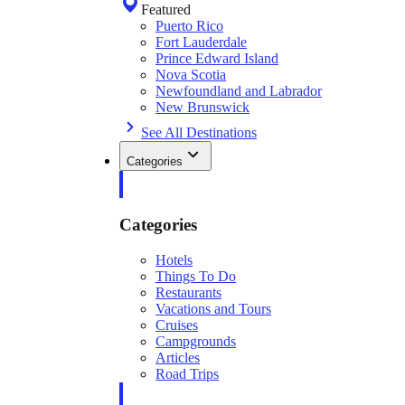
Featured
Puerto Rico
Fort Lauderdale
Prince Edward Island
Nova Scotia
Newfoundland and Labrador
New Brunswick
See All Destinations
Categories
Categories
Hotels
Things To Do
Restaurants
Vacations and Tours
Cruises
Campgrounds
Articles
Road Trips