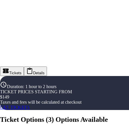
Tickets
Details
Duration
:
1 hour to 2 hours
TICKET PRICES STARTING FROM
$
149
Taxes and fees will be calculated at checkout
GET TICKETS
Ticket Options
(
3
)
Options Available