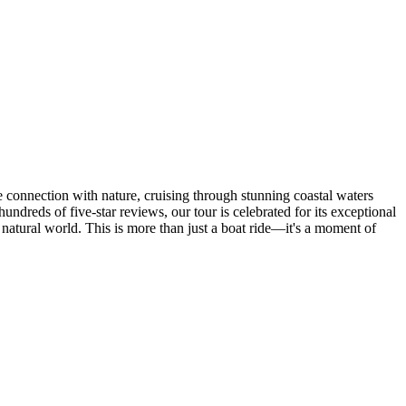
e connection with nature, cruising through stunning coastal waters
undreds of five-star reviews, our tour is celebrated for its exceptional
natural world. This is more than just a boat ride—it's a moment of