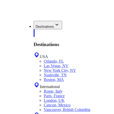
Destinations
Destinations
USA
Orlando, FL
Las Vegas, NV
New York City, NY
Nashville, TN
Boston, MA
International
Rome, Italy
Paris, France
London, UK
Cancun, Mexico
Vancouver, British Columbia