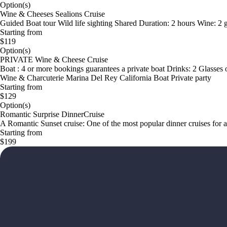
Option(s)
Wine & Cheeses Sealions Cruise
Guided Boat tour Wild life sighting Shared Duration: 2 hours Wine: 2
Starting from
$119
Option(s)
PRIVATE Wine & Cheese Cruise
Boat : 4 or more bookings guarantees a private boat Drinks: 2 Glasses 
Wine & Charcuterie Marina Del Rey California Boat Private party
Starting from
$129
Option(s)
Romantic Surprise DinnerCruise
A Romantic Sunset cruise: One of the most popular dinner cruises for 
Starting from
$199