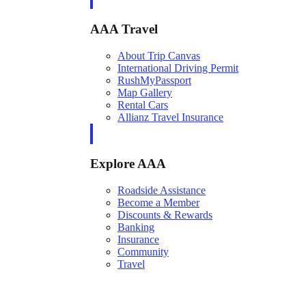
AAA Travel
About Trip Canvas
International Driving Permit
RushMyPassport
Map Gallery
Rental Cars
Allianz Travel Insurance
Explore AAA
Roadside Assistance
Become a Member
Discounts & Rewards
Banking
Insurance
Community
Travel