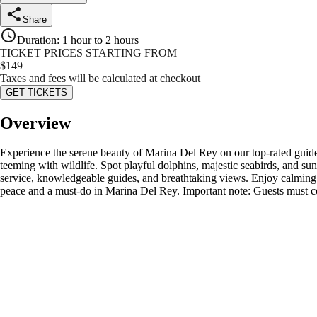
Share
Duration
:
1 hour to 2 hours
TICKET PRICES STARTING FROM
$
149
Taxes and fees will be calculated at checkout
GET TICKETS
Overview
Experience the serene beauty of Marina Del Rey on our top-rated guided 
teeming with wildlife. Spot playful dolphins, majestic seabirds, and sunb
service, knowledgeable guides, and breathtaking views. Enjoy calming m
peace and a must-do in Marina Del Rey. Important note: Guests must co