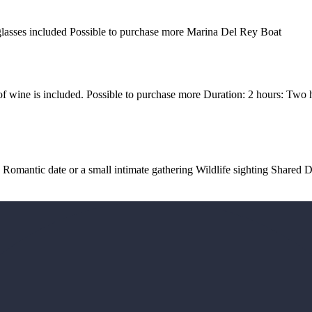
 glasses included Possible to purchase more Marina Del Rey Boat
of wine is included. Possible to purchase more Duration: 2 hours: Two 
a Romantic date or a small intimate gathering Wildlife sighting Share