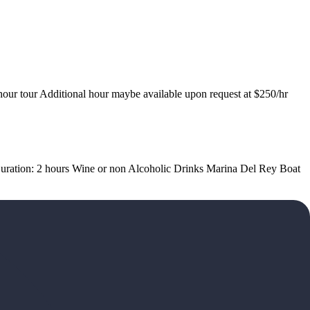
hour tour Additional hour maybe available upon request at $250/hr
d Duration: 2 hours Wine or non Alcoholic Drinks Marina Del Rey Boat