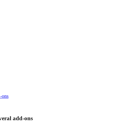
d-ons
veral add-ons