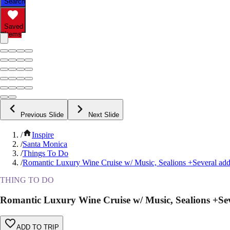
Search
Saved
Items
Previous Slide
Next Slide
/
Inspire
/
Santa Monica
/
Things To Do
/
Romantic Luxury Wine Cruise w/ Music, Sealions +Several ad
THING TO DO
Romantic Luxury Wine Cruise w/ Music, Sealions +Se
ADD TO TRIP