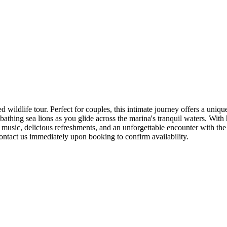
wildlife tour. Perfect for couples, this intimate journey offers a uniqu
athing sea lions as you glide across the marina's tranquil waters. With h
usic, delicious refreshments, and an unforgettable encounter with the 
ntact us immediately upon booking to confirm availability.