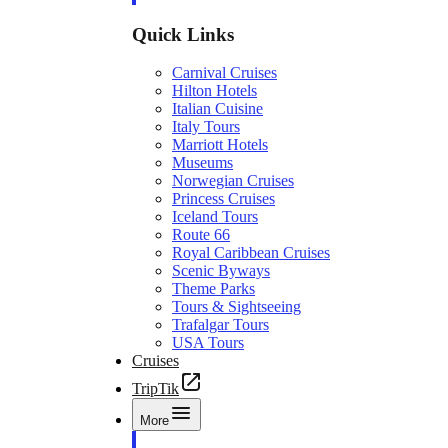
Quick Links
Carnival Cruises
Hilton Hotels
Italian Cuisine
Italy Tours
Marriott Hotels
Museums
Norwegian Cruises
Princess Cruises
Iceland Tours
Route 66
Royal Caribbean Cruises
Scenic Byways
Theme Parks
Tours & Sightseeing
Trafalgar Tours
USA Tours
Cruises
TripTik
More