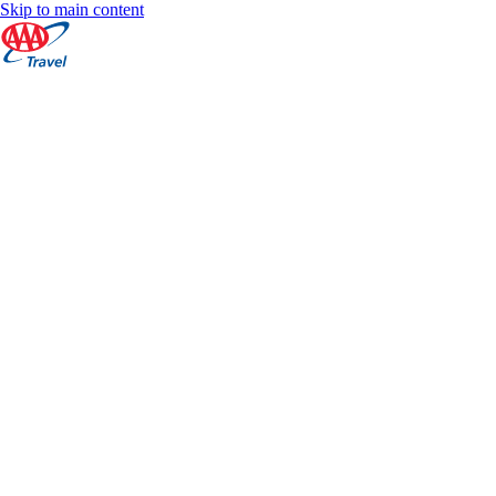
Skip to main content