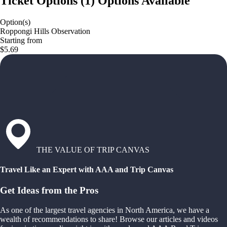
Ticket Options
(
1
)
Options Available
Option(s)
Roppongi Hills Observation
Starting from
$5.69
THE VALUE OF TRIP CANVAS
Travel Like an Expert with AAA and Trip Canvas
Get Ideas from the Pros
As one of the largest travel agencies in North America, we have a
wealth of recommendations to share! Browse our articles and videos