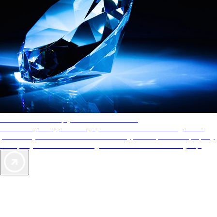
AAA Diamonds help you find the best hotels
More than just a typical rating system. AAA Diamond designations
provide objective reviews that reflect the type of experience a property
offers, so you can choose the right accommodations for every trip.