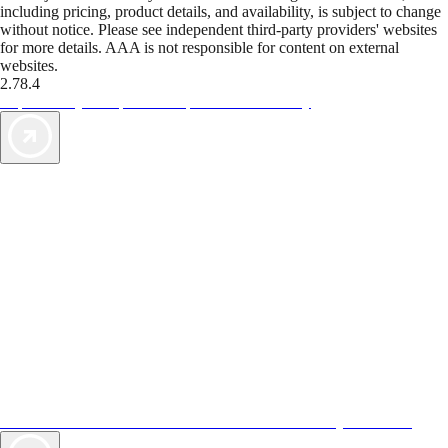
including pricing, product details, and availability, is subject to change
without notice. Please see independent third-party providers' websites
for more details. AAA is not responsible for content on external
websites.
2.78.4
TripTik lets you explore the open road made easy
AAA Vacations® offers exclusive value not found anywhere else