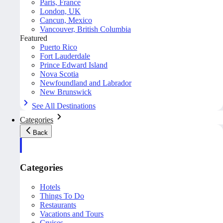
Paris, France
London, UK
Cancun, Mexico
Vancouver, British Columbia
Featured
Puerto Rico
Fort Lauderdale
Prince Edward Island
Nova Scotia
Newfoundland and Labrador
New Brunswick
See All Destinations
Categories
Back
Categories
Hotels
Things To Do
Restaurants
Vacations and Tours
Cruises