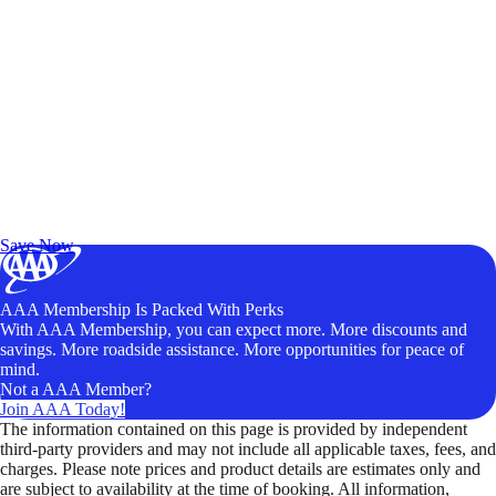
Exclusive Deals for AAA Members
Unlock Member-Only Ticket Savings
Save Now
AAA Membership Is Packed With Perks
With AAA Membership, you can expect more. More discounts and
savings. More roadside assistance. More opportunities for peace of
mind.
Not a AAA Member?
Join AAA Today!
The information contained on this page is provided by independent
third-party providers and may not include all applicable taxes, fees, and
charges. Please note prices and product details are estimates only and
are subject to availability at the time of booking. All information,