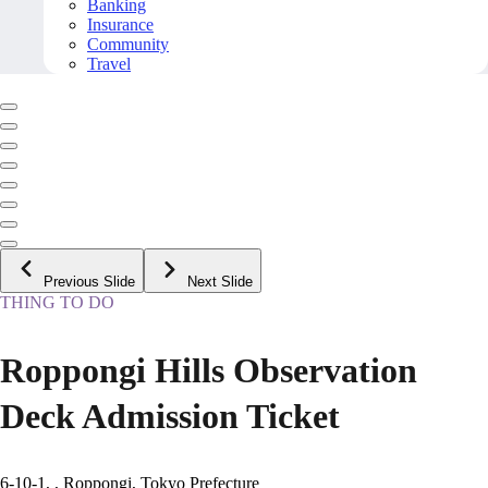
Banking
Insurance
Community
Travel
Previous Slide
Next Slide
THING TO DO
Roppongi Hills Observation
Deck Admission Ticket
6-10-1, , Roppongi, Tokyo Prefecture