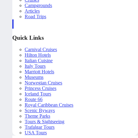
Campgrounds
Articles
Road Trips
Quick Links
Carnival Cruises
Hilton Hotels
Italian Cuisine
Italy Tours
Marriott Hotels
Museums
Norwegian Cruises
Princess Cruises
Iceland Tours
Route 66
Royal Caribbean Cruises
Scenic Byways
Theme Parks
Tours & Sightseeing
Trafalgar Tours
USA Tours