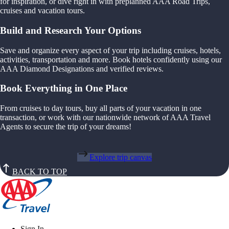
for inspiration, or dive right in with preplanned AAA Road Trips,
cruises and vacation tours.
Build and Research Your Options
Save and organize every aspect of your trip including cruises, hotels,
activities, transportation and more. Book hotels confidently using our
AAA Diamond Designations and verified reviews.
Book Everything in One Place
From cruises to day tours, buy all parts of your vacation in one
transaction, or work with our nationwide network of AAA Travel
Agents to secure the trip of your dreams!
Explore trip canvas
BACK TO TOP
Sign In