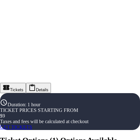
Tickets
Details
Duration
:
1 hour
TICKET PRICES STARTING FROM
$
9
Taxes and fees will be calculated at checkout
GET TICKETS