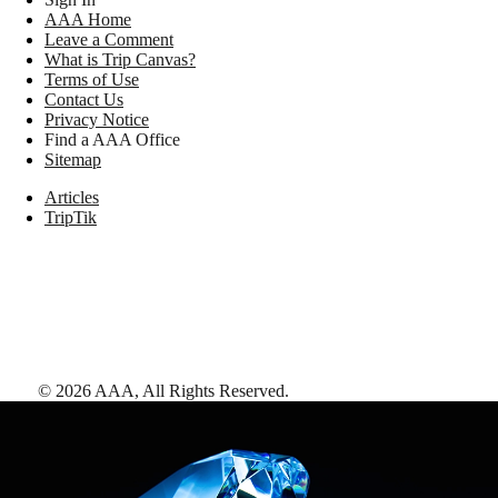
AAA Home
Leave a Comment
What is Trip Canvas?
Terms of Use
Contact Us
Privacy Notice
Find a AAA Office
Sitemap
Articles
TripTik
©
2026
AAA,
All Rights Reserved
.