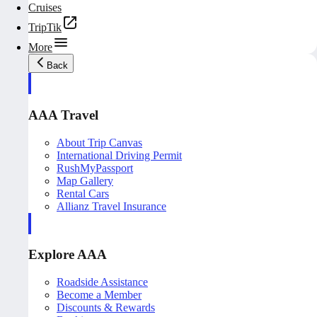
Cruises
TripTik
More
Back
AAA Travel
About Trip Canvas
International Driving Permit
RushMyPassport
Map Gallery
Rental Cars
Allianz Travel Insurance
Explore AAA
Roadside Assistance
Become a Member
Discounts & Rewards