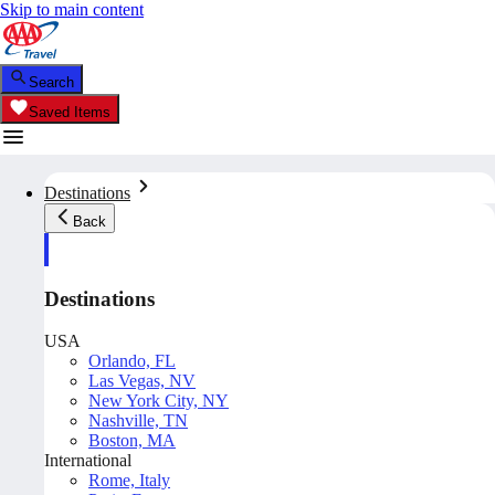
Skip to main content
Search
Saved Items
Destinations
Back
Destinations
USA
Orlando, FL
Las Vegas, NV
New York City, NY
Nashville, TN
Boston, MA
International
Rome, Italy