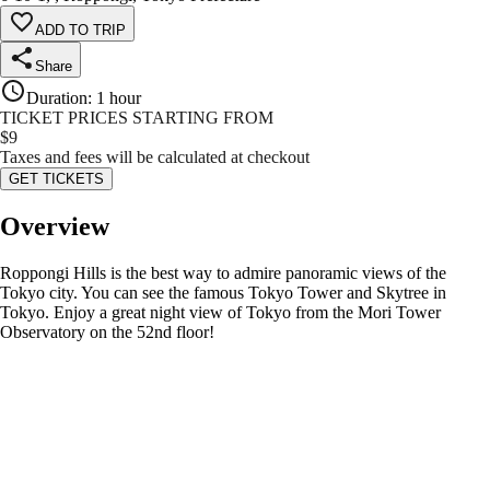
ADD TO TRIP
Share
Duration
:
1 hour
TICKET PRICES STARTING FROM
$
9
Taxes and fees will be calculated at checkout
GET TICKETS
Overview
Roppongi Hills is the best way to admire panoramic views of the
Tokyo city. You can see the famous Tokyo Tower and Skytree in
Tokyo. Enjoy a great night view of Tokyo from the Mori Tower
Observatory on the 52nd floor!