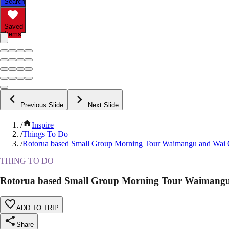
Search
Saved
Items
Previous Slide
Next Slide
/
Inspire
/
Things To Do
/
Rotorua based Small Group Morning Tour Waimangu and Wai
THING TO DO
Rotorua based Small Group Morning Tour Waimang
ADD TO TRIP
Share