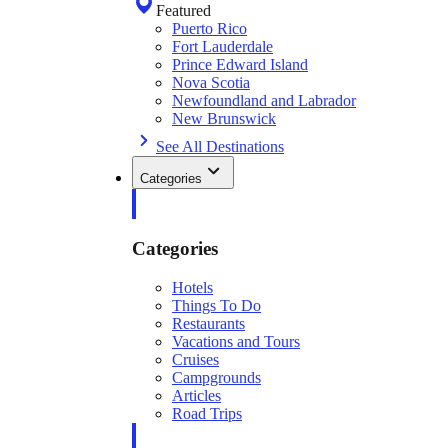
Featured
Puerto Rico
Fort Lauderdale
Prince Edward Island
Nova Scotia
Newfoundland and Labrador
New Brunswick
See All Destinations
Categories
Categories
Hotels
Things To Do
Restaurants
Vacations and Tours
Cruises
Campgrounds
Articles
Road Trips