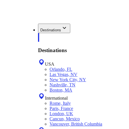
Destinations
Destinations
USA
Orlando, FL
Las Vegas, NV
New York City, NY
Nashville, TN
Boston, MA
International
Rome, Italy
Paris, France
London, UK
Cancun, Mexico
Vancouver, British Columbia