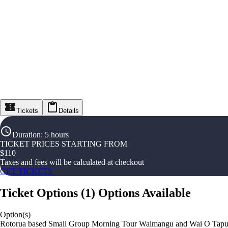
Tickets
Details
Duration
:
5 hours
TICKET PRICES STARTING FROM
$
110
Taxes and fees will be calculated at checkout
GET TICKETS
Ticket Options
(
1
)
Options Available
Option(s)
Rotorua based Small Group Morning Tour Waimangu and Wai O Tap