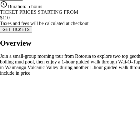
Duration
:
5 hours
TICKET PRICES STARTING FROM
$
110
Taxes and fees will be calculated at checkout
GET TICKETS
Overview
Join a small-group morning tour from Rotorua to explore two top ge
boiling mud pool, then enjoy a 1-hour guided walk through Wai-O-Tapu
in Waimangu Volcanic Valley during another 1-hour guided walk throu
include in price