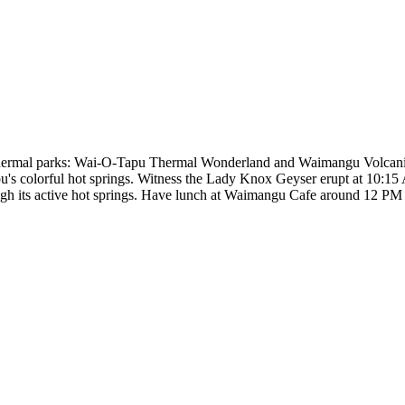
othermal parks: Wai-O-Tapu Thermal Wonderland and Waimangu Volcani
's colorful hot springs. Witness the Lady Knox Geyser erupt at 10:15
gh its active hot springs. Have lunch at Waimangu Cafe around 12 PM 