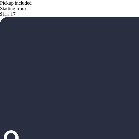
Pickup included
Starting from
$111.17