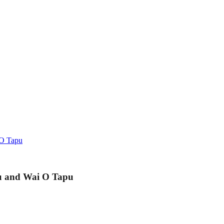
 O Tapu
u and Wai O Tapu