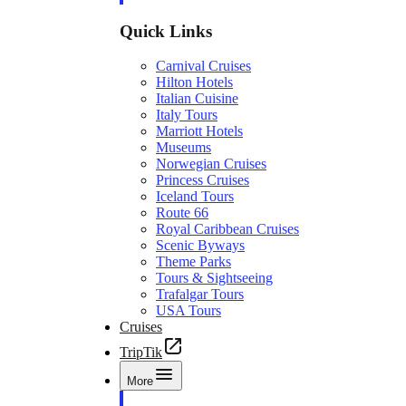
Quick Links
Carnival Cruises
Hilton Hotels
Italian Cuisine
Italy Tours
Marriott Hotels
Museums
Norwegian Cruises
Princess Cruises
Iceland Tours
Route 66
Royal Caribbean Cruises
Scenic Byways
Theme Parks
Tours & Sightseeing
Trafalgar Tours
USA Tours
Cruises
TripTik
More