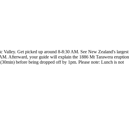
c Valley. Get picked up around 8-8:30 AM. See New Zealand's largest
 AM. Afterward, your guide will explain the 1886 Mt Tarawera eruption
(30min) before being dropped off by 1pm. Please note: Lunch is not