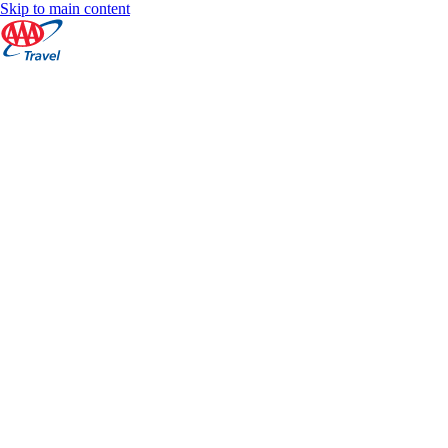
Skip to main content