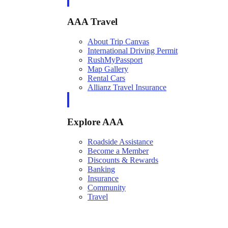
AAA Travel
About Trip Canvas
International Driving Permit
RushMyPassport
Map Gallery
Rental Cars
Allianz Travel Insurance
Explore AAA
Roadside Assistance
Become a Member
Discounts & Rewards
Banking
Insurance
Community
Travel