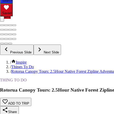
Search
Saved
Items
Previous Slide
Next Slide
/
Inspire
/
Things To Do
/
Rotorua Canopy Tours: 2.5Hour Native Forest Zipline Adventu
THING TO DO
Rotorua Canopy Tours: 2.5Hour Native Forest Ziplin
ADD TO TRIP
Share