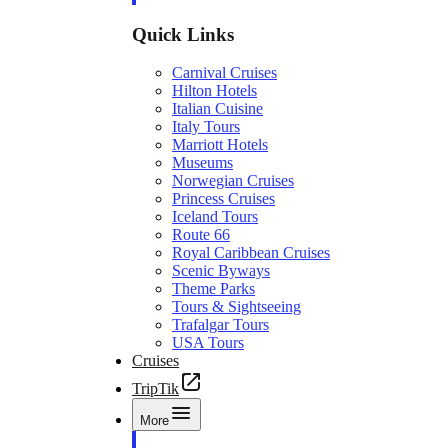
Quick Links
Carnival Cruises
Hilton Hotels
Italian Cuisine
Italy Tours
Marriott Hotels
Museums
Norwegian Cruises
Princess Cruises
Iceland Tours
Route 66
Royal Caribbean Cruises
Scenic Byways
Theme Parks
Tours & Sightseeing
Trafalgar Tours
USA Tours
Cruises
TripTik
More