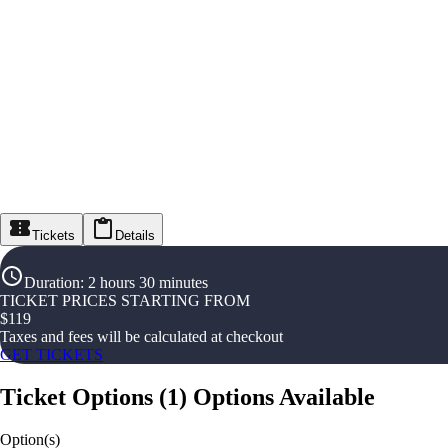
Tickets
Details
Duration
:
2 hours 30 minutes
TICKET PRICES STARTING FROM
$
119
Taxes and fees will be calculated at checkout
GET TICKETS
Ticket Options
(
1
)
Options Available
Option(s)