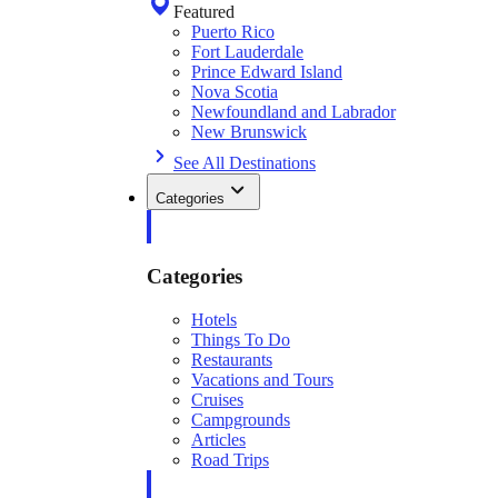
Featured
Puerto Rico
Fort Lauderdale
Prince Edward Island
Nova Scotia
Newfoundland and Labrador
New Brunswick
See All Destinations
Categories
Categories
Hotels
Things To Do
Restaurants
Vacations and Tours
Cruises
Campgrounds
Articles
Road Trips