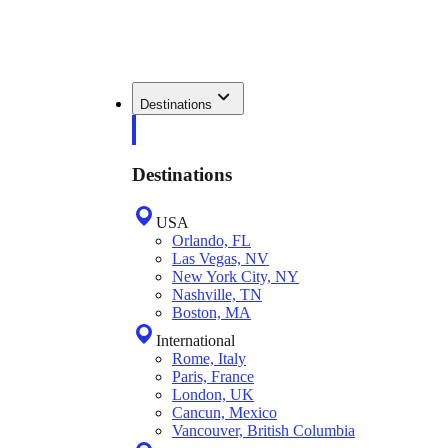
Destinations
Destinations
USA
Orlando, FL
Las Vegas, NV
New York City, NY
Nashville, TN
Boston, MA
International
Rome, Italy
Paris, France
London, UK
Cancun, Mexico
Vancouver, British Columbia