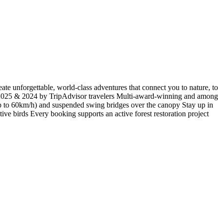
reate unforgettable, world-class adventures that connect you to nature, to
nce 2025 & 2024 by TripAdvisor travelers Multi-award-winning and among
s (up to 60km/h) and suspended swing bridges over the canopy Stay up in
tive birds Every booking supports an active forest restoration project