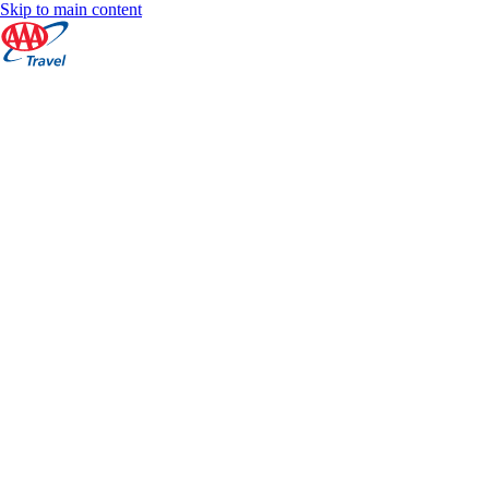
Skip to main content