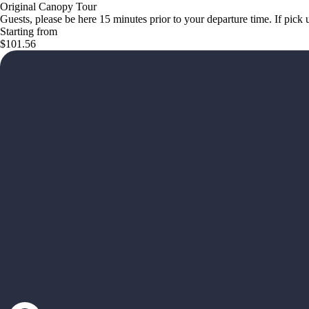
Original Canopy Tour
Guests, please be here 15 minutes prior to your departure time. If pic
Starting from
$101.56