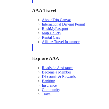
AAA Travel
About Trip Canvas
International Driving Permit
RushMyPassport
Map Gallery
Rental Cars
Allianz Travel Insurance
Explore AAA
Roadside Assistance
Become a Member
Discounts & Rewards
Banking
Insurance
Community
Travel