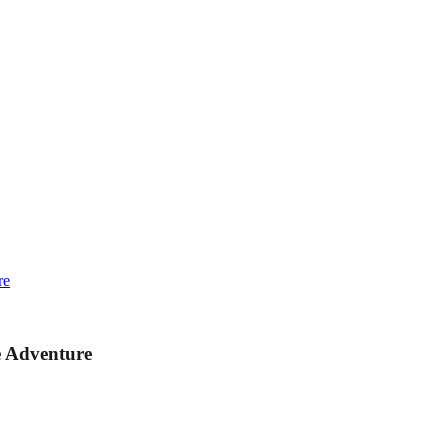
re
e Adventure