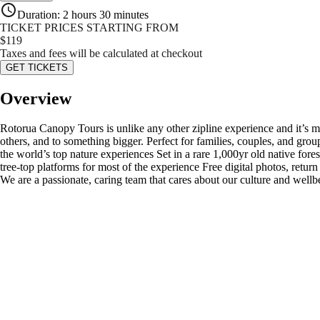
Duration
:
2 hours 30 minutes
TICKET PRICES STARTING FROM
$
119
Taxes and fees will be calculated at checkout
GET TICKETS
Overview
Rotorua Canopy Tours is unlike any other zipline experience and it’s more
others, and to something bigger. Perfect for families, couples, and g
the world’s top nature experiences Set in a rare 1,000yr old native fore
tree-top platforms for most of the experience Free digital photos, retur
We are a passionate, caring team that cares about our culture and wellb