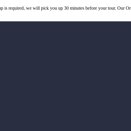
k up is required, we will pick you up 30 minutes before your tour. Our 