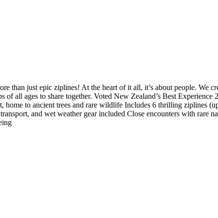
 than just epic ziplines! At the heart of it all, it’s about people. We c
roups of all ages to share together. Voted New Zealand’s Best Experie
st, home to ancient trees and rare wildlife Includes 6 thrilling zipline
n transport, and wet weather gear included Close encounters with rare na
eing