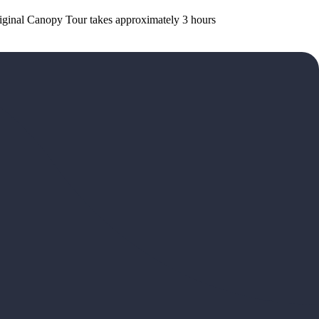
Original Canopy Tour takes approximately 3 hours