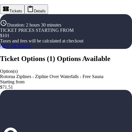
Tickets
Details
Duration
:
2 hours 30 minutes
TICKET PRICES STARTING FROM
$
101
Taxes and fees will be calculated at checkout
GET TICKETS
Ticket Options
(
1
)
Options Available
Option(s)
Rotorua Ziplines - Zipline Over Waterfalls - Free Sauna
Starting from
$71.51