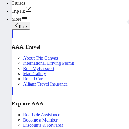
Cruises
TripTik
More
Back
AAA Travel
About Trip Canvas
International Driving Permit
RushMyPassport
Map Gallery
Rental Cars
Allianz Travel Insurance
Explore AAA
Roadside Assistance
Become a Member
Discounts & Rewards