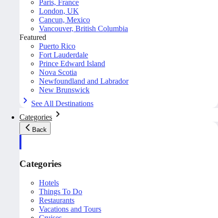
Paris, France
London, UK
Cancun, Mexico
Vancouver, British Columbia
Featured
Puerto Rico
Fort Lauderdale
Prince Edward Island
Nova Scotia
Newfoundland and Labrador
New Brunswick
See All Destinations
Categories
Back
Categories
Hotels
Things To Do
Restaurants
Vacations and Tours
Cruises