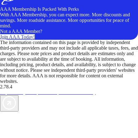
AAA Membership Is Packed With Perks
With AAA Membership, you can expect more. More discounts and
savings. More roadside assistance. More opportunities for peace of
mind.
Not a AAA Member?
Join AAA Today!
The information contained on this page is provided by independent
third-party providers and may not include all applicable taxes, fees, and
charges. Please note prices and product details are estimates only and
are subject to availability at the time of booking. All information,
including pricing, product details, and availability, is subject to change
without notice. Please see independent third-party providers' websites
for more details. AAA is not responsible for content on external
websites.
2.78.4
TripTik lets you explore the open road made easy