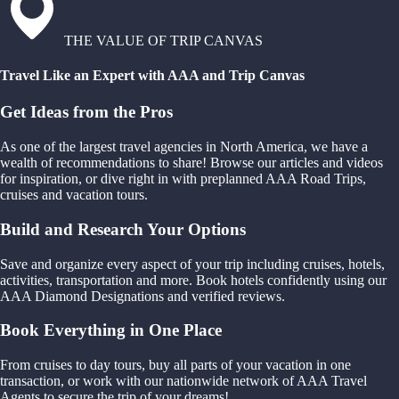
THE VALUE OF TRIP CANVAS
Travel Like an Expert with AAA and Trip Canvas
Get Ideas from the Pros
As one of the largest travel agencies in North America, we have a
wealth of recommendations to share! Browse our articles and videos
for inspiration, or dive right in with preplanned AAA Road Trips,
cruises and vacation tours.
Build and Research Your Options
Save and organize every aspect of your trip including cruises, hotels,
activities, transportation and more. Book hotels confidently using our
AAA Diamond Designations and verified reviews.
Book Everything in One Place
From cruises to day tours, buy all parts of your vacation in one
transaction, or work with our nationwide network of AAA Travel
Agents to secure the trip of your dreams!