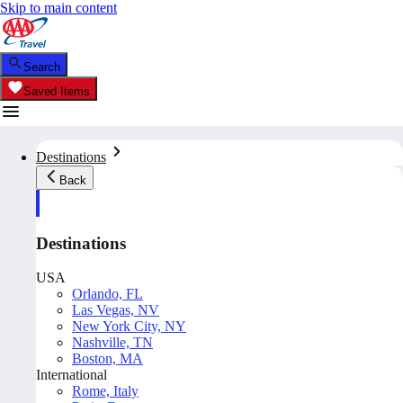
Skip to main content
Search
Saved Items
Destinations
Back
Destinations
USA
Orlando, FL
Las Vegas, NV
New York City, NY
Nashville, TN
Boston, MA
International
Rome, Italy