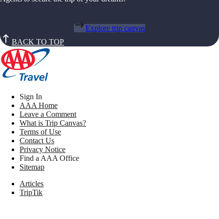
Explore trip canvas
BACK TO TOP
Sign In
AAA Home
Leave a Comment
What is Trip Canvas?
Terms of Use
Contact Us
Privacy Notice
Find a AAA Office
Sitemap
Articles
TripTik