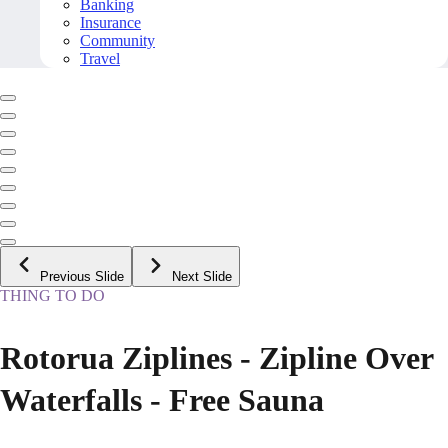
Banking
Insurance
Community
Travel
Previous Slide
Next Slide
THING TO DO
Rotorua Ziplines - Zipline Over
Waterfalls - Free Sauna