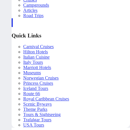
Campgrounds
Articles
Road Trips
Quick Links
Carnival Cruises
Hilton Hotels
Italian Cuisine
Italy Tours
Marriott Hotels
Museums
Norwegian Cruises
Princess Cruises
Iceland Tours
Route 66
Royal Caribbean Cruises
Scenic Byways
Theme Parks
Tours & Sightseeing
Trafalgar Tours
USA Tours