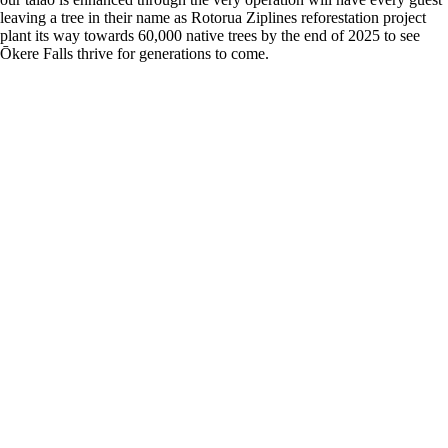
leaving a tree in their name as Rotorua Ziplines reforestation project
plant its way towards 60,000 native trees by the end of 2025 to see
Ōkere Falls thrive for generations to come.