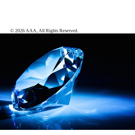
©
2026
AAA,
All Rights Reserved
.
AAA Diamonds help you find the best hotels