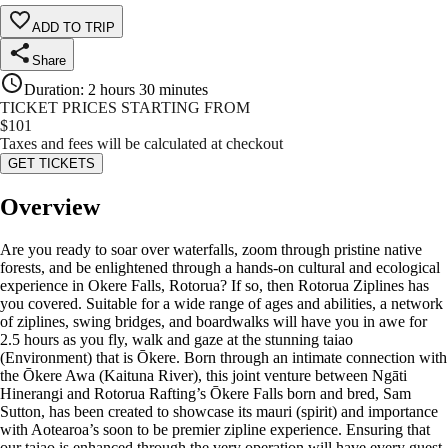
ADD TO TRIP
Share
Duration
:
2 hours 30 minutes
TICKET PRICES STARTING FROM
$
101
Taxes and fees will be calculated at checkout
GET TICKETS
Overview
Are you ready to soar over waterfalls, zoom through pristine native
forests, and be enlightened through a hands-on cultural and ecological
experience in Okere Falls, Rotorua? If so, then Rotorua Ziplines has
you covered. Suitable for a wide range of ages and abilities, a network
of ziplines, swing bridges, and boardwalks will have you in awe for
2.5 hours as you fly, walk and gaze at the stunning taiao
(Environment) that is Ōkere. Born through an intimate connection with
the Ōkere Awa (Kaituna River), this joint venture between Ngāti
Hinerangi and Rotorua Rafting’s Ōkere Falls born and bred, Sam
Sutton, has been created to showcase its mauri (spirit) and importance
with Aotearoa’s soon to be premier zipline experience. Ensuring that
our taiao is enhanced through the very operation will have every guest