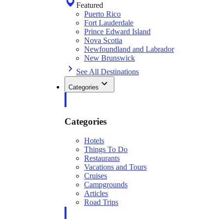
Featured
Puerto Rico
Fort Lauderdale
Prince Edward Island
Nova Scotia
Newfoundland and Labrador
New Brunswick
See All Destinations
Categories
Categories
Hotels
Things To Do
Restaurants
Vacations and Tours
Cruises
Campgrounds
Articles
Road Trips