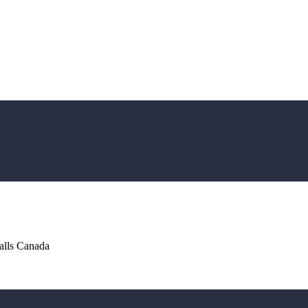
alls Canada