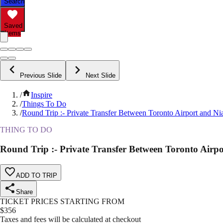
Search
Saved
Items
Previous Slide
Next Slide
/
Inspire
/
Things To Do
/
Round Trip :- Private Transfer Between Toronto Airport and Ni
THING TO DO
Round Trip :- Private Transfer Between Toronto Airp
ADD TO TRIP
Share
TICKET PRICES STARTING FROM
$
356
Taxes and fees will be calculated at checkout