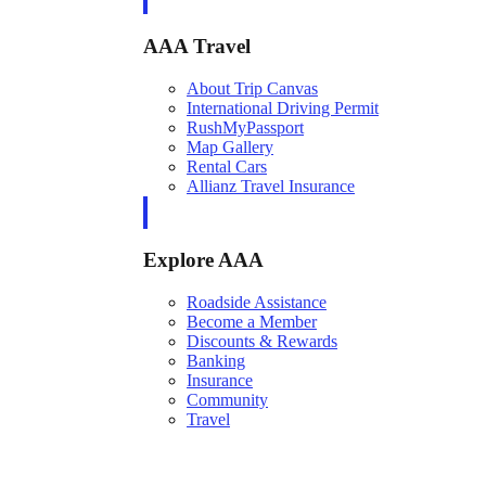
AAA Travel
About Trip Canvas
International Driving Permit
RushMyPassport
Map Gallery
Rental Cars
Allianz Travel Insurance
Explore AAA
Roadside Assistance
Become a Member
Discounts & Rewards
Banking
Insurance
Community
Travel