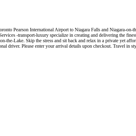
ronto Pearson International Airport to Niagara Falls and Niagara-on-th
rvices -transport-luxury specialize in creating and delivering the fines
n-the-Lake. Skip the stress and sit back and relax in a private yet affo
nal driver. Please enter your arrival details upon checkout. Travel in 