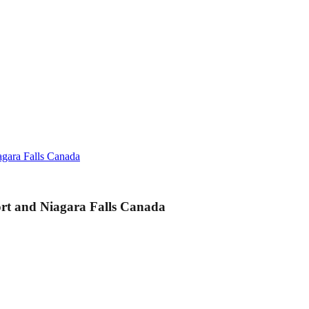
agara Falls Canada
ort and Niagara Falls Canada