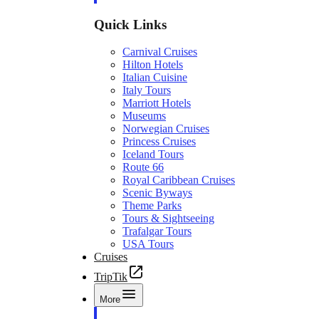
Quick Links
Carnival Cruises
Hilton Hotels
Italian Cuisine
Italy Tours
Marriott Hotels
Museums
Norwegian Cruises
Princess Cruises
Iceland Tours
Route 66
Royal Caribbean Cruises
Scenic Byways
Theme Parks
Tours & Sightseeing
Trafalgar Tours
USA Tours
Cruises
TripTik
More