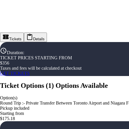
Tickets
Details
Duration
:
TICKET PRICES STARTING FROM
$
356
Taxes and fees will be calculated at checkout
GET TICKETS
Ticket Options
(
1
)
Options Available
Option(s)
Round Trip :- Private Transfer Between Toronto Airport and Niagara F
Pickup included
Starting from
$175.18