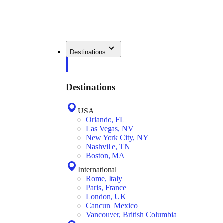
Destinations
Destinations
USA
Orlando, FL
Las Vegas, NV
New York City, NY
Nashville, TN
Boston, MA
International
Rome, Italy
Paris, France
London, UK
Cancun, Mexico
Vancouver, British Columbia