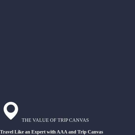
THE VALUE OF TRIP CANVAS
Travel Like an Expert with AAA and Trip Canvas