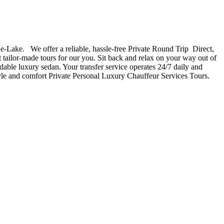
e-Lake. We offer a reliable, hassle-free Private Round Trip Direct,
t tailor-made tours for our you. Sit back and relax on your way out of
rdable luxury sedan. Your transfer service operates 24/7 daily and
style and comfort Private Personal Luxury Chauffeur Services Tours.