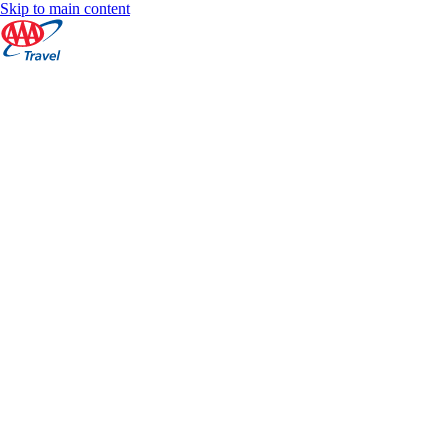
Skip to main content