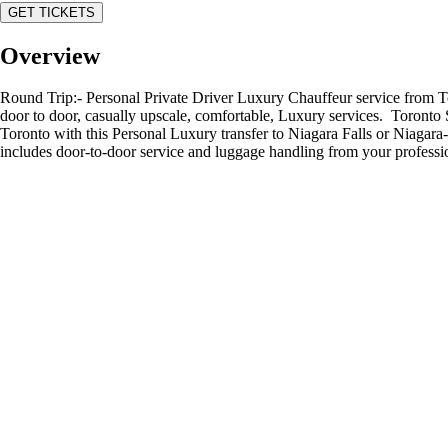
GET TICKETS
Overview
Round Trip:- Personal Private Driver Luxury Chauffeur service from To
door to door, casually upscale, comfortable, Luxury services. Toronto Se
Toronto with this Personal Luxury transfer to Niagara Falls or Niagara-o
includes door-to-door service and luggage handling from your professio