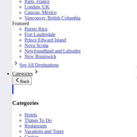
Paris, France
London, UK
Cancun, Mexico
Vancouver, British Columbia
Featured
Puerto Rico
Fort Lauderdale
Prince Edward Island
Nova Scotia
Newfoundland and Labrador
New Brunswick
See All Destinations
Categories
Back
Categories
Hotels
Things To Do
Restaurants
Vacations and Tours
Cruises