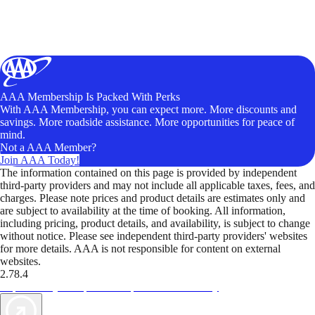
AAA Membership Is Packed With Perks
With AAA Membership, you can expect more. More discounts and
savings. More roadside assistance. More opportunities for peace of
mind.
Not a AAA Member?
Join AAA Today!
The information contained on this page is provided by independent
third-party providers and may not include all applicable taxes, fees, and
charges. Please note prices and product details are estimates only and
are subject to availability at the time of booking. All information,
including pricing, product details, and availability, is subject to change
without notice. Please see independent third-party providers' websites
for more details. AAA is not responsible for content on external
websites.
2.78.4
TripTik lets you explore the open road made easy