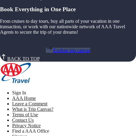
Book Everything in One Place
From cruises to day tours, buy all parts of your vacation in one
transaction, or work with our nationwide network of AAA Travel
Agents to secure the trip of your dreams!
Explore trip canvas
BACK TO TOP
Sign In
AAA Home
Leave a Comment
What is Trip Canvas?
Terms of Use
Contact Us
Privacy Notice
Find a AAA Office