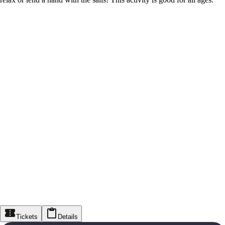
Tickets
Details