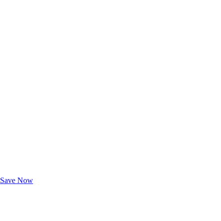
Exclusive Deals for AAA Members
Unlock Member-Only Ticket Savings
Save Now