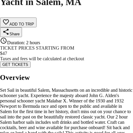
Yacht in Salem, MA
ADD TO TRIP
Share
Duration
:
2 hours
TICKET PRICES STARTING FROM
$
47
Taxes and fees will be calculated at checkout
GET TICKETS
Overview
Set Sail in beautiful Salem, Massachusetts on an incredible and historic
schooner yacht. Experience the majesty aboard John G. Alden's
personal schooner yacht Malabar X. Winner of the 1930 and 1932
Newport to Bermuda race and open to the public and available in
Salem for the first time in her history, don't miss out on your chance to
sail into the past on the beautifully restored classic yacht. Our 2 hour
Salem harbor sails includes soft drinks and bottled water. Craft can
cocktails, beer and wine available for purchase onboard! Sit back and
relax or lend a hand with the sails! This activity is good for all ages.