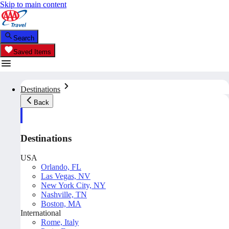
Skip to main content
Search
Saved Items
Destinations
Back
Destinations
USA
Orlando, FL
Las Vegas, NV
New York City, NY
Nashville, TN
Boston, MA
International
Rome, Italy