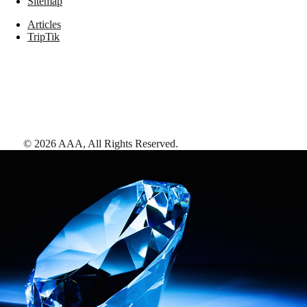
Sitemap
Articles
TripTik
©
2026
AAA,
All Rights Reserved
.