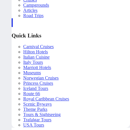
Campgrounds
Articles
Road Trips
Quick Links
Carnival Cruises
Hilton Hotels
Italian Cuisine
Italy Tours
Marriott Hotels
Museums
Norwegian Cruises
Princess Cruises
Iceland Tours
Route 66
Royal Caribbean Cruises
Scenic Byways
Theme Parks
Tours & Sightseeing
Trafalgar Tours
USA Tours