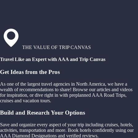
THE VALUE OF TRIP CANVAS
Travel Like an Expert with AAA and Trip Canvas
Get Ideas from the Pros
As one of the largest travel agencies in North America, we have a
wealth of recommendations to share! Browse our articles and videos
for inspiration, or dive right in with preplanned AAA Road Trips,
cruises and vacation tours.
Build and Research Your Options
Save and organize every aspect of your trip including cruises, hotels,
activities, transportation and more. Book hotels confidently using our
AAA Diamond Designations and verified reviews.