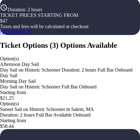
Duration
:
2 hours
TICKET PRICES STARTING FROM
$
47
Taxes and fees will be calculated at checkout
GET TICKETS
Ticket Options
(
3
)
Options Available
Option(s)
Afternoon Day Sail
Day Sail on Historic Schooner Duration: 2 hours Full Bar Onboard
Day Sail
Morning Day Sail
Day Sail on Historic Schooner Full Bar Onboard
Starting from
$21.25
Option(s)
Sunset Sail on Historic Schooner in Salem, MA
Duration: 2 hours Full Bar Available Onboard
Starting from
$58.44