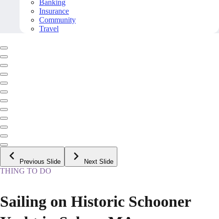
Banking
Insurance
Community
Travel
Previous Slide
Next Slide
THING TO DO
Sailing on Historic Schooner