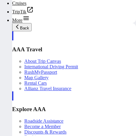
Cruises
TripTik
More
Back
AAA Travel
About Trip Canvas
International Driving Permit
RushMyPassport
Map Gallery
Rental Cars
Allianz Travel Insurance
Explore AAA
Roadside Assistance
Become a Member
Discounts & Rewards