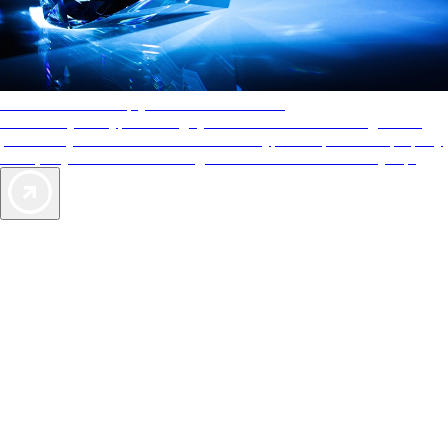
AAA Diamonds help you find the best hotels
More than just a typical rating system. AAA Diamond designations
provide objective reviews that reflect the type of experience a property
offers, so you can choose the right accommodations for every trip.