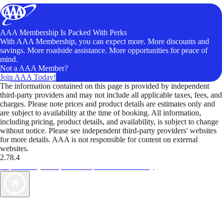
AAA Membership Is Packed With Perks
With AAA Membership, you can expect more. More discounts and
savings. More roadside assistance. More opportunities for peace of
mind.
Not a AAA Member?
Join AAA Today!
The information contained on this page is provided by independent
third-party providers and may not include all applicable taxes, fees, and
charges. Please note prices and product details are estimates only and
are subject to availability at the time of booking. All information,
including pricing, product details, and availability, is subject to change
without notice. Please see independent third-party providers' websites
for more details. AAA is not responsible for content on external
websites.
2.78.4
TripTik lets you explore the open road made easy