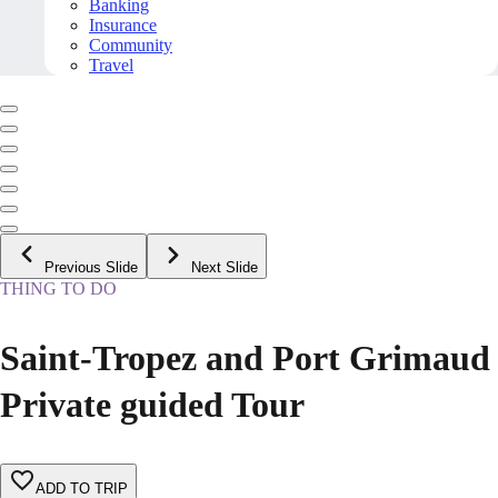
Banking
Insurance
Community
Travel
Previous Slide
Next Slide
THING TO DO
Saint-Tropez and Port Grimaud
Private guided Tour
ADD TO TRIP