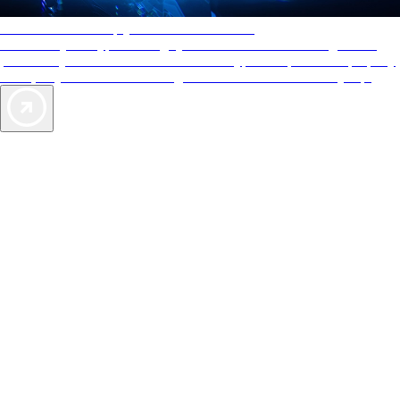
AAA Diamonds help you find the best hotels
More than just a typical rating system. AAA Diamond designations
provide objective reviews that reflect the type of experience a property
offers, so you can choose the right accommodations for every trip.