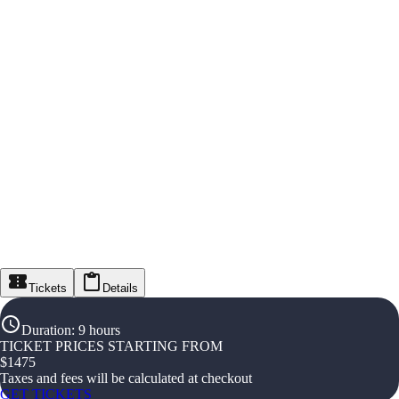
Tickets
Details
Duration
:
9 hours
TICKET PRICES STARTING FROM
$
1475
Taxes and fees will be calculated at checkout
GET TICKETS