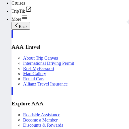
Cruises
TripTik
More
Back
AAA Travel
About Trip Canvas
International Driving Permit
RushMyPassport
Map Gallery
Rental Cars
Allianz Travel Insurance
Explore AAA
Roadside Assistance
Become a Member
Discounts & Rewards