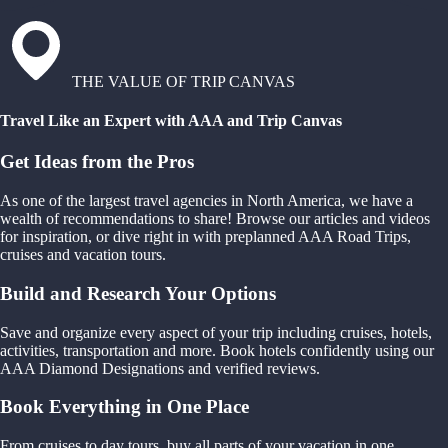
THE VALUE OF TRIP CANVAS
Travel Like an Expert with AAA and Trip Canvas
Get Ideas from the Pros
As one of the largest travel agencies in North America, we have a
wealth of recommendations to share! Browse our articles and videos
for inspiration, or dive right in with preplanned AAA Road Trips,
cruises and vacation tours.
Build and Research Your Options
Save and organize every aspect of your trip including cruises, hotels,
activities, transportation and more. Book hotels confidently using our
AAA Diamond Designations and verified reviews.
Book Everything in One Place
From cruises to day tours, buy all parts of your vacation in one