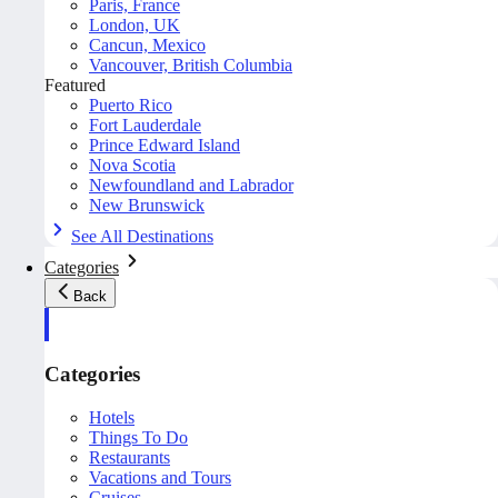
Paris, France
London, UK
Cancun, Mexico
Vancouver, British Columbia
Featured
Puerto Rico
Fort Lauderdale
Prince Edward Island
Nova Scotia
Newfoundland and Labrador
New Brunswick
See All Destinations
Categories
Back
Categories
Hotels
Things To Do
Restaurants
Vacations and Tours
Cruises