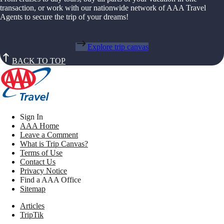
transaction, or work with our nationwide network of AAA Travel
Agents to secure the trip of your dreams!
Explore trip canvas
BACK TO TOP
Sign In
AAA Home
Leave a Comment
What is Trip Canvas?
Terms of Use
Contact Us
Privacy Notice
Find a AAA Office
Sitemap
Articles
TripTik