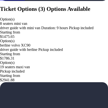
Ticket Options
(
3
)
Options Available
Option(s)
8 seaters mini van
driver guide with mini van Duration: 9 hours Pickup included
Starting from
$1475.65
Option(s)
berline volvo XC90
driver guide with berline Pickup included
Starting from
$1786.31
Option(s)
19 seaters maxi van
Pickup included
Starting from
$2941.88