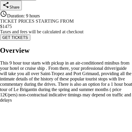
Share
Duration
:
9 hours
TICKET PRICES STARTING FROM
$
1475
Taxes and fees will be calculated at checkout
GET TICKETS
Overview
This 9 hour tour starts with pickup in an air-conditioned minibus from
your hotel or cruise ship . From there, your professional driver/guide
will take you all over Saint-Tropez and Port Grimaud, providing all the
intimate details of the history of these popular tourist stops with live
commentary during the drives. There is also an option for a 1 hour boat
tour of Le Brigantin during the spring and summer months ( price
12€/pers) non-contractual indicative timings may depend on traffic and
delays