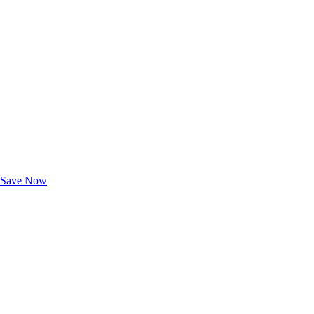
Exclusive Deals for AAA Members
Unlock Member-Only Ticket Savings
Save Now