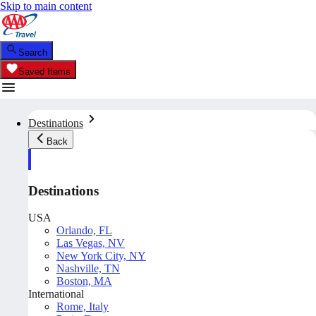
Skip to main content
Search
Saved Items
Destinations
Back
Destinations
USA
Orlando, FL
Las Vegas, NV
New York City, NY
Nashville, TN
Boston, MA
International
Rome, Italy