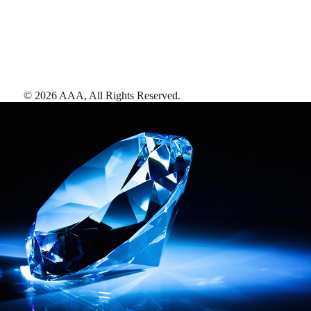
©
2026
AAA,
All Rights Reserved
.