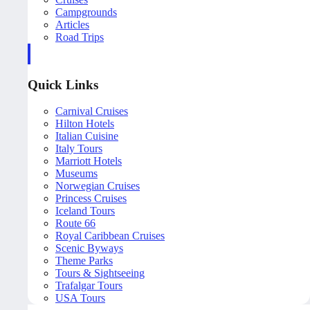
Campgrounds
Articles
Road Trips
Quick Links
Carnival Cruises
Hilton Hotels
Italian Cuisine
Italy Tours
Marriott Hotels
Museums
Norwegian Cruises
Princess Cruises
Iceland Tours
Route 66
Royal Caribbean Cruises
Scenic Byways
Theme Parks
Tours & Sightseeing
Trafalgar Tours
USA Tours