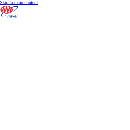
Skip to main content