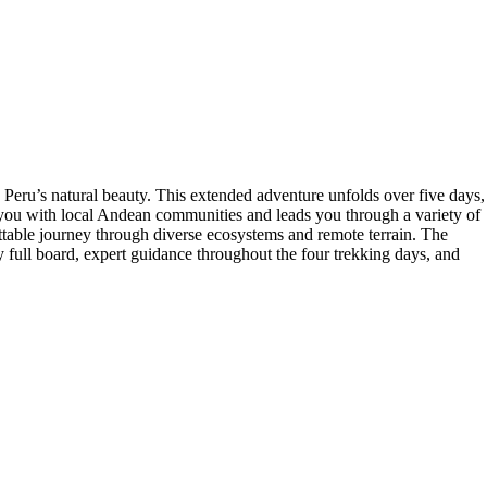
 Peru’s natural beauty. This extended adventure unfolds over five days,
s you with local Andean communities and leads you through a variety of
ttable journey through diverse ecosystems and remote terrain. The
 full board, expert guidance throughout the four trekking days, and