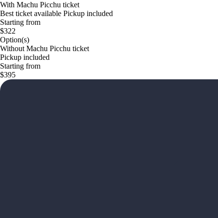
With Machu Picchu ticket
Best ticket available Pickup included
Starting from
$322
Option(s)
Without Machu Picchu ticket
Pickup included
Starting from
$395