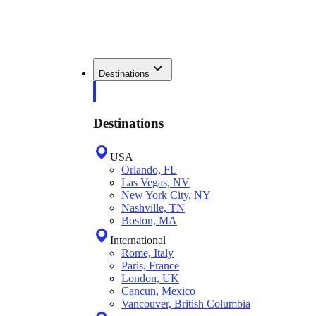
Destinations
Destinations
USA
Orlando, FL
Las Vegas, NV
New York City, NY
Nashville, TN
Boston, MA
International
Rome, Italy
Paris, France
London, UK
Cancun, Mexico
Vancouver, British Columbia