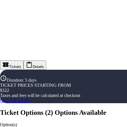
Tickets
Details
Duration
:
5 days
TICKET PRICES STARTING FROM
$
322
Taxes and fees will be calculated at checkout
GET TICKETS
Ticket Options
(
2
)
Options Available
Option(s)