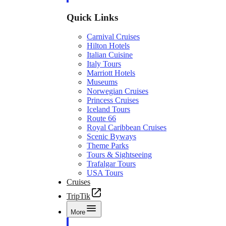
Quick Links
Carnival Cruises
Hilton Hotels
Italian Cuisine
Italy Tours
Marriott Hotels
Museums
Norwegian Cruises
Princess Cruises
Iceland Tours
Route 66
Royal Caribbean Cruises
Scenic Byways
Theme Parks
Tours & Sightseeing
Trafalgar Tours
USA Tours
Cruises
TripTik
More