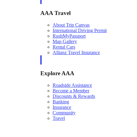
AAA Travel
About Trip Canvas
International Driving Permit
RushMyPassport
Map Gallery
Rental Cars
Allianz Travel Insurance
Explore AAA
Roadside Assistance
Become a Member
Discounts & Rewards
Banking
Insurance
Community
Travel