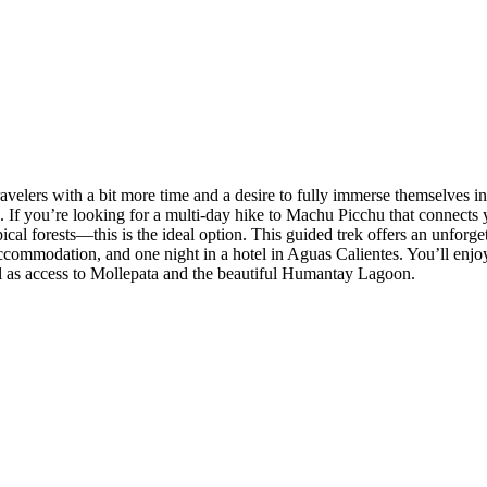
velers with a bit more time and a desire to fully immerse themselves in
s. If you’re looking for a multi-day hike to Machu Picchu that connect
l forests—this is the ideal option. This guided trek offers an unforge
ccommodation, and one night in a hotel in Aguas Calientes. You’ll enjoy
l as access to Mollepata and the beautiful Humantay Lagoon.