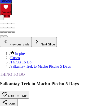
Search
Saved
Items
Previous Slide
Next Slide
/
Inspire
/
Cusco
/
Things To Do
/
Salkantay Trek to Machu Picchu 5 Days
THING TO DO
Salkantay Trek to Machu Picchu 5 Days
ADD TO TRIP
Share