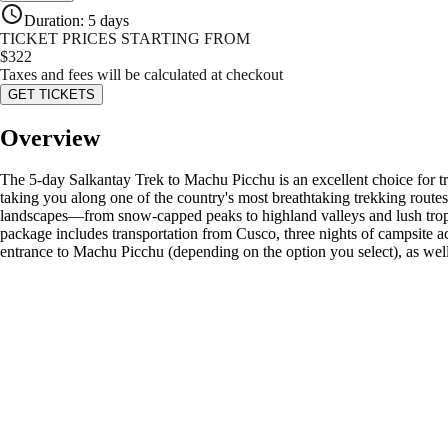
Duration
:
5 days
TICKET PRICES STARTING FROM
$
322
Taxes and fees will be calculated at checkout
GET TICKETS
Overview
The 5-day Salkantay Trek to Machu Picchu is an excellent choice for tra
taking you along one of the country's most breathtaking trekking route
landscapes—from snow-capped peaks to highland valleys and lush tropica
package includes transportation from Cusco, three nights of campsite a
entrance to Machu Picchu (depending on the option you select), as wel