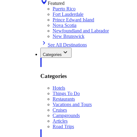
Featured
Puerto Rico
Fort Lauderdale
Prince Edward Island
Nova Scotia
Newfoundland and Labrador
New Brunswick
See All Destinations
Categories
Categories
Hotels
Things To Do
Restaurants
Vacations and Tours
Cruises
Campgrounds
Articles
Road Trips