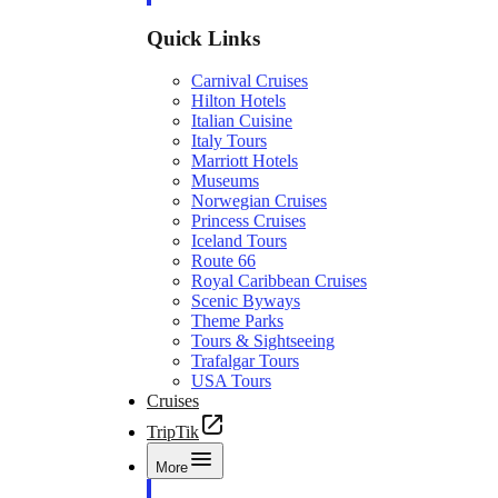
Quick Links
Carnival Cruises
Hilton Hotels
Italian Cuisine
Italy Tours
Marriott Hotels
Museums
Norwegian Cruises
Princess Cruises
Iceland Tours
Route 66
Royal Caribbean Cruises
Scenic Byways
Theme Parks
Tours & Sightseeing
Trafalgar Tours
USA Tours
Cruises
TripTik
More