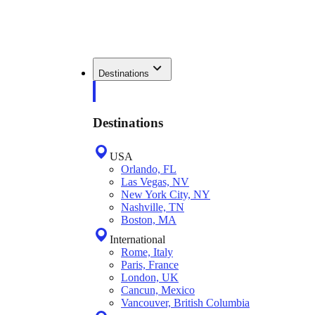
Destinations
Destinations
USA
Orlando, FL
Las Vegas, NV
New York City, NY
Nashville, TN
Boston, MA
International
Rome, Italy
Paris, France
London, UK
Cancun, Mexico
Vancouver, British Columbia