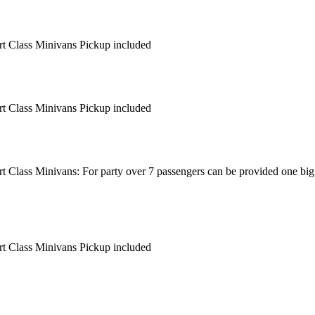
ort Class Minivans Pickup included
ort Class Minivans Pickup included
ort Class Minivans: For party over 7 passengers can be provided one big
ort Class Minivans Pickup included