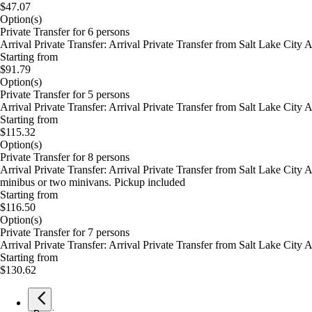
$47.07
Option(s)
Private Transfer for 6 persons
Arrival Private Transfer: Arrival Private Transfer from Salt Lake City
Starting from
$91.79
Option(s)
Private Transfer for 5 persons
Arrival Private Transfer: Arrival Private Transfer from Salt Lake City
Starting from
$115.32
Option(s)
Private Transfer for 8 persons
Arrival Private Transfer: Arrival Private Transfer from Salt Lake City
minibus or two minivans. Pickup included
Starting from
$116.50
Option(s)
Private Transfer for 7 persons
Arrival Private Transfer: Arrival Private Transfer from Salt Lake City
Starting from
$130.62