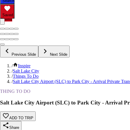
Search
Saved
Items
Previous Slide
Next Slide
/
Inspire
/
Salt Lake City
/
Things To Do
/
Salt Lake City Airport (SLC) to Park City - Arrival Private Tran
THING TO DO
Salt Lake City Airport (SLC) to Park City - Arrival Pr
ADD TO TRIP
Share