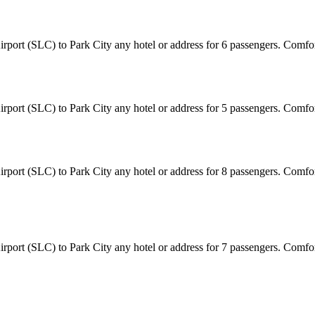
 Airport (SLC) to Park City any hotel or address for 6 passengers. Comf
 Airport (SLC) to Park City any hotel or address for 5 passengers. Comf
 Airport (SLC) to Park City any hotel or address for 8 passengers. Comf
 Airport (SLC) to Park City any hotel or address for 7 passengers. Comf