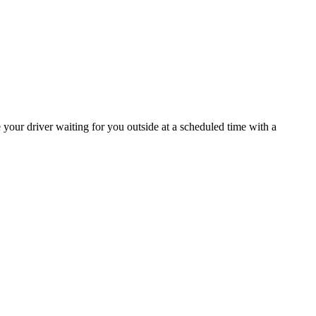
ee your driver waiting for you outside at a scheduled time with a