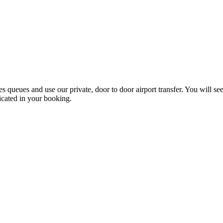
les queues and use our private, door to door airport transfer. You will s
icated in your booking.