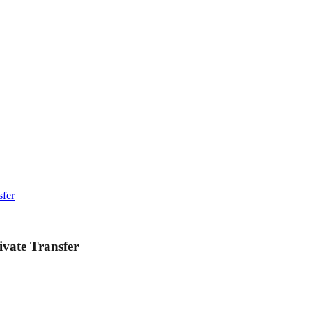
sfer
ivate Transfer