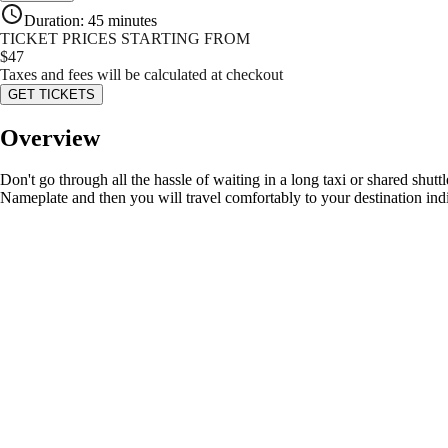
Duration
:
45 minutes
TICKET PRICES STARTING FROM
$
47
Taxes and fees will be calculated at checkout
GET TICKETS
Overview
Don't go through all the hassle of waiting in a long taxi or shared shutt
Nameplate and then you will travel comfortably to your destination ind