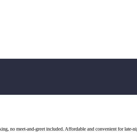
ng, no meet-and-greet included. Affordable and convenient for late-nig