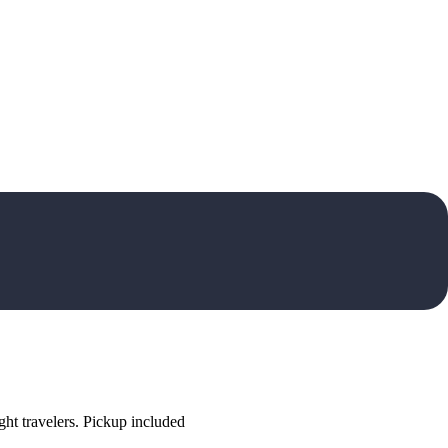
ht travelers. Pickup included