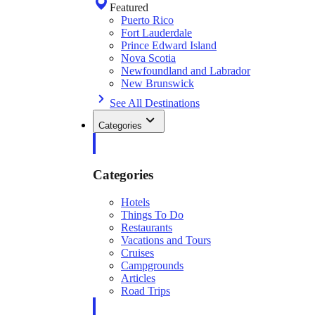
Featured
Puerto Rico
Fort Lauderdale
Prince Edward Island
Nova Scotia
Newfoundland and Labrador
New Brunswick
See All Destinations
Categories
Categories
Hotels
Things To Do
Restaurants
Vacations and Tours
Cruises
Campgrounds
Articles
Road Trips