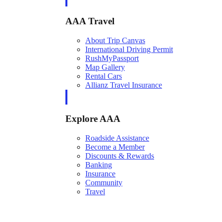
AAA Travel
About Trip Canvas
International Driving Permit
RushMyPassport
Map Gallery
Rental Cars
Allianz Travel Insurance
Explore AAA
Roadside Assistance
Become a Member
Discounts & Rewards
Banking
Insurance
Community
Travel