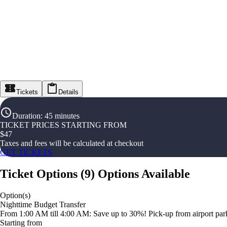
Tickets
Details
Duration
:
45 minutes
TICKET PRICES STARTING FROM
$
47
Taxes and fees will be calculated at checkout
GET TICKETS
Ticket Options
(
9
)
Options Available
Option(s)
Nighttime Budget Transfer
From 1:00 AM till 4:00 AM: Save up to 30%! Pick-up from airport parki
Starting from