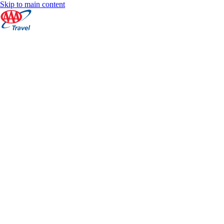
Skip to main content