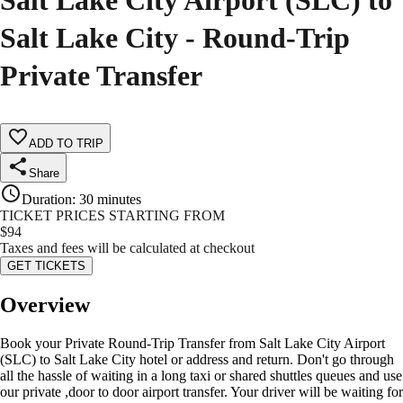
Salt Lake City Airport (SLC) to
Salt Lake City - Round-Trip
Private Transfer
ADD TO TRIP
Share
Duration
:
30 minutes
TICKET PRICES STARTING FROM
$
94
Taxes and fees will be calculated at checkout
GET TICKETS
Overview
Book your Private Round-Trip Transfer from Salt Lake City Airport
(SLC) to Salt Lake City hotel or address and return. Don't go through
all the hassle of waiting in a long taxi or shared shuttles queues and use
our private ,door to door airport transfer. Your driver will be waiting for