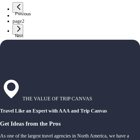
Previous
page
1
page
2
Next
THE VALUE OF TRIP CANVAS
Travel Like an Expert with AAA and Trip Canvas
Get Ideas from the Pros
As one of the largest travel agencies in North America, we have a