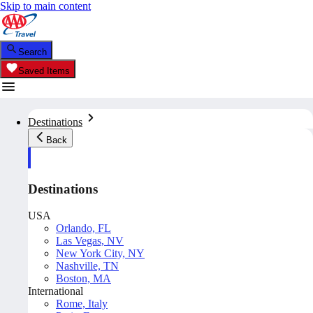
Skip to main content
Search
Saved Items
Destinations
Back
Destinations
USA
Orlando, FL
Las Vegas, NV
New York City, NY
Nashville, TN
Boston, MA
International
Rome, Italy