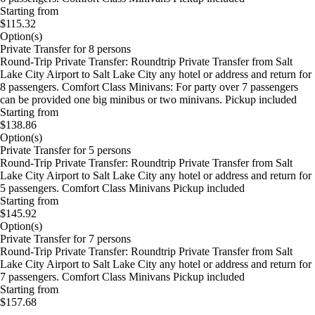
Starting from
$115.32
Option(s)
Private Transfer for 8 persons
Round-Trip Private Transfer: Roundtrip Private Transfer from Salt
Lake City Airport to Salt Lake City any hotel or address and return for
8 passengers. Comfort Class Minivans: For party over 7 passengers
can be provided one big minibus or two minivans. Pickup included
Starting from
$138.86
Option(s)
Private Transfer for 5 persons
Round-Trip Private Transfer: Roundtrip Private Transfer from Salt
Lake City Airport to Salt Lake City any hotel or address and return for
5 passengers. Comfort Class Minivans Pickup included
Starting from
$145.92
Option(s)
Private Transfer for 7 persons
Round-Trip Private Transfer: Roundtrip Private Transfer from Salt
Lake City Airport to Salt Lake City any hotel or address and return for
7 passengers. Comfort Class Minivans Pickup included
Starting from
$157.68