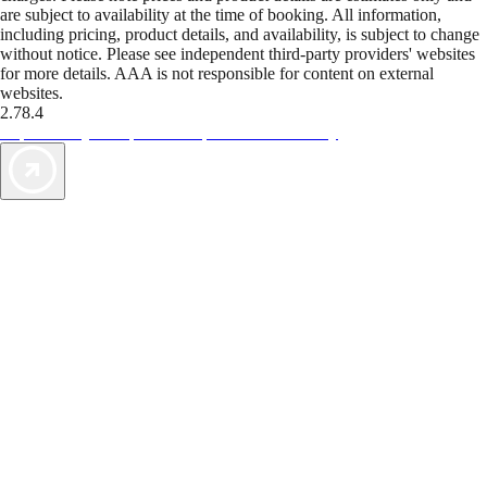
are subject to availability at the time of booking. All information,
including pricing, product details, and availability, is subject to change
without notice. Please see independent third-party providers' websites
for more details. AAA is not responsible for content on external
websites.
2.78.4
TripTik lets you explore the open road made easy
AAA Vacations® offers exclusive value not found anywhere else