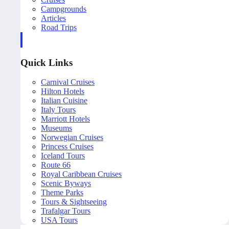
Campgrounds
Articles
Road Trips
Quick Links
Carnival Cruises
Hilton Hotels
Italian Cuisine
Italy Tours
Marriott Hotels
Museums
Norwegian Cruises
Princess Cruises
Iceland Tours
Route 66
Royal Caribbean Cruises
Scenic Byways
Theme Parks
Tours & Sightseeing
Trafalgar Tours
USA Tours