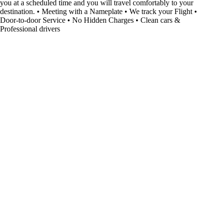
you at a scheduled time and you will travel comfortably to your
destination. • Meeting with a Nameplate • We track your Flight •
Door-to-door Service • No Hidden Charges • Clean cars &
Professional drivers