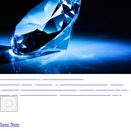
AAA Diamonds help you find the best hotels
More than just a typical rating system. AAA Diamond designations
provide objective reviews that reflect the type of experience a property
offers, so you can choose the right accommodations for every trip.
Exclusive Deals for AAA Members
Unlock Member-Only Ticket Savings
Save Now