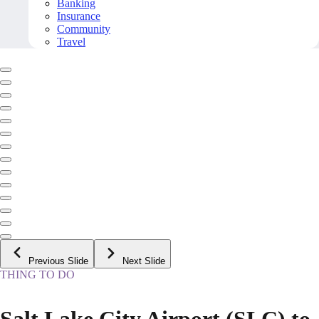
Banking
Insurance
Community
Travel
Previous Slide
Next Slide
THING TO DO