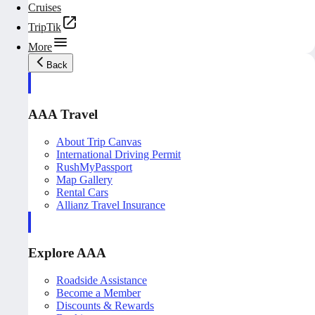
Cruises
TripTik
More
Back
AAA Travel
About Trip Canvas
International Driving Permit
RushMyPassport
Map Gallery
Rental Cars
Allianz Travel Insurance
Explore AAA
Roadside Assistance
Become a Member
Discounts & Rewards