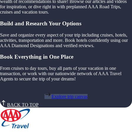
wealth of recommendations to share! Browse our articles and videos
for inspiration, or dive right in with preplanned AAA Road Trips,
cruises and vacation tours.
Build and Research Your Options
Save and organize every aspect of your trip including cruises, hotels,
activities, transportation and more. Book hotels confidently using our
AAA Diamond Designations and verified reviews.
Book Everything in One Place
From cruises to day tours, buy all parts of your vacation in one
transaction, or work with our nationwide network of AAA Travel
Agents to secure the trip of your dreams!
Explore trip canvas
BACK TO TOP