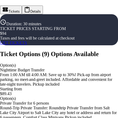
Tickets
Details
Duration
:
30 minutes
TICKET PRICES STARTING FROM
$
94
Taxes and fees will be calculated at checkout
GET TICKETS
Ticket Options
(
9
)
Options Available
Option(s)
Nighttime Budget Transfer
From 1:00 AM till 4:00 AM: Save up to 30%! Pick-up from airport
parking, no meet-and-greet included. Affordable and convenient for
late-night travelers. Pickup included
Starting from
$89.43
Option(s)
Private Transfer for 6 persons
Round-Trip Private Transfer: Roundtrip Private Transfer from Salt
Lake City Airport to Salt Lake City any hotel or address and return for
6 passengers. Comfort Class Minivans Pickup included