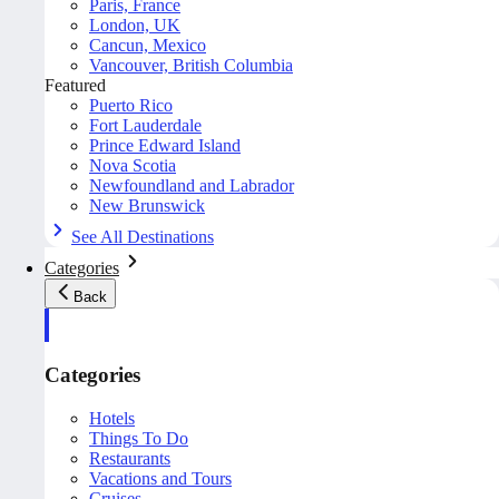
Paris, France
London, UK
Cancun, Mexico
Vancouver, British Columbia
Featured
Puerto Rico
Fort Lauderdale
Prince Edward Island
Nova Scotia
Newfoundland and Labrador
New Brunswick
See All Destinations
Categories
Back
Categories
Hotels
Things To Do
Restaurants
Vacations and Tours
Cruises