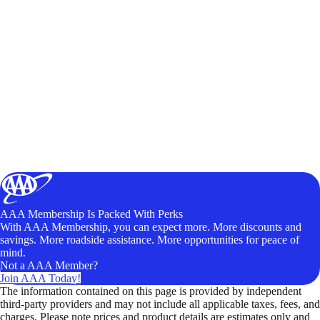
AAA Membership Is Packed With Perks
With AAA Membership, you can expect more. More discounts and
savings. More roadside assistance. More opportunities for peace of
mind.
Not a AAA Member?
Join AAA Today!
The information contained on this page is provided by independent
third-party providers and may not include all applicable taxes, fees, and
charges. Please note prices and product details are estimates only and