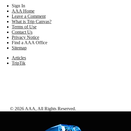
Sign In
AAA Home
Leave a Comment
What is Trip Canvas?
Terms of Use
Contact Us
Privacy Notice
Find a AAA Office
Sitemap
Articles
TripTik
©
2026
AAA,
All Rights Reserved
.