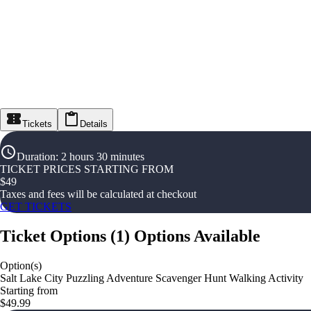
Tickets
Details
Duration
:
2 hours 30 minutes
TICKET PRICES STARTING FROM
$
49
Taxes and fees will be calculated at checkout
GET TICKETS
Ticket Options
(
1
)
Options Available
Option(s)
Salt Lake City Puzzling Adventure Scavenger Hunt Walking Activity
Starting from
$49.99