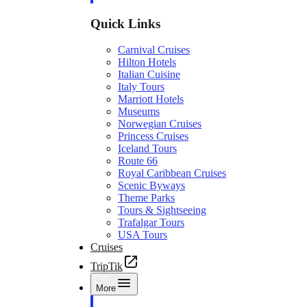
Quick Links
Carnival Cruises
Hilton Hotels
Italian Cuisine
Italy Tours
Marriott Hotels
Museums
Norwegian Cruises
Princess Cruises
Iceland Tours
Route 66
Royal Caribbean Cruises
Scenic Byways
Theme Parks
Tours & Sightseeing
Trafalgar Tours
USA Tours
Cruises
TripTik
More