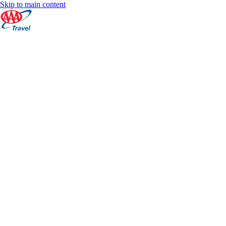
Skip to main content