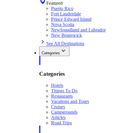
Featured
Puerto Rico
Fort Lauderdale
Prince Edward Island
Nova Scotia
Newfoundland and Labrador
New Brunswick
See All Destinations
Categories
Categories
Hotels
Things To Do
Restaurants
Vacations and Tours
Cruises
Campgrounds
Articles
Road Trips