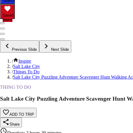
Search
Saved
Items
Previous Slide
Next Slide
/
Inspire
/
Salt Lake City
/
Things To Do
/
Salt Lake City Puzzling Adventure Scavenger Hunt Walking Act
THING TO DO
Salt Lake City Puzzling Adventure Scavenger Hunt Wa
ADD TO TRIP
Share
Duration
:
2 hours 30 minutes