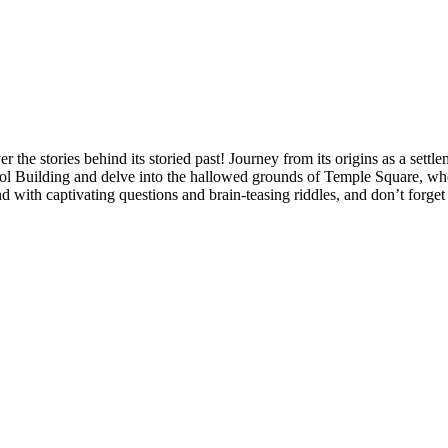
the stories behind its storied past! Journey from its origins as a settl
l Building and delve into the hallowed grounds of Temple Square, where
d with captivating questions and brain-teasing riddles, and don’t forge