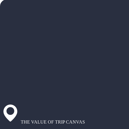
THE VALUE OF TRIP CANVAS