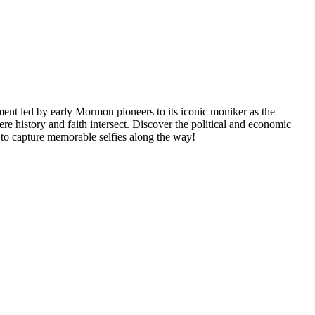
ement led by early Mormon pioneers to its iconic moniker as the
 history and faith intersect. Discover the political and economic
t to capture memorable selfies along the way!