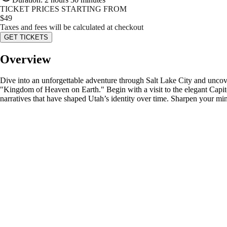
TICKET PRICES STARTING FROM
$
49
Taxes and fees will be calculated at checkout
GET TICKETS
Overview
Dive into an unforgettable adventure through Salt Lake City and uncover 
"Kingdom of Heaven on Earth." Begin with a visit to the elegant Capito
narratives that have shaped Utah’s identity over time. Sharpen your min