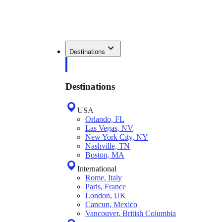
Destinations
Destinations
USA
Orlando, FL
Las Vegas, NV
New York City, NY
Nashville, TN
Boston, MA
International
Rome, Italy
Paris, France
London, UK
Cancun, Mexico
Vancouver, British Columbia