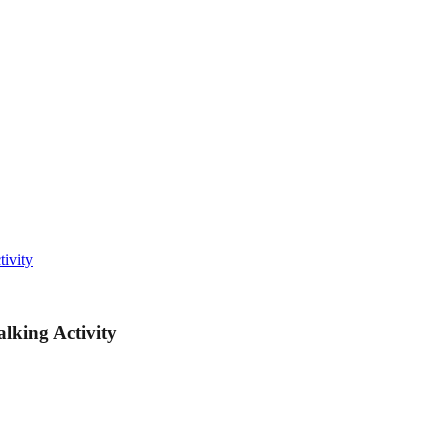
ivity
lking Activity