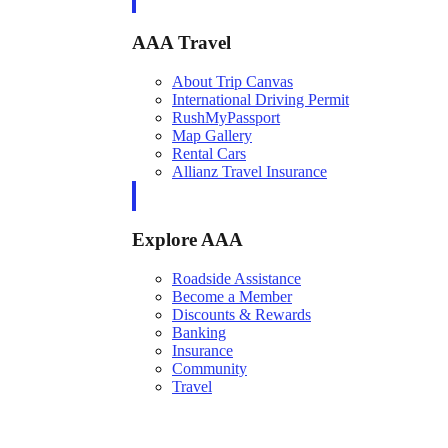
AAA Travel
About Trip Canvas
International Driving Permit
RushMyPassport
Map Gallery
Rental Cars
Allianz Travel Insurance
Explore AAA
Roadside Assistance
Become a Member
Discounts & Rewards
Banking
Insurance
Community
Travel