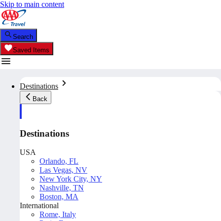
Skip to main content
Search
Saved Items
Destinations
Back
Destinations
USA
Orlando, FL
Las Vegas, NV
New York City, NY
Nashville, TN
Boston, MA
International
Rome, Italy