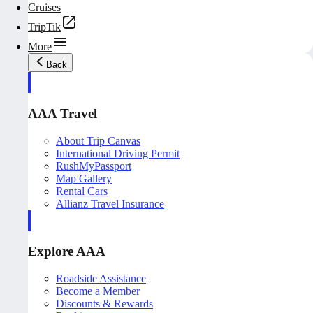
Cruises
TripTik
More
Back
AAA Travel
About Trip Canvas
International Driving Permit
RushMyPassport
Map Gallery
Rental Cars
Allianz Travel Insurance
Explore AAA
Roadside Assistance
Become a Member
Discounts & Rewards