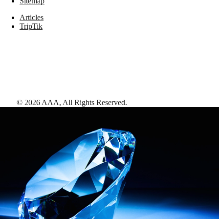
Sitemap
Articles
TripTik
©
2026
AAA,
All Rights Reserved
.