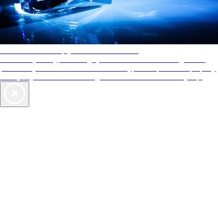
AAA Diamonds help you find the best hotels
More than just a typical rating system. AAA Diamond designations
provide objective reviews that reflect the type of experience a property
offers, so you can choose the right accommodations for every trip.