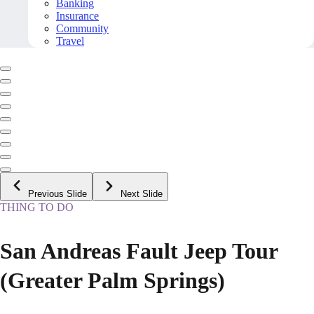
Banking
Insurance
Community
Travel
Previous Slide
Next Slide
THING TO DO
San Andreas Fault Jeep Tour
(Greater Palm Springs)