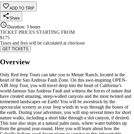
ADD TO TRIP
Share
Duration
:
3 hours
TICKET PRICES STARTING FROM
$
175
Taxes and fees will be calculated at checkout
GET TICKETS
Overview
Only Red Jeep Tours can take you to Metate Ranch, located in the
heart of the San Andreas Fault Zone. On this awe-inspiring OPEN-
AIR Jeep Tour, you will travel deep into the heart of California’s
world-famous San Andreas Fault and witness the forces of nature that
have created amazing, steep-walled canyons and the most twisted and
tormented landscapes on Earth! You will be awestruck by the
spectacular scenery as your Jeep winds its way through the bones of
the earth. During your adventure, you will stop several times for short
nature walks, including a short hike through a slot canyon, if desired.
This tour also stops at a natural palm oasis, where water bubbles up
from the ground year-round. Here you will learn about how the
Cahuilla Indians used desert plants to survive in this inhospitable