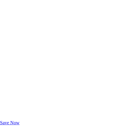
Exclusive Deals for AAA Members
Unlock Member-Only Ticket Savings
Save Now