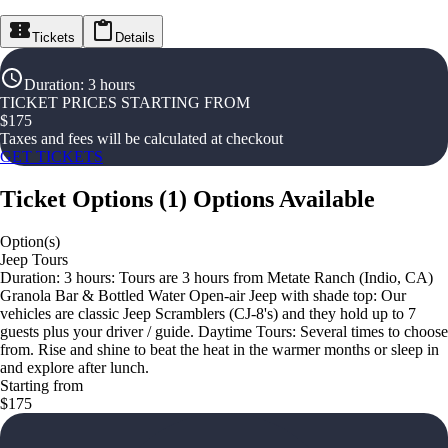
Tickets
Details
Duration
:
3 hours
TICKET PRICES STARTING FROM
$
175
Taxes and fees will be calculated at checkout
GET TICKETS
Ticket Options
(
1
)
Options Available
Option(s)
Jeep Tours
Duration: 3 hours: Tours are 3 hours from Metate Ranch (Indio, CA)
Granola Bar & Bottled Water Open-air Jeep with shade top: Our
vehicles are classic Jeep Scramblers (CJ-8's) and they hold up to 7
guests plus your driver / guide. Daytime Tours: Several times to choose
from. Rise and shine to beat the heat in the warmer months or sleep in
and explore after lunch.
Starting from
$175