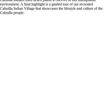
environment. A final highlight is a guided tour of our recreated
Cahuilla Indian Village that showcases the lifestyle and culture of the
Cahuilla people.