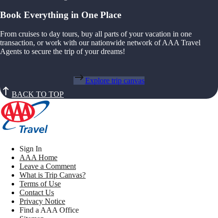
Book Everything in One Place
From cruises to day tours, buy all parts of your vacation in one
transaction, or work with our nationwide network of AAA Travel
Agents to secure the trip of your dreams!
Explore trip canvas
BACK TO TOP
Sign In
AAA Home
Leave a Comment
What is Trip Canvas?
Terms of Use
Contact Us
Privacy Notice
Find a AAA Office