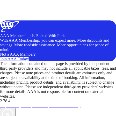
AAA Membership Is Packed With Perks
With AAA Membership, you can expect more. More discounts and
savings. More roadside assistance. More opportunities for peace of
mind.
Not a AAA Member?
Join AAA Today!
The information contained on this page is provided by independent
third-party providers and may not include all applicable taxes, fees, and
charges. Please note prices and product details are estimates only and
are subject to availability at the time of booking. All information,
including pricing, product details, and availability, is subject to change
without notice. Please see independent third-party providers' websites
for more details. AAA is not responsible for content on external
websites.
2.78.4
TripTik lets you explore the open road made easy