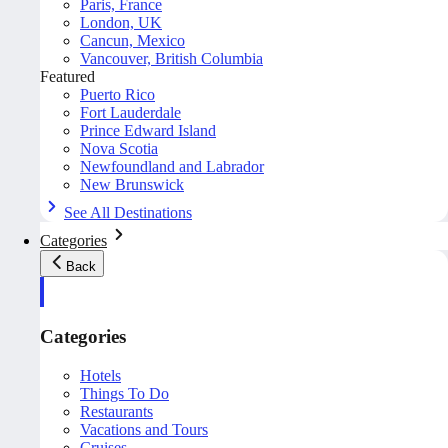
Paris, France
London, UK
Cancun, Mexico
Vancouver, British Columbia
Featured
Puerto Rico
Fort Lauderdale
Prince Edward Island
Nova Scotia
Newfoundland and Labrador
New Brunswick
See All Destinations
Categories
Back
Categories
Hotels
Things To Do
Restaurants
Vacations and Tours
Cruises