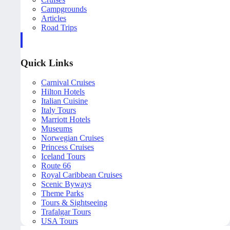
Campgrounds
Articles
Road Trips
Quick Links
Carnival Cruises
Hilton Hotels
Italian Cuisine
Italy Tours
Marriott Hotels
Museums
Norwegian Cruises
Princess Cruises
Iceland Tours
Route 66
Royal Caribbean Cruises
Scenic Byways
Theme Parks
Tours & Sightseeing
Trafalgar Tours
USA Tours