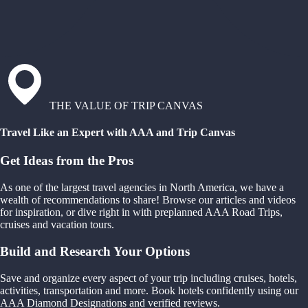
THE VALUE OF TRIP CANVAS
Travel Like an Expert with AAA and Trip Canvas
Get Ideas from the Pros
As one of the largest travel agencies in North America, we have a
wealth of recommendations to share! Browse our articles and videos
for inspiration, or dive right in with preplanned AAA Road Trips,
cruises and vacation tours.
Build and Research Your Options
Save and organize every aspect of your trip including cruises, hotels,
activities, transportation and more. Book hotels confidently using our
AAA Diamond Designations and verified reviews.