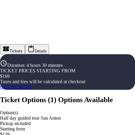
Tickets
Details
Duration
:
4 hours 30 minutes
TICKET PRICES STARTING FROM
$
169
Taxes and fees will be calculated at checkout
GET TICKETS
Ticket Options
(
1
)
Options Available
Option(s)
Half day guided tour San Anton
Pickup included
Starting from
$139