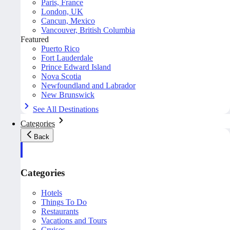
Paris, France
London, UK
Cancun, Mexico
Vancouver, British Columbia
Featured
Puerto Rico
Fort Lauderdale
Prince Edward Island
Nova Scotia
Newfoundland and Labrador
New Brunswick
See All Destinations
Categories
Back
Categories
Hotels
Things To Do
Restaurants
Vacations and Tours
Cruises