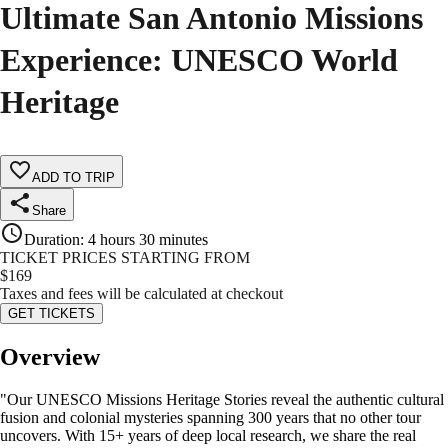
Ultimate San Antonio Missions
Experience: UNESCO World
Heritage
ADD TO TRIP
Share
Duration
:
4 hours 30 minutes
TICKET PRICES STARTING FROM
$
169
Taxes and fees will be calculated at checkout
GET TICKETS
Overview
"Our UNESCO Missions Heritage Stories reveal the authentic cultural
fusion and colonial mysteries spanning 300 years that no other tour
uncovers. With 15+ years of deep local research, we share the real