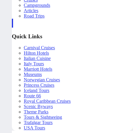
Campgrounds
Articles
Road Trips
Quick Links
Carnival Cruises
Hilton Hotels
Italian Cuisine
Italy Tours
Marriott Hotels
Museums
Norwegian Cruises
Princess Cruises
Iceland Tours
Route 66
Royal Caribbean Cruises
Scenic Byways
Theme Parks
Tours & Sightseeing
Trafalgar Tours
USA Tours