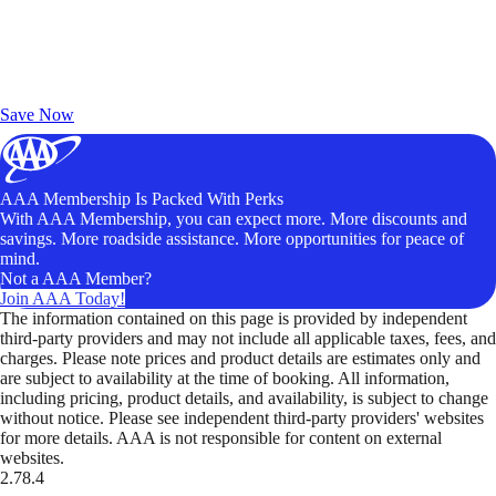
Exclusive Deals for AAA Members
Unlock Member-Only Ticket Savings
Save Now
AAA Membership Is Packed With Perks
With AAA Membership, you can expect more. More discounts and
savings. More roadside assistance. More opportunities for peace of
mind.
Not a AAA Member?
Join AAA Today!
The information contained on this page is provided by independent
third-party providers and may not include all applicable taxes, fees, and
charges. Please note prices and product details are estimates only and
are subject to availability at the time of booking. All information,
including pricing, product details, and availability, is subject to change
without notice. Please see independent third-party providers' websites
for more details. AAA is not responsible for content on external
websites.
2.78.4