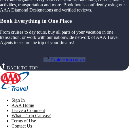
activities, transportation and more. Book hotels confidently using our
AAA Diamond Designations and verified reviews.
Book Everything in One Place
From cruises to day tours, buy all parts of your vacation in one
transaction, or work with our nationwide network of AAA Travel
Agents to secure the trip of your dreams!
Explore trip canvas
BACK TO TOP
Sign In
AAA Home
Leave a Comment
What is Trip Canvas?
Terms of Use
Contact Us