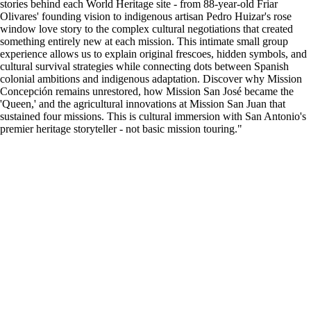
stories behind each World Heritage site - from 88-year-old Friar
Olivares' founding vision to indigenous artisan Pedro Huizar's rose
window love story to the complex cultural negotiations that created
something entirely new at each mission. This intimate small group
experience allows us to explain original frescoes, hidden symbols, and
cultural survival strategies while connecting dots between Spanish
colonial ambitions and indigenous adaptation. Discover why Mission
Concepción remains unrestored, how Mission San José became the
'Queen,' and the agricultural innovations at Mission San Juan that
sustained four missions. This is cultural immersion with San Antonio's
premier heritage storyteller - not basic mission touring."