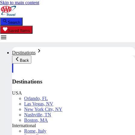
Skip to main content
Search
Saved Items
Destinations
Back
Destinations
USA
Orlando, FL
Las Vegas, NV
New York City, NY
Nashville, TN
Boston, MA
International
Rome, Italy