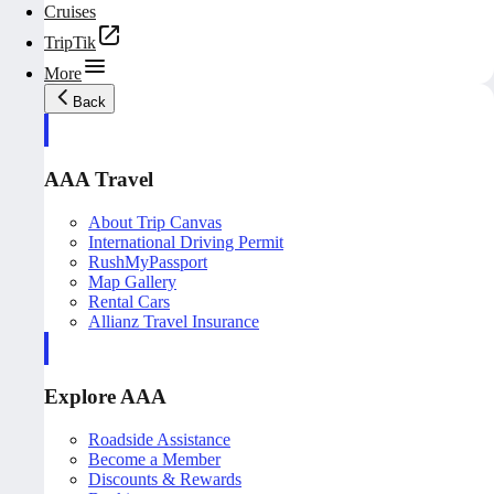
Cruises
TripTik
More
Back
AAA Travel
About Trip Canvas
International Driving Permit
RushMyPassport
Map Gallery
Rental Cars
Allianz Travel Insurance
Explore AAA
Roadside Assistance
Become a Member
Discounts & Rewards