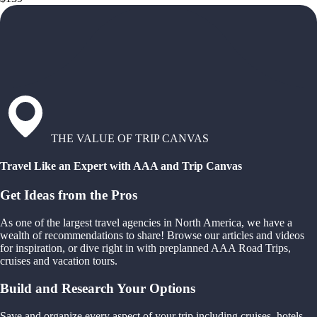
THE VALUE OF TRIP CANVAS
Travel Like an Expert with AAA and Trip Canvas
Get Ideas from the Pros
As one of the largest travel agencies in North America, we have a
wealth of recommendations to share! Browse our articles and videos
for inspiration, or dive right in with preplanned AAA Road Trips,
cruises and vacation tours.
Build and Research Your Options
Save and organize every aspect of your trip including cruises, hotels,