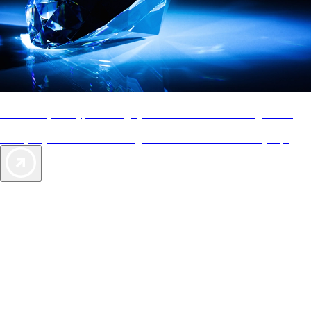
AAA Diamonds help you find the best hotels
More than just a typical rating system. AAA Diamond designations
provide objective reviews that reflect the type of experience a property
offers, so you can choose the right accommodations for every trip.