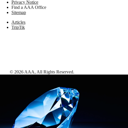
Privacy Notice
Find a AAA Office
Sitemap
Articles
TripTik
©
2026
AAA,
All Rights Reserved
.