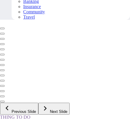
Banking
Insurance
Community
Travel
Previous Slide
Next Slide
THING TO DO