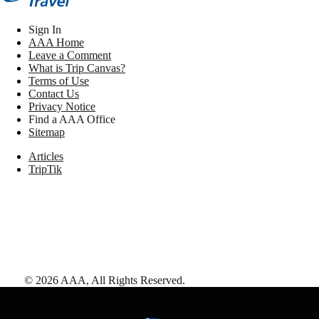
Sign In
AAA Home
Leave a Comment
What is Trip Canvas?
Terms of Use
Contact Us
Privacy Notice
Find a AAA Office
Sitemap
Articles
TripTik
©
2026
AAA,
All Rights Reserved
.