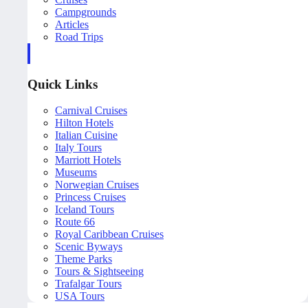
Campgrounds
Articles
Road Trips
Quick Links
Carnival Cruises
Hilton Hotels
Italian Cuisine
Italy Tours
Marriott Hotels
Museums
Norwegian Cruises
Princess Cruises
Iceland Tours
Route 66
Royal Caribbean Cruises
Scenic Byways
Theme Parks
Tours & Sightseeing
Trafalgar Tours
USA Tours