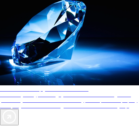
AAA Diamonds help you find the best hotels
More than just a typical rating system. AAA Diamond designations
provide objective reviews that reflect the type of experience a property
offers, so you can choose the right accommodations for every trip.