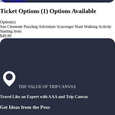
GET TICKETS
Ticket Options
(
1
)
Options Available
Option(s)
San Clemente Puzzling Adventure Scavenger Hunt Walking Activity
Starting from
$49.99
THE VALUE OF TRIP CANVAS
Travel Like an Expert with AAA and Trip Canvas
Get Ideas from the Pros