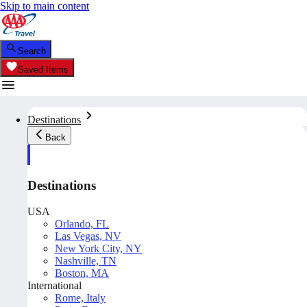
Skip to main content
Search
Saved Items
Destinations
Back
Destinations
USA
Orlando, FL
Las Vegas, NV
New York City, NY
Nashville, TN
Boston, MA
International
Rome, Italy