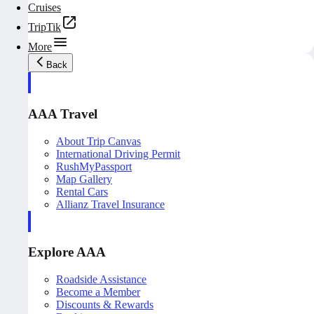
Cruises
TripTik
More
Back
AAA Travel
About Trip Canvas
International Driving Permit
RushMyPassport
Map Gallery
Rental Cars
Allianz Travel Insurance
Explore AAA
Roadside Assistance
Become a Member
Discounts & Rewards