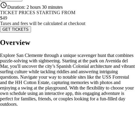
Duration
:
2 hours 30 minutes
TICKET PRICES STARTING FROM
$
49
Taxes and fees will be calculated at checkout
GET TICKETS
Overview
Explore San Clemente through a unique scavenger hunt that combines
puzzle-solving with sightseeing. Starting at the park on Avenida del
Mar, you'll uncover the city’s Spanish Colonial architecture and vibrant
surfing culture while tackling riddles and answering intriguing
questions. Navigate your way to notable sites like the USS Forrestal
and the HH Cotton Estate, capturing memories with photos and
enjoying a swing at the playground. With the flexibility to choose your
own schedule using an interactive app, this engaging adventure is
perfect for families, friends, or couples looking for a fun-filled day
outdoors.