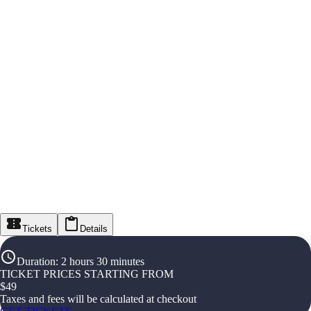
Tickets
Details
Duration
:
2 hours 30 minutes
TICKET PRICES STARTING FROM
$
49
Taxes and fees will be calculated at checkout