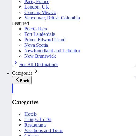
Paris, France
London, UK
Cancun, Mexico
Vancouver, British Columbia
Featured
Puerto Rico
Fort Lauderdale
Prince Edward Island
Nova Scotia
Newfoundland and Labrador
New Brunswick
See All Destinations
Categories
Back
Categories
Hotels
Things To Do
Restaurants
Vacations and Tours
Cruises