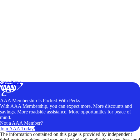
Exclusive Deals for AAA Members
Unlock Member-Only Ticket Savings
Save Now
AAA Membership Is Packed With Perks
With AAA Membership, you can expect more. More discounts and
savings. More roadside assistance. More opportunities for peace of
mind.
Not a AAA Member?
Join AAA Today!
The information contained on this page is provided by independent
third-party providers and may not include all applicable taxes, fees, and