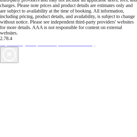
charges. Please note prices and product details are estimates only and
are subject to availability at the time of booking. All information,
including pricing, product details, and availability, is subject to change
without notice. Please see independent third-party providers' websites
for more details. AAA is not responsible for content on external
websites.
2.78.4
TripTik lets you explore the open road made easy