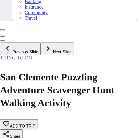
Banking
Insurance
Community
Travel
Previous Slide
Next Slide
THING TO DO
San Clemente Puzzling
Adventure Scavenger Hunt
Walking Activity
ADD TO TRIP
Share