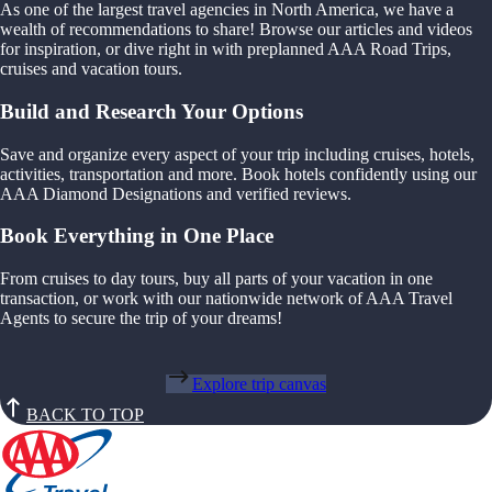
As one of the largest travel agencies in North America, we have a
wealth of recommendations to share! Browse our articles and videos
for inspiration, or dive right in with preplanned AAA Road Trips,
cruises and vacation tours.
Build and Research Your Options
Save and organize every aspect of your trip including cruises, hotels,
activities, transportation and more. Book hotels confidently using our
AAA Diamond Designations and verified reviews.
Book Everything in One Place
From cruises to day tours, buy all parts of your vacation in one
transaction, or work with our nationwide network of AAA Travel
Agents to secure the trip of your dreams!
Explore trip canvas
BACK TO TOP