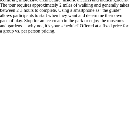
The tour requires approximately 2 miles of walking and generally takes
between 2-3 hours to complete. Using a smartphone as “the guide”
allows participants to start when they want and determine their own
pace of play. Stop for an ice cream in the park or enjoy the museums
and gardens… why not, it’s your schedule? Offered at a fixed price for
a group vs. per person pricing.