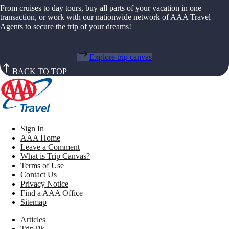
From cruises to day tours, buy all parts of your vacation in one
transaction, or work with our nationwide network of AAA Travel
Agents to secure the trip of your dreams!
Explore trip canvas
BACK TO TOP
Sign In
AAA Home
Leave a Comment
What is Trip Canvas?
Terms of Use
Contact Us
Privacy Notice
Find a AAA Office
Sitemap
Articles
TripTik