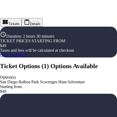
Tickets
Details
Duration
:
2 hours 30 minutes
TICKET PRICES STARTING FROM
$
49
Taxes and fees will be calculated at checkout
GET TICKETS
Ticket Options
(
1
)
Options Available
Option(s)
San Diego Balboa Park Scavenger Hunt Adventure
Starting from
$49