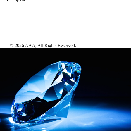
©
2026
AAA,
All Rights Reserved
.