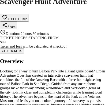
Scavenger Hunt Adventure
ADD TO TRIP
Share
Duration
:
2 hours 30 minutes
TICKET PRICES STARTING FROM
$
49
Taxes and fees will be calculated at checkout
GET TICKETS
Overview
Looking for a way to turn Balboa Park into a giant game board? Urban
Adventure Quest has created an interactive scavenger hunt that
combines the fun of the Amazing Race with a three-hour sightseeing
tour of Balboa Park in San Diego. Guided from any smart phone,
groups make their way among well-known and overlooked gems of
the city, solving clues and completing challenges while learning local
history. The adventure begins in the heart of the Park at the Veterans
Museum and leads you on a cultural journey of discovery as you visit
iconic art, impressive architecture, historic theaters and hidden gardens.