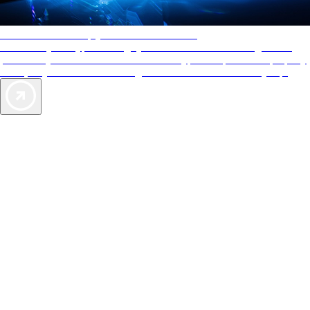
AAA Diamonds help you find the best hotels
More than just a typical rating system. AAA Diamond designations
provide objective reviews that reflect the type of experience a property
offers, so you can choose the right accommodations for every trip.