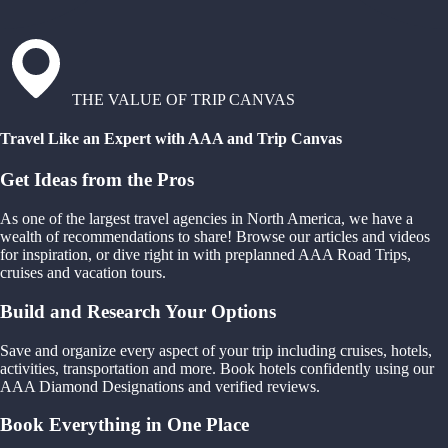
THE VALUE OF TRIP CANVAS
Travel Like an Expert with AAA and Trip Canvas
Get Ideas from the Pros
As one of the largest travel agencies in North America, we have a
wealth of recommendations to share! Browse our articles and videos
for inspiration, or dive right in with preplanned AAA Road Trips,
cruises and vacation tours.
Build and Research Your Options
Save and organize every aspect of your trip including cruises, hotels,
activities, transportation and more. Book hotels confidently using our
AAA Diamond Designations and verified reviews.
Book Everything in One Place