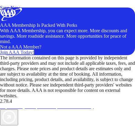
Unlock Member-Only Ticket Savings
Save Now
AAA Membership Is Packed With Perks
With AAA Membership, you can expect more. More discounts and
savings. More roadside assistance. More opportunities for peace of
mind.
Not a AAA Member?
Join AAA Today!
The information contained on this page is provided by independent
third-party providers and may not include all applicable taxes, fees, and
charges. Please note prices and product details are estimates only and
are subject to availability at the time of booking. All information,
including pricing, product details, and availability, is subject to change
without notice. Please see independent third-party providers' websites
for more details. AAA is not responsible for content on external
websites.
2.78.4
TripTik lets you explore the open road made easy