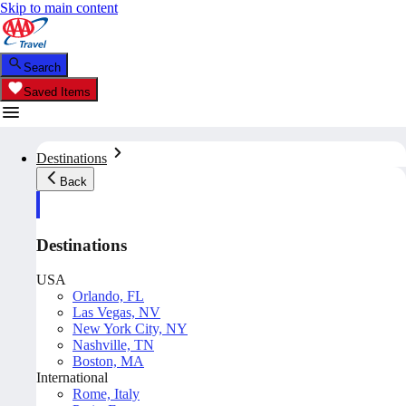
Skip to main content
Search
Saved Items
Destinations
Back
Destinations
USA
Orlando, FL
Las Vegas, NV
New York City, NY
Nashville, TN
Boston, MA
International
Rome, Italy