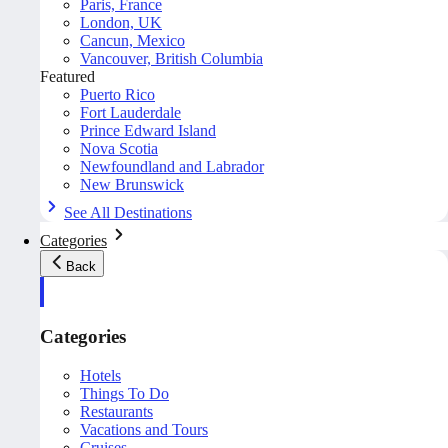
Paris, France
London, UK
Cancun, Mexico
Vancouver, British Columbia
Featured
Puerto Rico
Fort Lauderdale
Prince Edward Island
Nova Scotia
Newfoundland and Labrador
New Brunswick
See All Destinations
Categories
Back
Categories
Hotels
Things To Do
Restaurants
Vacations and Tours
Cruises