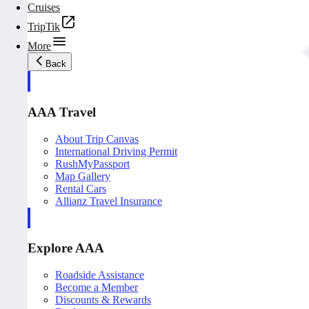
Cruises
TripTik
More
Back
AAA Travel
About Trip Canvas
International Driving Permit
RushMyPassport
Map Gallery
Rental Cars
Allianz Travel Insurance
Explore AAA
Roadside Assistance
Become a Member
Discounts & Rewards