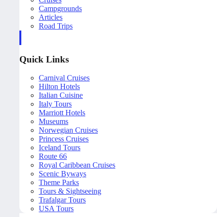
Campgrounds
Articles
Road Trips
Quick Links
Carnival Cruises
Hilton Hotels
Italian Cuisine
Italy Tours
Marriott Hotels
Museums
Norwegian Cruises
Princess Cruises
Iceland Tours
Route 66
Royal Caribbean Cruises
Scenic Byways
Theme Parks
Tours & Sightseeing
Trafalgar Tours
USA Tours