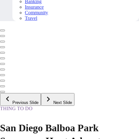
Banking
Insurance
Community
Travel
Previous Slide
Next Slide
THING TO DO
San Diego Balboa Park