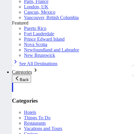
Paris, France
London, UK
Cancun, Mexico
Vancouver, British Columbia
Featured
Puerto Rico
Fort Lauderdale
Prince Edward Island
Nova Scotia
Newfoundland and Labrador
New Brunswick
See All Destinations
Categories
Back
Categories
Hotels
Things To Do
Restaurants
Vacations and Tours
Cruises