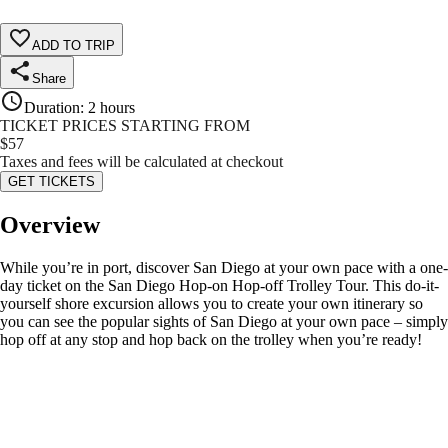
ADD TO TRIP
Share
Duration
:
2 hours
TICKET PRICES STARTING FROM
$
57
Taxes and fees will be calculated at checkout
GET TICKETS
Overview
While you’re in port, discover San Diego at your own pace with a one-
day ticket on the San Diego Hop-on Hop-off Trolley Tour. This do-it-
yourself shore excursion allows you to create your own itinerary so
you can see the popular sights of San Diego at your own pace – simply
hop off at any stop and hop back on the trolley when you’re ready!