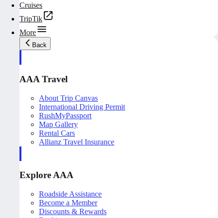
Cruises
TripTik
More
Back
AAA Travel
About Trip Canvas
International Driving Permit
RushMyPassport
Map Gallery
Rental Cars
Allianz Travel Insurance
Explore AAA
Roadside Assistance
Become a Member
Discounts & Rewards