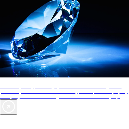
AAA Diamonds help you find the best hotels
More than just a typical rating system. AAA Diamond designations
provide objective reviews that reflect the type of experience a property
offers, so you can choose the right accommodations for every trip.