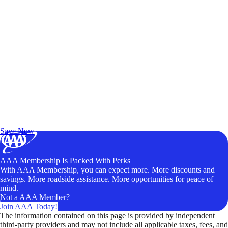
Exclusive Deals for AAA Members
Unlock Member-Only Ticket Savings
Save Now
AAA Membership Is Packed With Perks
With AAA Membership, you can expect more. More discounts and
savings. More roadside assistance. More opportunities for peace of
mind.
Not a AAA Member?
Join AAA Today!
The information contained on this page is provided by independent
third-party providers and may not include all applicable taxes, fees, and