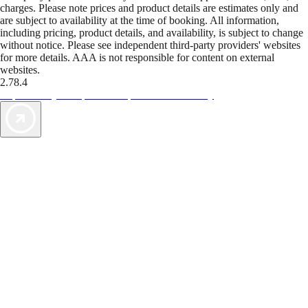
charges. Please note prices and product details are estimates only and
are subject to availability at the time of booking. All information,
including pricing, product details, and availability, is subject to change
without notice. Please see independent third-party providers' websites
for more details. AAA is not responsible for content on external
websites.
2.78.4
TripTik lets you explore the open road made easy