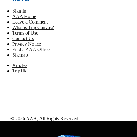
Sign In
AAA Home
Leave a Comment
What is Trip Canvas?
Terms of Use
Contact Us
Privacy Notice
Find a AAA Office
Sitemap
Articles
TripTik
©
2026
AAA,
All Rights Reserved
.