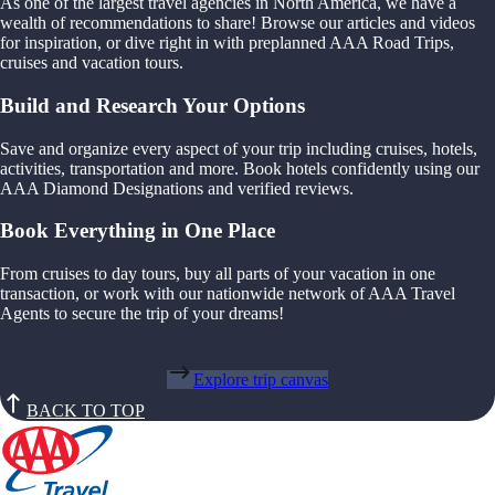
As one of the largest travel agencies in North America, we have a
wealth of recommendations to share! Browse our articles and videos
for inspiration, or dive right in with preplanned AAA Road Trips,
cruises and vacation tours.
Build and Research Your Options
Save and organize every aspect of your trip including cruises, hotels,
activities, transportation and more. Book hotels confidently using our
AAA Diamond Designations and verified reviews.
Book Everything in One Place
From cruises to day tours, buy all parts of your vacation in one
transaction, or work with our nationwide network of AAA Travel
Agents to secure the trip of your dreams!
Explore trip canvas
BACK TO TOP