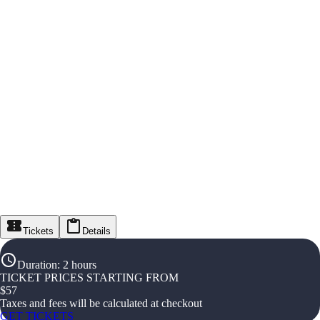
Tickets
Details
Duration
:
2 hours
TICKET PRICES STARTING FROM
$
57
Taxes and fees will be calculated at checkout
GET TICKETS