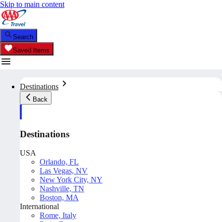
Skip to main content
Search
Saved Items
Destinations
Back
Destinations
USA
Orlando, FL
Las Vegas, NV
New York City, NY
Nashville, TN
Boston, MA
International
Rome, Italy