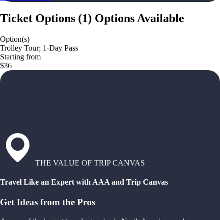
Ticket Options
(
1
)
Options Available
Option(s)
Trolley Tour; 1-Day Pass
Starting from
$36
THE VALUE OF TRIP CANVAS
Travel Like an Expert with AAA and Trip Canvas
Get Ideas from the Pros