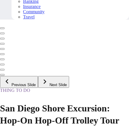
Banking
Insurance
Community
Travel
Previous Slide
Next Slide
THING TO DO
San Diego Shore Excursion:
Hop-On Hop-Off Trolley Tour