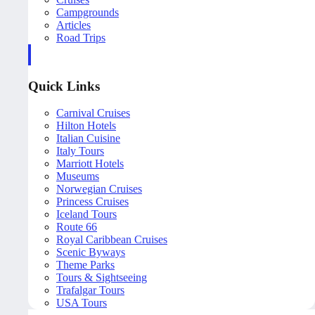
Campgrounds
Articles
Road Trips
Quick Links
Carnival Cruises
Hilton Hotels
Italian Cuisine
Italy Tours
Marriott Hotels
Museums
Norwegian Cruises
Princess Cruises
Iceland Tours
Route 66
Royal Caribbean Cruises
Scenic Byways
Theme Parks
Tours & Sightseeing
Trafalgar Tours
USA Tours