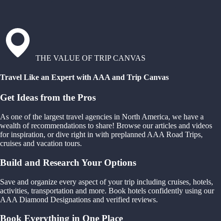
THE VALUE OF TRIP CANVAS
Travel Like an Expert with AAA and Trip Canvas
Get Ideas from the Pros
As one of the largest travel agencies in North America, we have a
wealth of recommendations to share! Browse our articles and videos
for inspiration, or dive right in with preplanned AAA Road Trips,
cruises and vacation tours.
Build and Research Your Options
Save and organize every aspect of your trip including cruises, hotels,
activities, transportation and more. Book hotels confidently using our
AAA Diamond Designations and verified reviews.
Book Everything in One Place