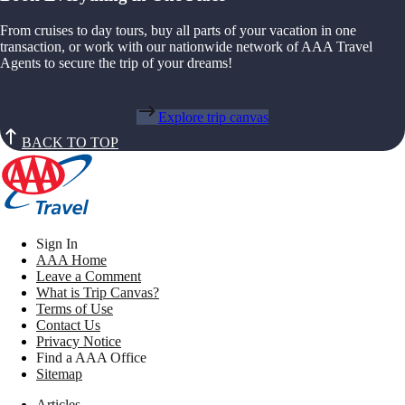
From cruises to day tours, buy all parts of your vacation in one
transaction, or work with our nationwide network of AAA Travel
Agents to secure the trip of your dreams!
Explore trip canvas
BACK TO TOP
Sign In
AAA Home
Leave a Comment
What is Trip Canvas?
Terms of Use
Contact Us
Privacy Notice
Find a AAA Office
Sitemap
Articles