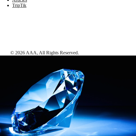
TripTik
©
2026
AAA,
All Rights Reserved
.