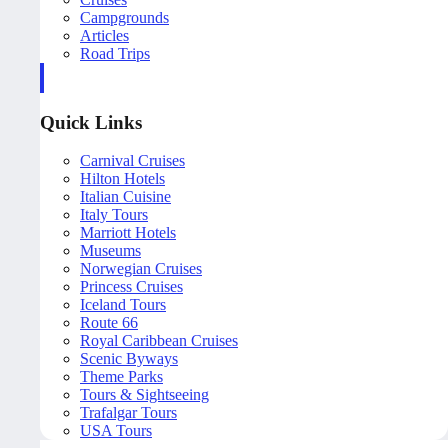
Campgrounds
Articles
Road Trips
Quick Links
Carnival Cruises
Hilton Hotels
Italian Cuisine
Italy Tours
Marriott Hotels
Museums
Norwegian Cruises
Princess Cruises
Iceland Tours
Route 66
Royal Caribbean Cruises
Scenic Byways
Theme Parks
Tours & Sightseeing
Trafalgar Tours
USA Tours