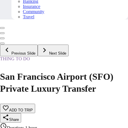
Banking
Insurance
Community
Travel
Previous Slide
Next Slide
THING TO DO
San Francisco Airport (SFO)
Private Luxury Transfer
ADD TO TRIP
Share
Duration
:
1 hour