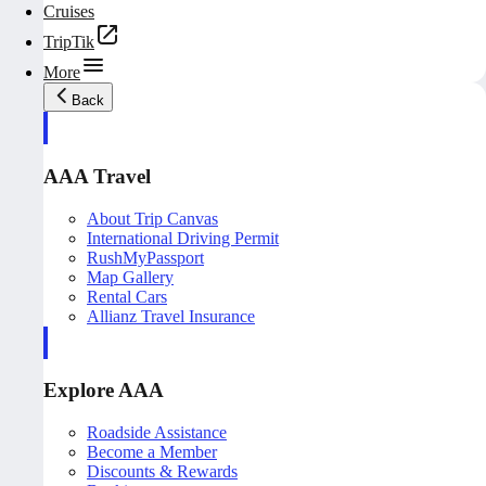
Cruises
TripTik
More
Back
AAA Travel
About Trip Canvas
International Driving Permit
RushMyPassport
Map Gallery
Rental Cars
Allianz Travel Insurance
Explore AAA
Roadside Assistance
Become a Member
Discounts & Rewards