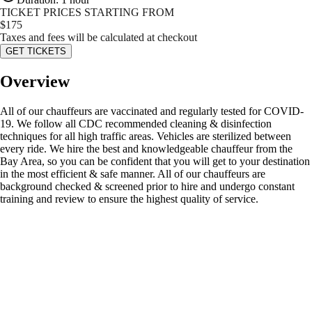
TICKET PRICES STARTING FROM
$
175
Taxes and fees will be calculated at checkout
GET TICKETS
Overview
All of our chauffeurs are vaccinated and regularly tested for COVID-
19. We follow all CDC recommended cleaning & disinfection
techniques for all high traffic areas. Vehicles are sterilized between
every ride. We hire the best and knowledgeable chauffeur from the
Bay Area, so you can be confident that you will get to your destination
in the most efficient & safe manner. All of our chauffeurs are
background checked & screened prior to hire and undergo constant
training and review to ensure the highest quality of service.