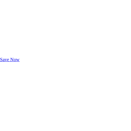
Exclusive Deals for AAA Members
Unlock Member-Only Ticket Savings
Save Now