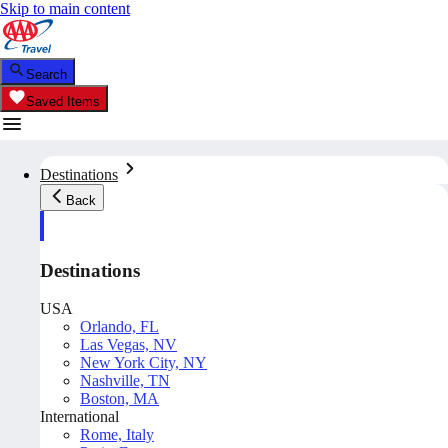
Skip to main content
Search
Saved Items
Destinations
Back
Destinations
USA
Orlando, FL
Las Vegas, NV
New York City, NY
Nashville, TN
Boston, MA
International
Rome, Italy