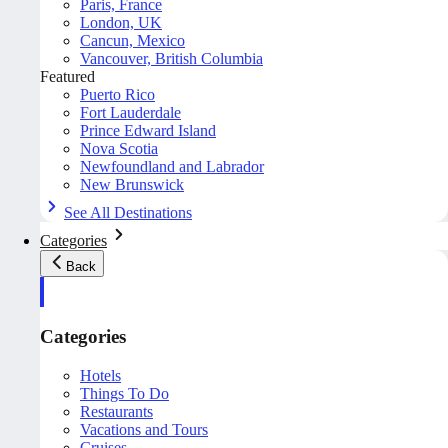
Paris, France
London, UK
Cancun, Mexico
Vancouver, British Columbia
Featured
Puerto Rico
Fort Lauderdale
Prince Edward Island
Nova Scotia
Newfoundland and Labrador
New Brunswick
See All Destinations
Categories
Back
Categories
Hotels
Things To Do
Restaurants
Vacations and Tours
Cruises