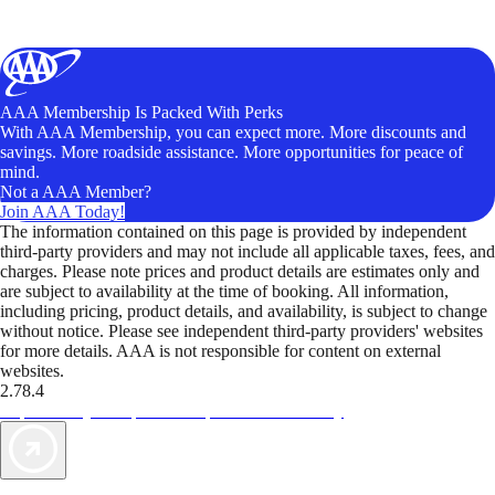
AAA Membership Is Packed With Perks
With AAA Membership, you can expect more. More discounts and
savings. More roadside assistance. More opportunities for peace of
mind.
Not a AAA Member?
Join AAA Today!
The information contained on this page is provided by independent
third-party providers and may not include all applicable taxes, fees, and
charges. Please note prices and product details are estimates only and
are subject to availability at the time of booking. All information,
including pricing, product details, and availability, is subject to change
without notice. Please see independent third-party providers' websites
for more details. AAA is not responsible for content on external
websites.
2.78.4
TripTik lets you explore the open road made easy