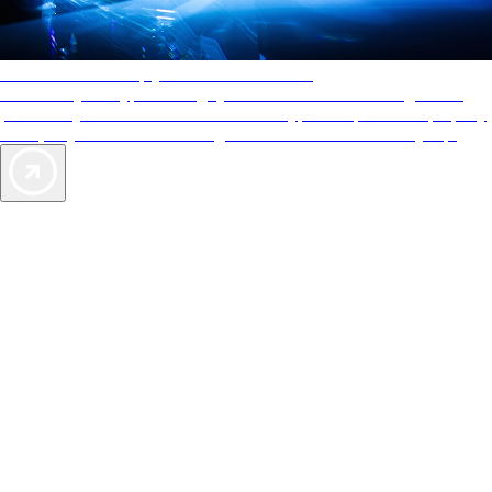
AAA Diamonds help you find the best hotels
More than just a typical rating system. AAA Diamond designations
provide objective reviews that reflect the type of experience a property
offers, so you can choose the right accommodations for every trip.