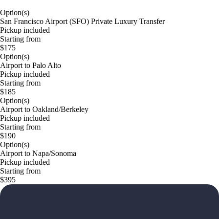
Option(s)
San Francisco Airport (SFO) Private Luxury Transfer
Pickup included
Starting from
$175
Option(s)
Airport to Palo Alto
Pickup included
Starting from
$185
Option(s)
Airport to Oakland/Berkeley
Pickup included
Starting from
$190
Option(s)
Airport to Napa/Sonoma
Pickup included
Starting from
$395