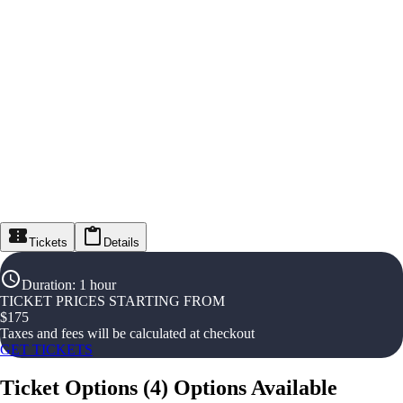
Tickets
Details
Duration
:
1 hour
TICKET PRICES STARTING FROM
$
175
Taxes and fees will be calculated at checkout
GET TICKETS
Ticket Options
(
4
)
Options Available