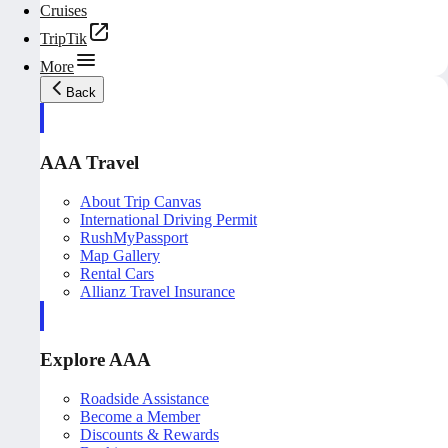
Cruises
TripTik
More
Back
AAA Travel
About Trip Canvas
International Driving Permit
RushMyPassport
Map Gallery
Rental Cars
Allianz Travel Insurance
Explore AAA
Roadside Assistance
Become a Member
Discounts & Rewards