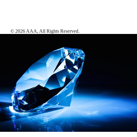
©
2026
AAA,
All Rights Reserved
.
AAA Diamonds help you find the best hotels