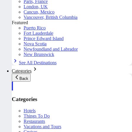
Paris, France
London, UK
Cancun, Mexico
Vancouver, British Columbia
Featured
Puerto Rico
Fort Lauderdale
Prince Edward Island
Nova Scotia
Newfoundland and Labrador
New Brunswick
See All Destinations
Categories
Back
Categories
Hotels
Things To Do
Restaurants
Vacations and Tours
Cruises