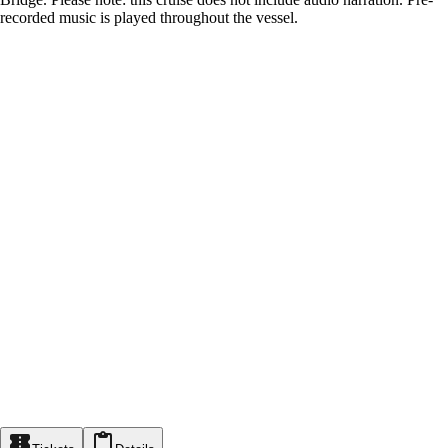
recorded music is played throughout the vessel.