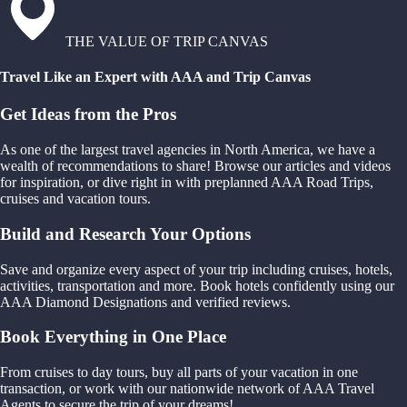
THE VALUE OF TRIP CANVAS
Travel Like an Expert with AAA and Trip Canvas
Get Ideas from the Pros
As one of the largest travel agencies in North America, we have a
wealth of recommendations to share! Browse our articles and videos
for inspiration, or dive right in with preplanned AAA Road Trips,
cruises and vacation tours.
Build and Research Your Options
Save and organize every aspect of your trip including cruises, hotels,
activities, transportation and more. Book hotels confidently using our
AAA Diamond Designations and verified reviews.
Book Everything in One Place
From cruises to day tours, buy all parts of your vacation in one
transaction, or work with our nationwide network of AAA Travel
Agents to secure the trip of your dreams!