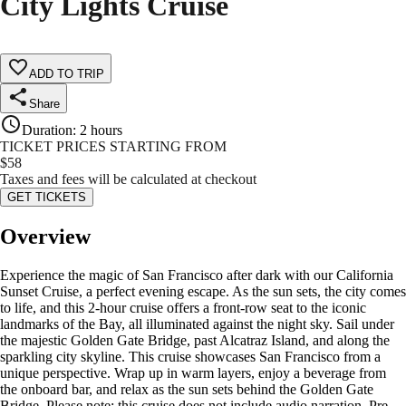
City Lights Cruise
ADD TO TRIP
Share
Duration
:
2 hours
TICKET PRICES STARTING FROM
$
58
Taxes and fees will be calculated at checkout
GET TICKETS
Overview
Experience the magic of San Francisco after dark with our California
Sunset Cruise, a perfect evening escape. As the sun sets, the city comes
to life, and this 2-hour cruise offers a front-row seat to the iconic
landmarks of the Bay, all illuminated against the night sky. Sail under
the majestic Golden Gate Bridge, past Alcatraz Island, and along the
sparkling city skyline. This cruise showcases San Francisco from a
unique perspective. Wrap up in warm layers, enjoy a beverage from
the onboard bar, and relax as the sun sets behind the Golden Gate
Bridge. Please note: this cruise does not include audio narration. Pre-