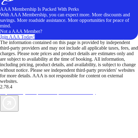
AAA Membership Is Packed With Perks
With AAA Membership, you can expect more. More discounts and
savings. More roadside assistance. More opportunities for peace of
mind.
Not a AAA Member?
Join AAA Today!
The information contained on this page is provided by independent
third-party providers and may not include all applicable taxes, fees, and
charges. Please note prices and product details are estimates only and
are subject to availability at the time of booking. All information,
including pricing, product details, and availability, is subject to change
without notice. Please see independent third-party providers' websites
for more details. AAA is not responsible for content on external
websites.
2.78.4
TripTik lets you explore the open road made easy