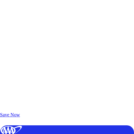
Exclusive Deals for AAA Members
Unlock Member-Only Ticket Savings
Save Now