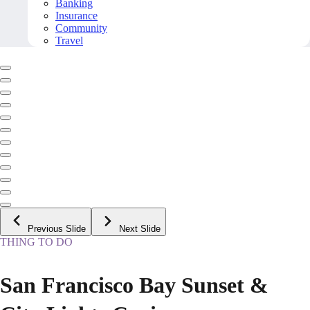
Banking
Insurance
Community
Travel
Previous Slide
Next Slide
THING TO DO
San Francisco Bay Sunset &