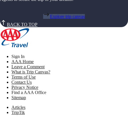
Explore trip canvas
BACK TO TOP
Sign In
AAA Home
Leave a Comment
What is Trip Canvas?
Terms of Use
Contact Us
Privacy Notice
Find a AAA Office
Sitemap
Articles
TripTik