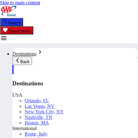
Skip to main content
Search
Saved Items
Destinations
Back
Destinations
USA
Orlando, FL
Las Vegas, NV
New York City, NY
Nashville, TN
Boston, MA
International
Rome, Italy