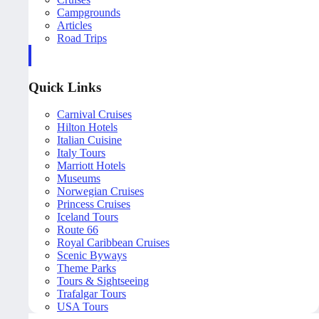
Campgrounds
Articles
Road Trips
Quick Links
Carnival Cruises
Hilton Hotels
Italian Cuisine
Italy Tours
Marriott Hotels
Museums
Norwegian Cruises
Princess Cruises
Iceland Tours
Route 66
Royal Caribbean Cruises
Scenic Byways
Theme Parks
Tours & Sightseeing
Trafalgar Tours
USA Tours