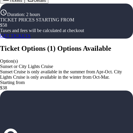
Tickets
Details
Duration
:
2 hours
TICKET PRICES STARTING FROM
$
58
Taxes and fees will be calculated at checkout
GET TICKETS
Ticket Options
(
1
)
Options Available
Option(s)
Sunset or City Lights Cruise
Sunset Cruise is only available in the summer from Apr-Oct. City
Lights Cruise is only available in the winter from Oct-Mar.
Starting from
$38