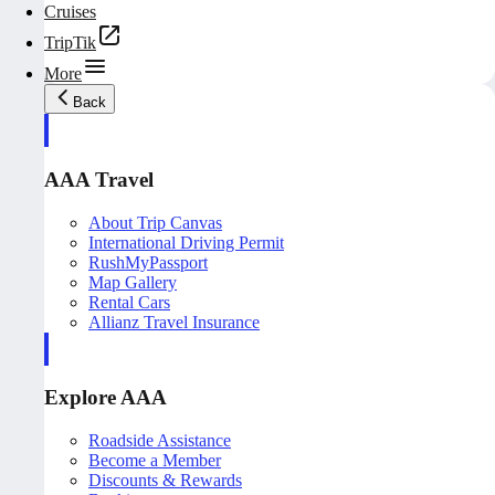
Cruises
TripTik
More
Back
AAA Travel
About Trip Canvas
International Driving Permit
RushMyPassport
Map Gallery
Rental Cars
Allianz Travel Insurance
Explore AAA
Roadside Assistance
Become a Member
Discounts & Rewards