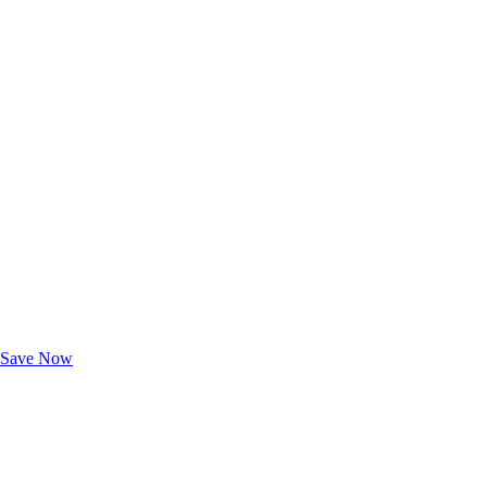
Exclusive Deals for AAA Members
Unlock Member-Only Ticket Savings
Save Now