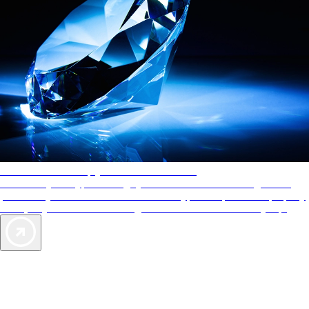
AAA Diamonds help you find the best hotels
More than just a typical rating system. AAA Diamond designations
provide objective reviews that reflect the type of experience a property
offers, so you can choose the right accommodations for every trip.