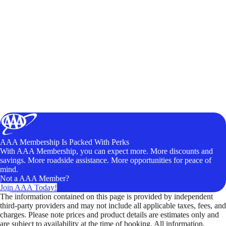
AAA Membership Is Packed With Perks
With AAA Membership, you can expect more. More discounts and
savings. More roadside assistance. More opportunities for peace of
mind.
Not a AAA Member?
Join AAA Today!
The information contained on this page is provided by independent
third-party providers and may not include all applicable taxes, fees, and
charges. Please note prices and product details are estimates only and
are subject to availability at the time of booking. All information,