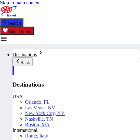
Skip to main content
Search
Saved Items
Destinations
Back
Destinations
USA
Orlando, FL
Las Vegas, NV
New York City, NY
Nashville, TN
Boston, MA
International
Rome, Italy