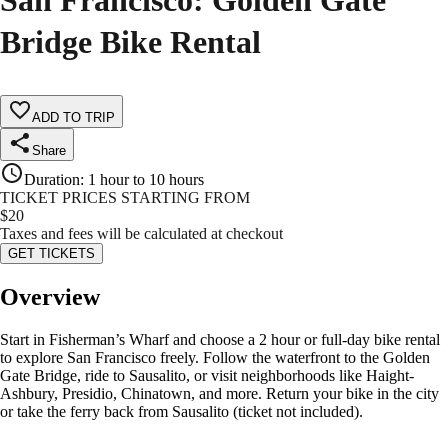
San Francisco: Golden Gate
Bridge Bike Rental
ADD TO TRIP
Share
Duration
:
1 hour to 10 hours
TICKET PRICES STARTING FROM
$
20
Taxes and fees will be calculated at checkout
GET TICKETS
Overview
Start in Fisherman’s Wharf and choose a 2 hour or full-day bike rental
to explore San Francisco freely. Follow the waterfront to the Golden
Gate Bridge, ride to Sausalito, or visit neighborhoods like Haight-
Ashbury, Presidio, Chinatown, and more. Return your bike in the city
or take the ferry back from Sausalito (ticket not included).