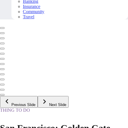
Banking
Insurance
Community
Travel
Previous Slide
Next Slide
THING TO DO