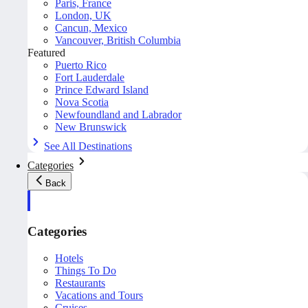
Paris, France
London, UK
Cancun, Mexico
Vancouver, British Columbia
Featured
Puerto Rico
Fort Lauderdale
Prince Edward Island
Nova Scotia
Newfoundland and Labrador
New Brunswick
See All Destinations
Categories
Back
Categories
Hotels
Things To Do
Restaurants
Vacations and Tours
Cruises