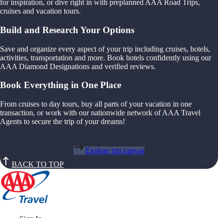
for inspiration, or dive right in with preplanned AAA Road Trips,
cruises and vacation tours.
Build and Research Your Options
Save and organize every aspect of your trip including cruises, hotels,
activities, transportation and more. Book hotels confidently using our
AAA Diamond Designations and verified reviews.
Book Everything in One Place
From cruises to day tours, buy all parts of your vacation in one
transaction, or work with our nationwide network of AAA Travel
Agents to secure the trip of your dreams!
Explore trip canvas
BACK TO TOP