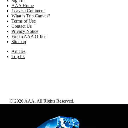
Sign In
AAA Home
Leave a Comment
What is Trip Canvas?
Terms of Use
Contact Us
Privacy Notice
Find a AAA Office
Sitemap
Articles
TripTik
©
2026
AAA,
All Rights Reserved
.