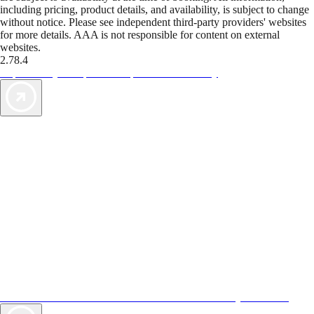
including pricing, product details, and availability, is subject to change
without notice. Please see independent third-party providers' websites
for more details. AAA is not responsible for content on external
websites.
2.78.4
TripTik lets you explore the open road made easy
AAA Vacations® offers exclusive value not found anywhere else