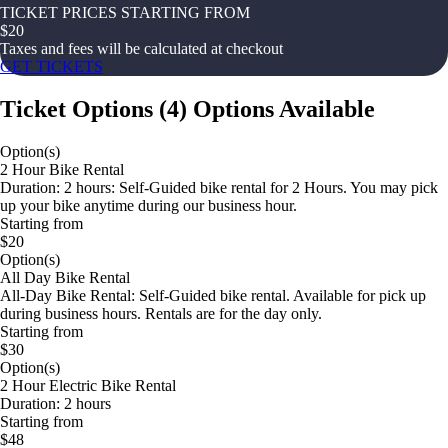
TICKET PRICES STARTING FROM
$
20
Taxes and fees will be calculated at checkout
GET TICKETS
Ticket Options
(
4
)
Options Available
Option(s)
2 Hour Bike Rental
Duration: 2 hours: Self-Guided bike rental for 2 Hours. You may pick
up your bike anytime during our business hour.
Starting from
$20
Option(s)
All Day Bike Rental
All-Day Bike Rental: Self-Guided bike rental. Available for pick up
during business hours. Rentals are for the day only.
Starting from
$30
Option(s)
2 Hour Electric Bike Rental
Duration: 2 hours
Starting from
$48