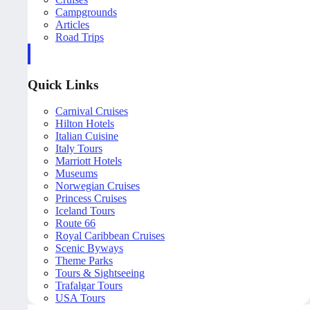
Campgrounds
Articles
Road Trips
Quick Links
Carnival Cruises
Hilton Hotels
Italian Cuisine
Italy Tours
Marriott Hotels
Museums
Norwegian Cruises
Princess Cruises
Iceland Tours
Route 66
Royal Caribbean Cruises
Scenic Byways
Theme Parks
Tours & Sightseeing
Trafalgar Tours
USA Tours