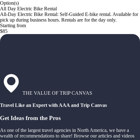
Option(s)
All Day Electric Bike Rental
All-Day Electric Bike Rental: Self-Guided E-bike rental. Available for
pick up during business hours. Rentals are for the day only.
Starting from
$85
THE VALUE OF TRIP CANVAS
Travel Like an Expert with AAA and Trip Canvas
Get Ideas from the Pros
As one of the largest travel agencies in North America, we have a
wealth of recommendations to share! Browse our articles and videos