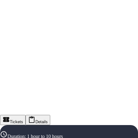
Tickets
Details
Duration
:
1 hour to 10 hours