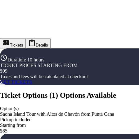
Tickets
Details
Duration
:
10 hours
TICKET PRICES STARTING FROM
$
99
Taxes and fees will be calculated at checkout
GET TICKETS
Ticket Options
(
1
)
Options Available
Option(s)
Saona Island Tour with Altos de Chavón from Punta Cana
Pickup included
Starting from
$65