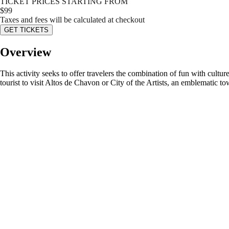
TICKET PRICES STARTING FROM
$
99
Taxes and fees will be calculated at checkout
GET TICKETS
Overview
This activity seeks to offer travelers the combination of fun with cult
tourist to visit Altos de Chavon or City of the Artists, an emblematic town