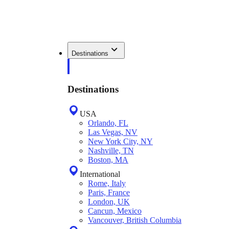
Destinations
Destinations
USA
Orlando, FL
Las Vegas, NV
New York City, NY
Nashville, TN
Boston, MA
International
Rome, Italy
Paris, France
London, UK
Cancun, Mexico
Vancouver, British Columbia