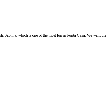
o Isla Saonna, which is one of the most fun in Punta Cana. We want the