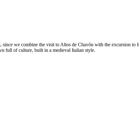
ure, since we combine the visit to Altos de Chavón with the excursion t
 full of culture, built in a medieval Italian style.