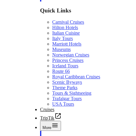
Quick Links
Carnival Cruises
Hilton Hotels
Italian Cuisine
Italy Tours
Marriott Hotels
Museums
Norwegian Cruises
Princess Cruises
Iceland Tours
Route 66
Royal Caribbean Cruises
Scenic Byways
Theme Parks
Tours & Sightseeing
Trafalgar Tours
USA Tours
Cruises
TripTik
More