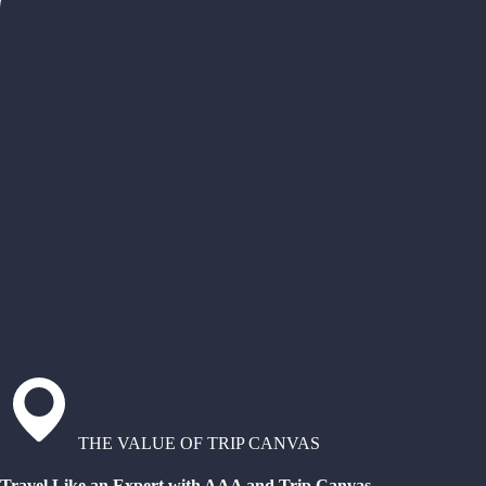
THE VALUE OF TRIP CANVAS
Travel Like an Expert with AAA and Trip Canvas