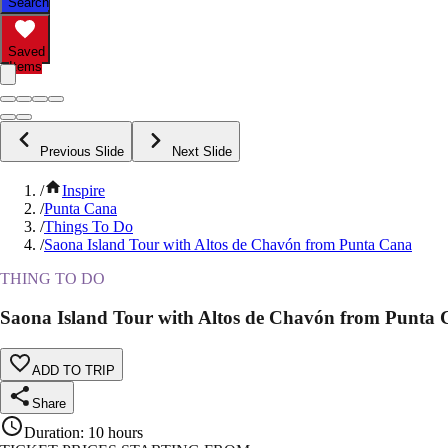
Search
Saved
Items
Previous Slide
Next Slide
/
Inspire
/
Punta Cana
/
Things To Do
/
Saona Island Tour with Altos de Chavón from Punta Cana
THING TO DO
Saona Island Tour with Altos de Chavón from Punta
ADD TO TRIP
Share
Duration
:
10 hours