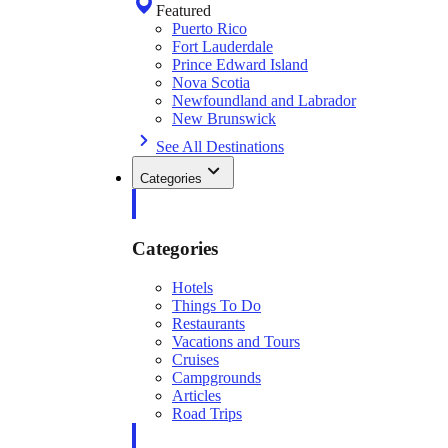
Featured
Puerto Rico
Fort Lauderdale
Prince Edward Island
Nova Scotia
Newfoundland and Labrador
New Brunswick
See All Destinations
Categories
Categories
Hotels
Things To Do
Restaurants
Vacations and Tours
Cruises
Campgrounds
Articles
Road Trips