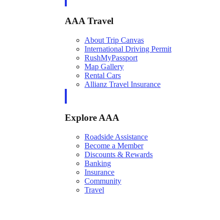
AAA Travel
About Trip Canvas
International Driving Permit
RushMyPassport
Map Gallery
Rental Cars
Allianz Travel Insurance
Explore AAA
Roadside Assistance
Become a Member
Discounts & Rewards
Banking
Insurance
Community
Travel