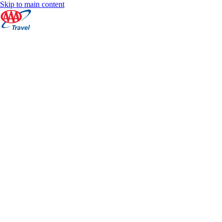
Skip to main content